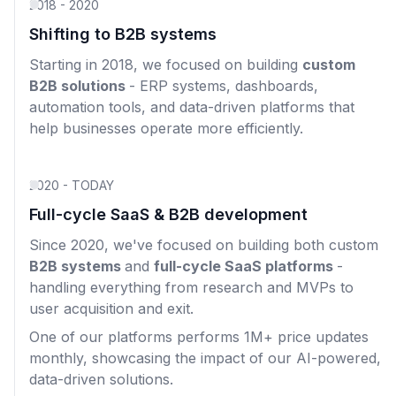
2018 - 2020
Shifting to B2B systems
Starting in 2018, we focused on building
custom
B2B solutions
- ERP systems, dashboards,
automation tools, and data-driven platforms that
help businesses operate more efficiently.
2020 - TODAY
Full-cycle SaaS & B2B development
Since 2020, we've focused on building both custom
B2B systems
and
full-cycle SaaS platforms
-
handling everything from research and MVPs to
user acquisition and exit.
One of our platforms performs 1M+ price updates
monthly, showcasing the impact of our AI-powered,
data-driven solutions.