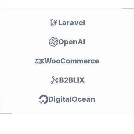
Laravel
OpenAI
WooCommerce
B2BLIX
DigitalOcean