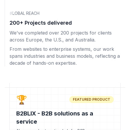
GLOBAL REACH
200+ Projects delivered
We've completed over 200 projects for clients
across Europe, the U.S., and Australia.
From websites to enterprise systems, our work
spans industries and business models, reflecting a
decade of hands-on expertise.
🏆
FEATURED PRODUCT
B2BLIX - B2B solutions as a
service