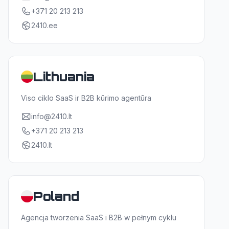
+371 20 213 213
2410.ee
Lithuania
Viso ciklo SaaS ir B2B kūrimo agentūra
info@2410.lt
+371 20 213 213
2410.lt
Poland
Agencja tworzenia SaaS i B2B w pełnym cyklu