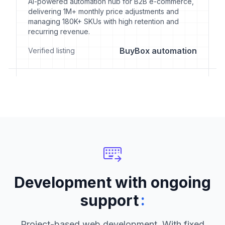
AI-powered automation hub for B2B e-commerce,
delivering 1M+ monthly price adjustments and
managing 180K+ SKUs with high retention and
recurring revenue.
BuyBox automation
Verified listing
Development with ongoing
:
support
Project-based web development. With fixed