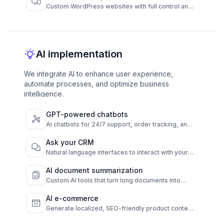
Custom WordPress websites with full control and
high performance.
AI implementation
We integrate AI to enhance user experience,
automate processes, and optimize business
intelligence.
GPT-powered chatbots
AI chatbots for 24/7 support, order tracking, and
FAQs across channels.
Ask your CRM
Natural language interfaces to interact with your
CRM instantly.
AI document summarization
Custom AI tools that turn long documents into
quick, clear summaries.
AI e-commerce
Generate localized, SEO-friendly product content
from raw data.