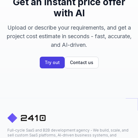
Get an instant price offer
with AI
Upload or describe your requirements, and get a
project cost estimate in seconds - fast, accurate,
and AI-driven.
Try out
Contact us
Full-cycle SaaS and B2B development agency - We build, scale, and
sell custom SaaS platforms, AI-driven business systems, and