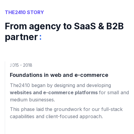
THE2410 STORY
From agency to SaaS & B2B
:
partner
2015 - 2018
Foundations in web and e-commerce
The2410 began by designing and developing
websites and e-commerce platforms
for small and
medium businesses.
This phase laid the groundwork for our full-stack
capabilities and client-focused approach.