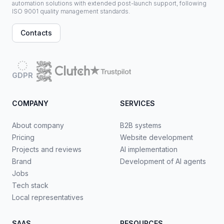
automation solutions with extended post-launch support, following
ISO 9001 quality management standards.
Contacts
GDPR
COMPANY
SERVICES
About company
B2B systems
Pricing
Website development
Projects and reviews
AI implementation
Brand
Development of AI agents
Jobs
Tech stack
Local representatives
SAAS
RESOURCES