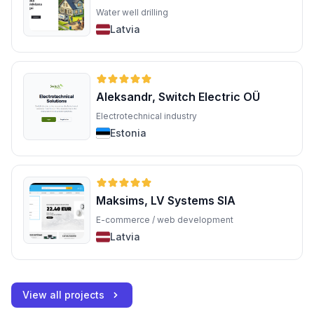
Water well drilling
Latvia
Aleksandr, Switch Electric OÜ
Electrotechnical industry
Estonia
Maksims, LV Systems SIA
E-commerce / web development
Latvia
View all projects