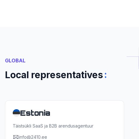
GLOBAL
:
Local representatives
Estonia
Täistsükli SaaS ja B2B arendusagentuur
info@2410.ee