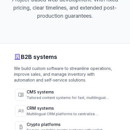
pricing, clear timelines, and extended post-
production guarantees.
B2B systems
We build custom software to streamline operations,
improve sales, and manage inventory with
automation and self-service solutions.
CMS systems
Tailored content systems for fast, multilingual
publishing and full content control.
CRM systems
Multilingual CRM platforms to centralize
communication and automate customer
engagement.
Crypto platforms