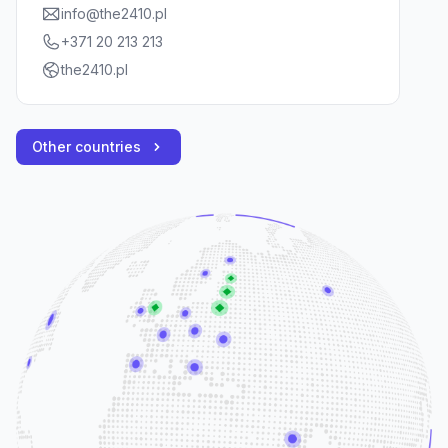
info@the2410.pl
+371 20 213 213
the2410.pl
Other countries