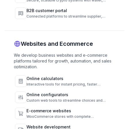
Secure, scalable crypto systems with wallet,
transaction, and compliance automation.
B2B customer portal
Connected platforms to streamline supplier,
customer, and operations workflows.
Websites and Ecommerce
We develop business websites and e-commerce
platforms tailored for growth, automation, and sales
optimization.
Online calculators
Interactive tools for instant pricing, faster
decisions, and higher conversions.
Online configurators
Custom web tools to streamline choices and
automate results.
E-commerce websites
WooCommerce stores with complete
functionality and admin control.
Website development