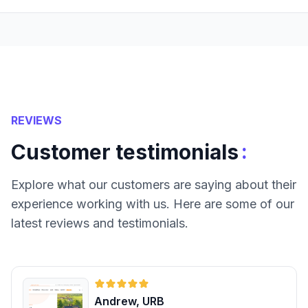
REVIEWS
:
Customer testimonials
Explore what our customers are saying about their
experience working with us. Here are some of our
latest reviews and testimonials.
Andrew, URB