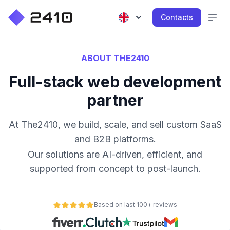
Contacts
ABOUT THE2410
Full-stack web development
partner
At The2410, we build, scale, and sell custom SaaS
and B2B platforms.
Our solutions are AI-driven, efficient, and
supported from concept to post-launch.
Based on last 100+ reviews