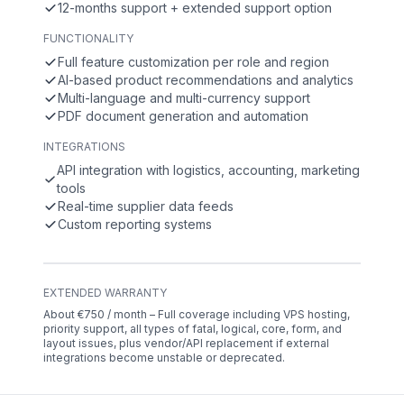
12-months support + extended support option
FUNCTIONALITY
Full feature customization per role and region
AI-based product recommendations and analytics
Multi-language and multi-currency support
PDF document generation and automation
INTEGRATIONS
API integration with logistics, accounting, marketing
tools
Real-time supplier data feeds
Custom reporting systems
EXTENDED WARRANTY
About €750 / month – Full coverage including VPS hosting,
priority support, all types of fatal, logical, core, form, and
layout issues, plus vendor/API replacement if external
integrations become unstable or deprecated.