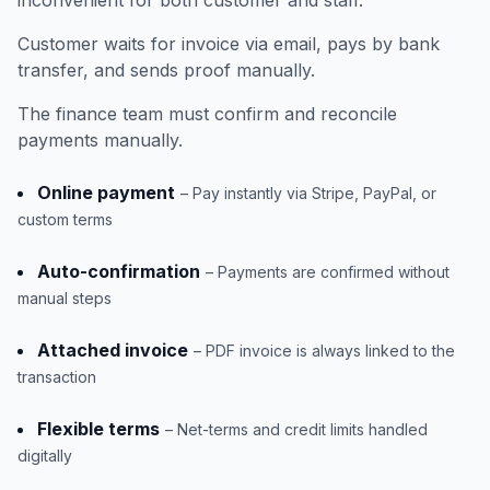
inconvenient for both customer and staff.
Customer waits for invoice via email, pays by bank
transfer, and sends proof manually.
The finance team must confirm and reconcile
payments manually.
Online payment
– Pay instantly via Stripe, PayPal, or
custom terms
Auto-confirmation
– Payments are confirmed without
manual steps
Attached invoice
– PDF invoice is always linked to the
transaction
Flexible terms
– Net-terms and credit limits handled
digitally