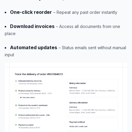
One-click reorder
– Repeat any past order instantly
Download invoices
– Access all documents from one
place
Automated updates
– Status emails sent without manual
input