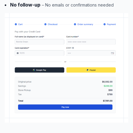
No follow-up
– No emails or confirmations needed