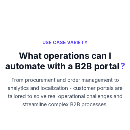
USE CASE VARIETY
What operations can I
?
automate with a B2B portal
From procurement and order management to
analytics and localization - customer portals are
tailored to solve real operational challenges and
streamline complex B2B processes.