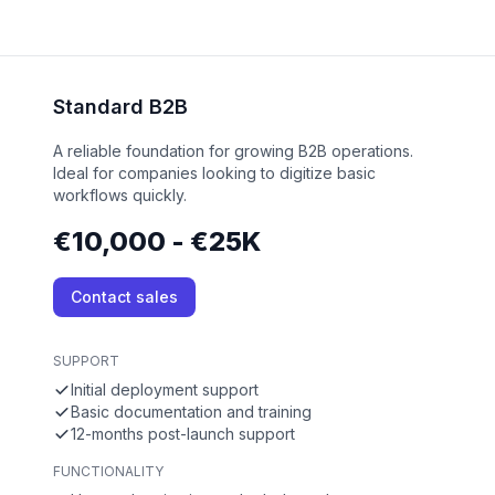
Standard B2B
A reliable foundation for growing B2B operations.
Ideal for companies looking to digitize basic
workflows quickly.
€10,000 - €25K
Contact sales
SUPPORT
Initial deployment support
Basic documentation and training
12-months post-launch support
FUNCTIONALITY