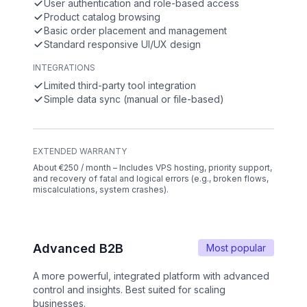
User authentication and role-based access
Product catalog browsing
Basic order placement and management
Standard responsive UI/UX design
INTEGRATIONS
Limited third-party tool integration
Simple data sync (manual or file-based)
EXTENDED WARRANTY
About €250 / month – Includes VPS hosting, priority support,
and recovery of fatal and logical errors (e.g., broken flows,
miscalculations, system crashes).
Advanced B2B
Most popular
A more powerful, integrated platform with advanced
control and insights. Best suited for scaling
businesses.