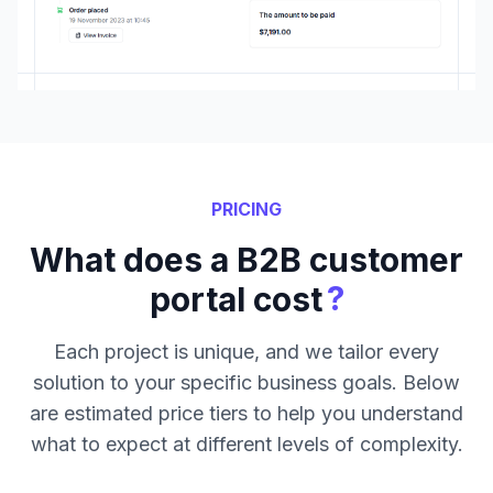
PRICING
What does a B2B customer
?
portal cost
Each project is unique, and we tailor every
solution to your specific business goals. Below
are estimated price tiers to help you understand
what to expect at different levels of complexity.