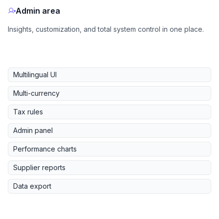
Admin area
Insights, customization, and total system control in one place.
Multilingual UI
Multi-currency
Tax rules
Admin panel
Performance charts
Supplier reports
Data export