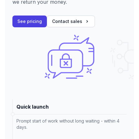
we return your money.
See pricing
Contact sales
Quick launch
Prompt start of work without long waiting - within 4
days.