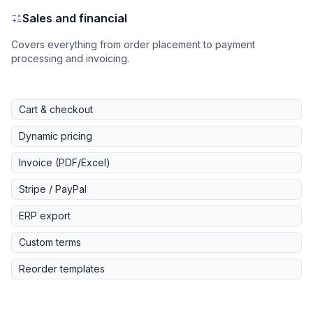
Sales and financial
Covers everything from order placement to payment
processing and invoicing.
Cart & checkout
Dynamic pricing
Invoice (PDF/Excel)
Stripe / PayPal
ERP export
Custom terms
Reorder templates