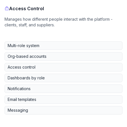
Access Control
Manages how different people interact with the platform -
clients, staff, and suppliers.
Multi-role system
Org-based accounts
Access control
Dashboards by role
Notifications
Email templates
Messaging