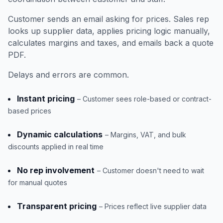
Customer sends an email asking for prices. Sales rep
looks up supplier data, applies pricing logic manually,
calculates margins and taxes, and emails back a quote
PDF.
Delays and errors are common.
Instant pricing
– Customer sees role-based or contract-
based prices
Dynamic calculations
– Margins, VAT, and bulk
discounts applied in real time
No rep involvement
– Customer doesn't need to wait
for manual quotes
Transparent pricing
– Prices reflect live supplier data