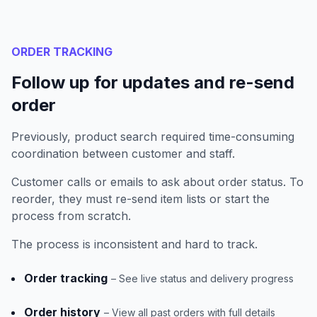
ORDER TRACKING
Follow up for updates and re-send
order
Previously, product search required time-consuming
coordination between customer and staff.
Customer calls or emails to ask about order status. To
reorder, they must re-send item lists or start the
process from scratch.
The process is inconsistent and hard to track.
Order tracking
– See live status and delivery progress
Order history
– View all past orders with full details