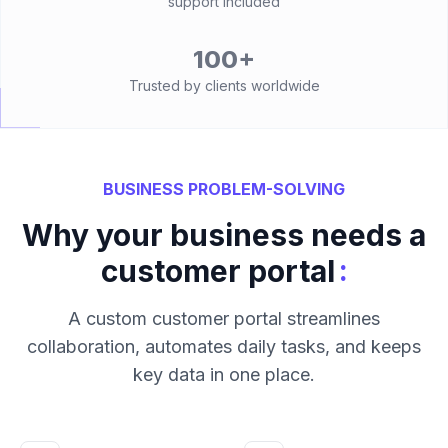
support included
100+
Trusted by clients worldwide
BUSINESS PROBLEM-SOLVING
Why your business needs a
:
customer portal
A custom customer portal streamlines
collaboration, automates daily tasks, and keeps
key data in one place.