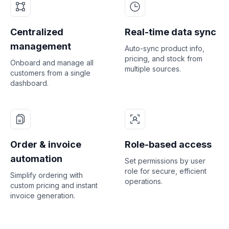
Centralized
Real-time data sync
management
Auto-sync product info,
pricing, and stock from
Onboard and manage all
multiple sources.
customers from a single
dashboard.
Order & invoice
Role-based access
automation
Set permissions by user
role for secure, efficient
Simplify ordering with
operations.
custom pricing and instant
invoice generation.