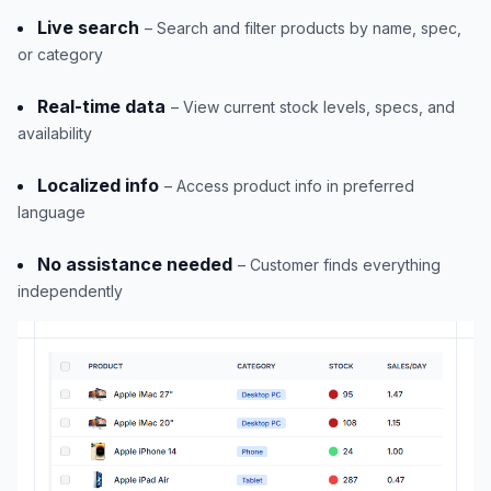
Live search
– Search and filter products by name, spec,
or category
Real-time data
– View current stock levels, specs, and
availability
Localized info
– Access product info in preferred
language
No assistance needed
– Customer finds everything
independently