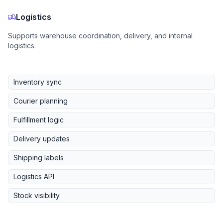
Logistics
Supports warehouse coordination, delivery, and internal
logistics.
Inventory sync
Courier planning
Fulfillment logic
Delivery updates
Shipping labels
Logistics API
Stock visibility