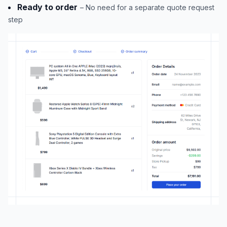
Ready to order
– No need for a separate quote request
step