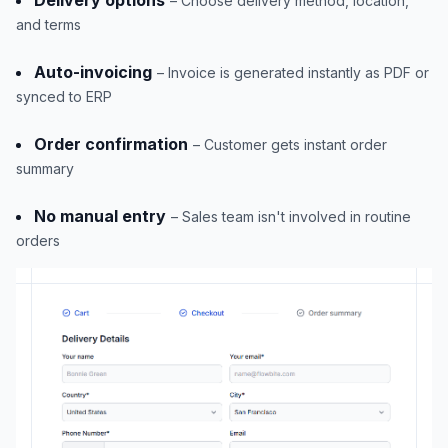
– Choose delivery method, location,
and terms
Auto-invoicing
– Invoice is generated instantly as PDF or
synced to ERP
Order confirmation
– Customer gets instant order
summary
No manual entry
– Sales team isn't involved in routine
orders