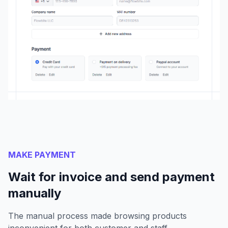
MAKE PAYMENT
Wait for invoice and send payment
manually
The manual process made browsing products