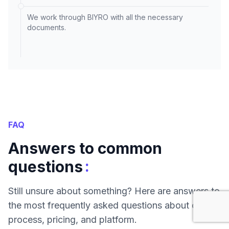
We work through BIYRO with all the necessary
documents.
FAQ
Answers to common
:
questions
Still unsure about something? Here are answers to
the most frequently asked questions about our
process, pricing, and platform.