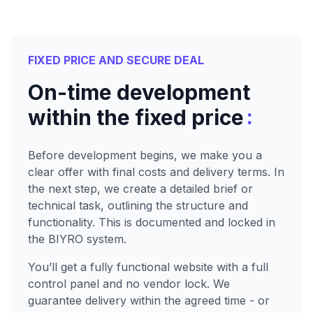
FIXED PRICE AND SECURE DEAL
On-time development
:
within the fixed price
Before development begins, we make you a
clear offer with final costs and delivery terms. In
the next step, we create a detailed brief or
technical task, outlining the structure and
functionality. This is documented and locked in
the BIYRO system.
You’ll get a fully functional website with a full
control panel and no vendor lock. We
guarantee delivery within the agreed time - or