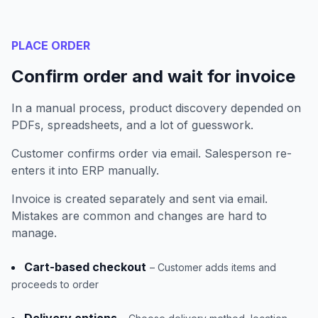
PLACE ORDER
Confirm order and wait for invoice
In a manual process, product discovery depended on
PDFs, spreadsheets, and a lot of guesswork.
Customer confirms order via email. Salesperson re-
enters it into ERP manually.
Invoice is created separately and sent via email.
Mistakes are common and changes are hard to
manage.
Cart-based checkout
– Customer adds items and
proceeds to order
Delivery options