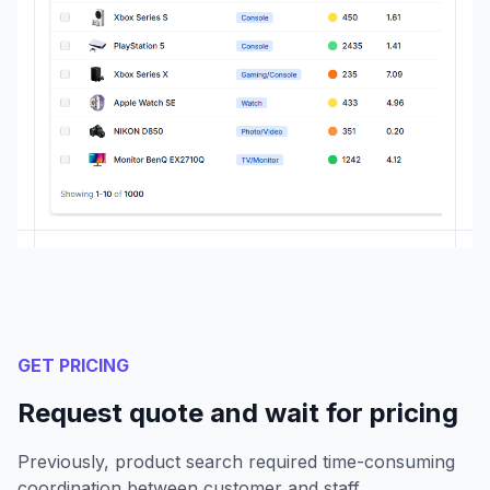
GET PRICING
Request quote and wait for pricing
Previously, product search required time-consuming
coordination between customer and staff.