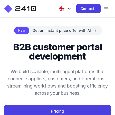
Contacts
Get an instant price offer with AI
New
B2B customer portal
development
We build scalable, multilingual platforms that
connect suppliers, customers, and operations -
streamlining workflows and boosting efficiency
across your business.
Pricing