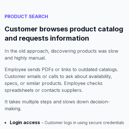
PRODUCT SEARCH
Customer browses product catalog
and requests information
In the old approach, discovering products was slow
and highly manual.
Employee sends PDFs or links to outdated catalogs.
Customer emails or calls to ask about availability,
specs, or similar products. Employee checks
spreadsheets or contacts suppliers.
It takes multiple steps and slows down decision-
making.
Login access
– Customer logs in using secure credentials