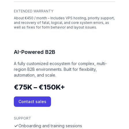
EXTENDED WARRANTY
About €450 / month – Includes VPS hosting, priority support,
and recovery of fatal, logical, and core system errors, as
well as fixes for form behavior and layout issues.
AI-Powered B2B
A fully customized ecosystem for complex, multi-
region B2B environments. Built for flexibility,
automation, and scale.
€75K – €150K+
Contact sales
SUPPORT
Onboarding and training sessions