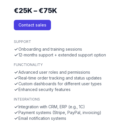
€25K – €75K
Contact sales
SUPPORT
Onboarding and training sessions
12-months support + extended support option
FUNCTIONALITY
Advanced user roles and permissions
Real-time order tracking and status updates
Custom dashboards for different user types
Enhanced security features
INTEGRATIONS
Integration with CRM, ERP (e.g., 1C)
Payment systems (Stripe, PayPal, invoicing)
Email notification systems