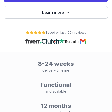
Learn more
Based on last 100+ reviews
8-24 weeks
delivery timeline
Functional
and scalable
12 months