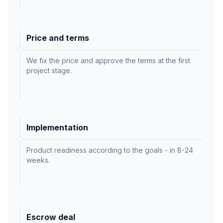
Price and terms
We fix the price and approve the terms at the first
project stage.
Implementation
Product readiness according to the goals - in 8-24
weeks.
Escrow deal