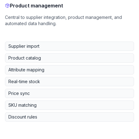
Product management
Central to supplier integration, product management, and
automated data handling.
Supplier import
Product catalog
Attribute mapping
Real-time stock
Price sync
SKU matching
Discount rules