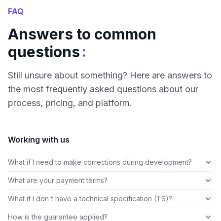
FAQ
Answers to common
:
questions
Still unsure about something? Here are answers to
the most frequently asked questions about our
process, pricing, and platform.
Working with us
What if I need to make corrections during development?
What are your payment terms?
What if I don't have a technical specification (TS)?
How is the guarantee applied?