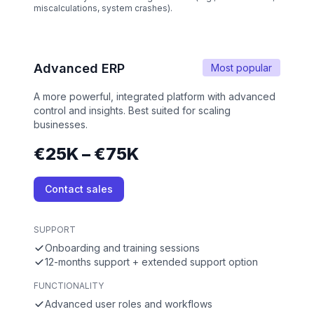
miscalculations, system crashes).
Advanced ERP
Most popular
A more powerful, integrated platform with advanced
control and insights. Best suited for scaling
businesses.
€25K – €75K
Contact sales
SUPPORT
Onboarding and training sessions
12-months support + extended support option
FUNCTIONALITY
Advanced user roles and workflows