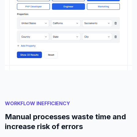
WORKFLOW INEFFICIENCY
Manual processes waste time and
increase risk of errors