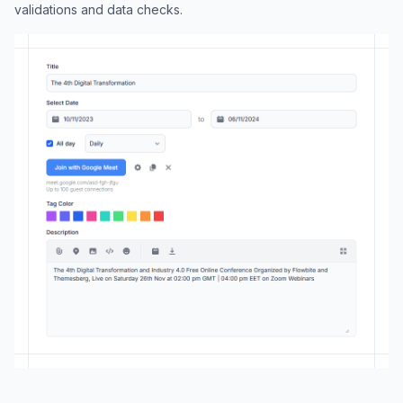
validations and data checks.