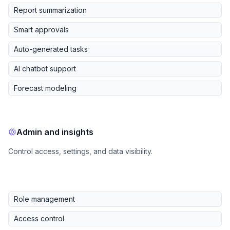
Report summarization
Smart approvals
Auto-generated tasks
AI chatbot support
Forecast modeling
Admin and insights
Control access, settings, and data visibility.
Role management
Access control