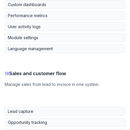
Custom dashboards
Performance metrics
User activity logs
Module settings
Language management
Sales and customer flow
Manage sales from lead to invoice in one system.
Lead capture
Opportunity tracking