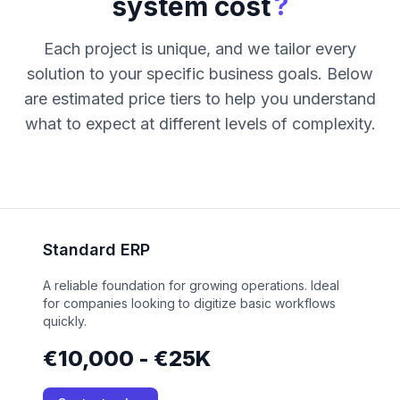
?
system cost
Each project is unique, and we tailor every
solution to your specific business goals. Below
are estimated price tiers to help you understand
what to expect at different levels of complexity.
Standard ERP
A reliable foundation for growing operations. Ideal
for companies looking to digitize basic workflows
quickly.
€10,000 - €25K