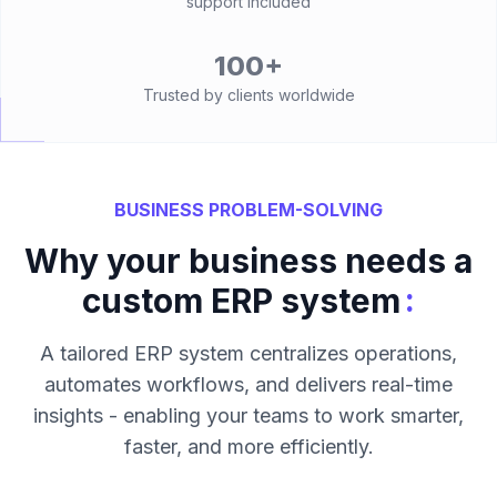
support included
100+
Trusted by clients worldwide
BUSINESS PROBLEM-SOLVING
Why your business needs a
:
custom ERP system
A tailored ERP system centralizes operations,
automates workflows, and delivers real-time
insights - enabling your teams to work smarter,
faster, and more efficiently.