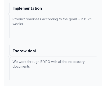
Implementation
Product readiness according to the goals - in 8-24
weeks.
Escrow deal
We work through BIYRO with all the necessary
documents.