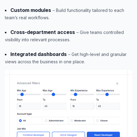
Custom modules
– Build functionality tailored to each
team’s real workflows.
Cross-department access
– Give teams controlled
visibility into relevant processes.
Integrated dashboards
– Get high-level and granular
views across the business in one place.