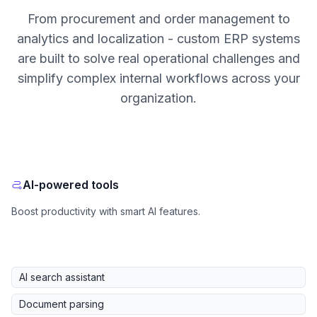
From procurement and order management to
analytics and localization - custom ERP systems
are built to solve real operational challenges and
simplify complex internal workflows across your
organization.
AI-powered tools
Boost productivity with smart AI features.
AI search assistant
Document parsing