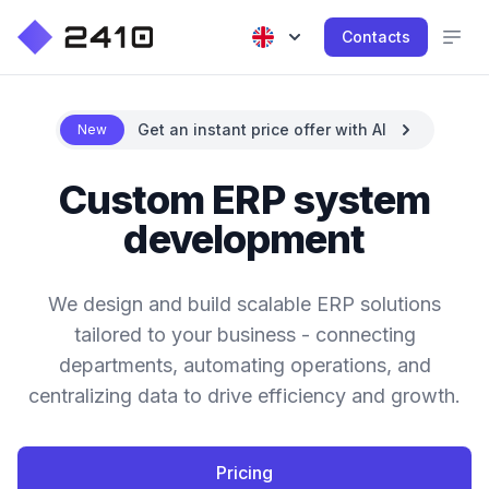
Contacts
Get an instant price offer with AI
New
Custom ERP system
development
We design and build scalable ERP solutions
tailored to your business - connecting
departments, automating operations, and
centralizing data to drive efficiency and growth.
Pricing