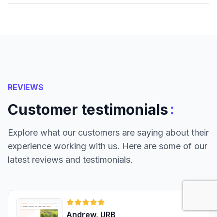
REVIEWS
:
Customer testimonials
Explore what our customers are saying about their
experience working with us. Here are some of our
latest reviews and testimonials.
Andrew, URB