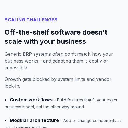
SCALING CHALLENGES
Off-the-shelf software doesn’t
scale with your business
Generic ERP systems often don’t match how your
business works - and adapting them is costly or
impossible.
Growth gets blocked by system limits and vendor
lock-in.
Custom workflows
– Build features that fit your exact
business model, not the other way around.
Modular architecture
– Add or change components as
your business evolves.