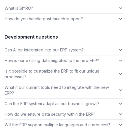
What is BIYRO?
How do you handle post-launch support?
Development questions
Can AI be integrated into our ERP system?
How is our existing data migrated to the new ERP?
Is it possible to customize the ERP to fit our unique
processes?
What if our current tools need to integrate with the new
ERP?
Can the ERP system adapt as our business grows?
How do we ensure data security within the ERP?
Will the ERP support multiple languages and currencies?