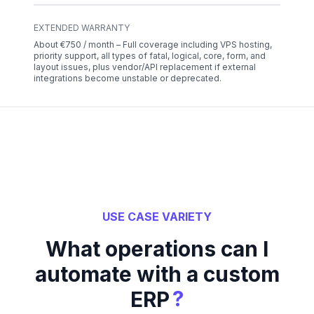
EXTENDED WARRANTY
About €750 / month – Full coverage including VPS hosting,
priority support, all types of fatal, logical, core, form, and
layout issues, plus vendor/API replacement if external
integrations become unstable or deprecated.
USE CASE VARIETY
What operations can I
automate with a custom
?
ERP