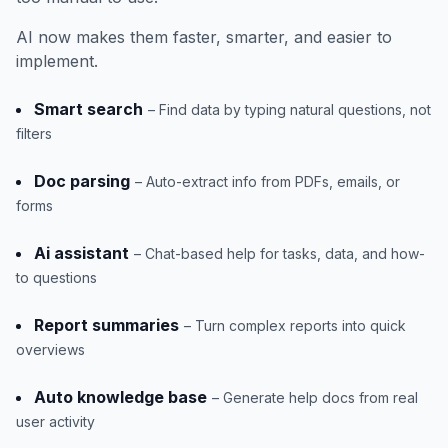
AI now makes them faster, smarter, and easier to
implement.
Smart search
– Find data by typing natural questions, not
filters
Doc parsing
– Auto-extract info from PDFs, emails, or
forms
Ai assistant
– Chat-based help for tasks, data, and how-
to questions
Report summaries
– Turn complex reports into quick
overviews
Auto knowledge base
– Generate help docs from real
user activity