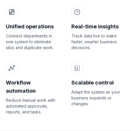
Unified operations
Real-time insights
Connect departments in
Track data live to make
one system to eliminate
faster, smarter business
silos and duplicate work.
decisions.
Workflow
Scalable control
automation
Adapt the system as your
business expands or
Reduce manual work with
changes.
automated approvals,
reports, and tasks.