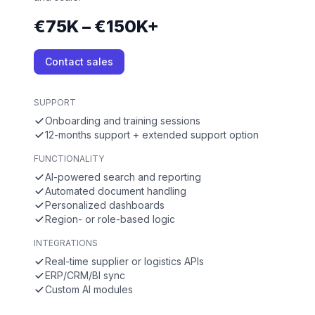
€75K – €150K+
Contact sales
SUPPORT
Onboarding and training sessions
12-months support + extended support option
FUNCTIONALITY
AI-powered search and reporting
Automated document handling
Personalized dashboards
Region- or role-based logic
INTEGRATIONS
Real-time supplier or logistics APIs
ERP/CRM/BI sync
Custom AI modules