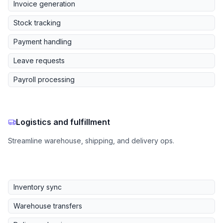
Invoice generation
Stock tracking
Payment handling
Leave requests
Payroll processing
Logistics and fulfillment
Streamline warehouse, shipping, and delivery ops.
Inventory sync
Warehouse transfers