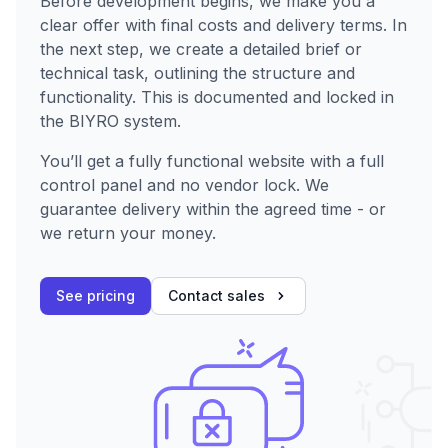
Before development begins, we make you a
clear offer with final costs and delivery terms. In
the next step, we create a detailed brief or
technical task, outlining the structure and
functionality. This is documented and locked in
the BIYRO system.
You’ll get a fully functional website with a full
control panel and no vendor lock. We
guarantee delivery within the agreed time - or
we return your money.
See pricing
Contact sales