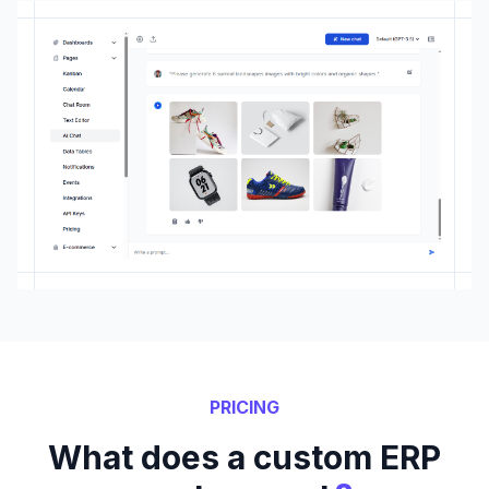
PRICING
What does a custom ERP