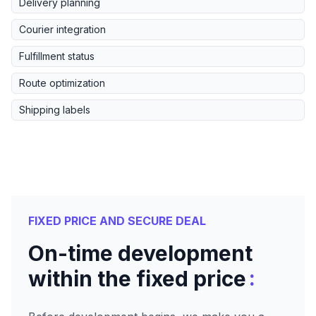
Delivery planning
Courier integration
Fulfillment status
Route optimization
Shipping labels
FIXED PRICE AND SECURE DEAL
On-time development
:
within the fixed price