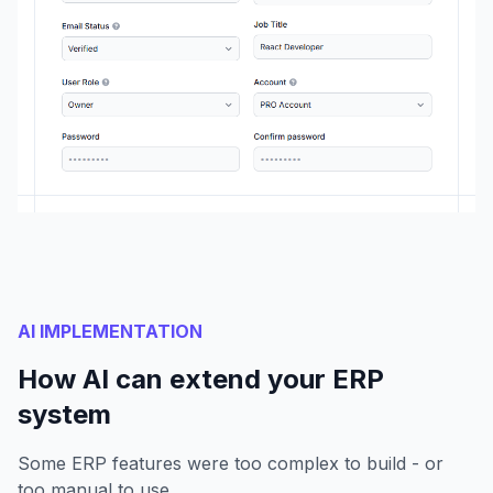
AI IMPLEMENTATION
How AI can extend your ERP
system
Some ERP features were too complex to build - or
too manual to use.