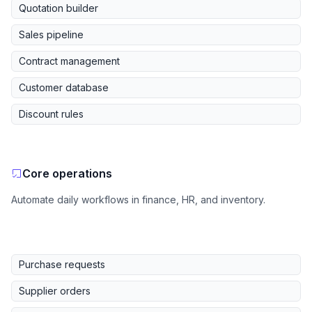
Quotation builder
Sales pipeline
Contract management
Customer database
Discount rules
Core operations
Automate daily workflows in finance, HR, and inventory.
Purchase requests
Supplier orders