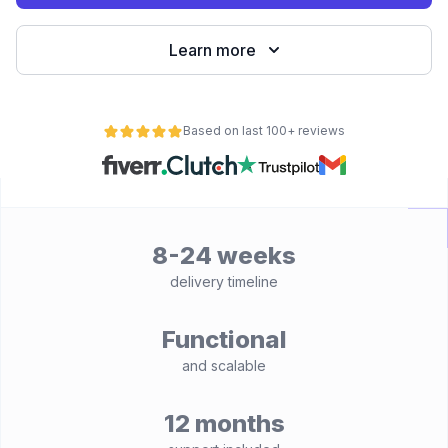
Learn more
Based on last 100+ reviews
8-24 weeks
delivery timeline
Functional
and scalable
12 months