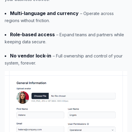
Multi-language and currency
– Operate across
regions without friction.
Role-based access
– Expand teams and partners while
keeping data secure.
No vendor lock-in
– Full ownership and control of your
system, forever.