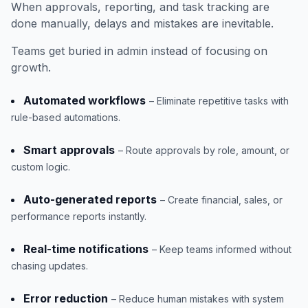
When approvals, reporting, and task tracking are
done manually, delays and mistakes are inevitable.
Teams get buried in admin instead of focusing on
growth.
Automated workflows
– Eliminate repetitive tasks with
rule-based automations.
Smart approvals
– Route approvals by role, amount, or
custom logic.
Auto-generated reports
– Create financial, sales, or
performance reports instantly.
Real-time notifications
– Keep teams informed without
chasing updates.
Error reduction
– Reduce human mistakes with system