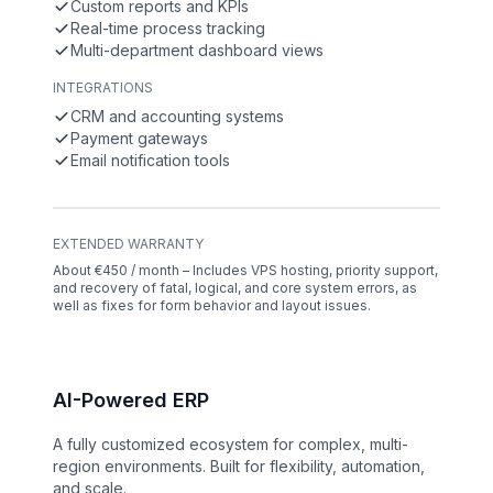
Custom reports and KPIs
Real-time process tracking
Multi-department dashboard views
INTEGRATIONS
CRM and accounting systems
Payment gateways
Email notification tools
EXTENDED WARRANTY
About €450 / month – Includes VPS hosting, priority support,
and recovery of fatal, logical, and core system errors, as
well as fixes for form behavior and layout issues.
AI-Powered ERP
A fully customized ecosystem for complex, multi-
region environments. Built for flexibility, automation,
and scale.