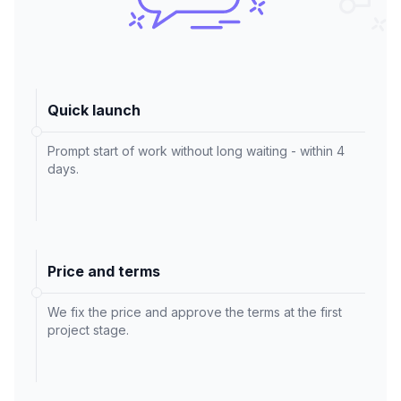
Quick launch
Prompt start of work without long waiting - within 4
days.
Price and terms
We fix the price and approve the terms at the first
project stage.