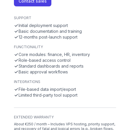
Contact sales
SUPPORT
Initial deployment support
Basic documentation and training
12-months post-launch support
FUNCTIONALITY
Core modules: finance, HR, inventory
Role-based access control
Standard dashboards and reports
Basic approval workflows
INTEGRATIONS
File-based data import/export
Limited third-party tool support
EXTENDED WARRANTY
About €250 / month – Includes VPS hosting, priority support,
and recovery of fatal and logical errors (e.g., broken flows,