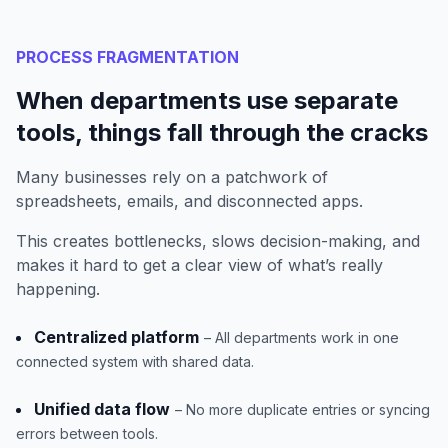
PROCESS FRAGMENTATION
When departments use separate
tools, things fall through the cracks
Many businesses rely on a patchwork of
spreadsheets, emails, and disconnected apps.
This creates bottlenecks, slows decision-making, and
makes it hard to get a clear view of what’s really
happening.
Centralized platform
– All departments work in one
connected system with shared data.
Unified data flow
– No more duplicate entries or syncing
errors between tools.