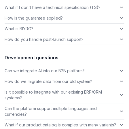
What if I don't have a technical specification (TS)?
How is the guarantee applied?
What is BIYRO?
How do you handle post-launch support?
Development questions
Can we integrate AI into our B2B platform?
How do we migrate data from our old system?
Is it possible to integrate with our existing ERP/CRM
systems?
Can the platform support multiple languages and
currencies?
What if our product catalog is complex with many variants?