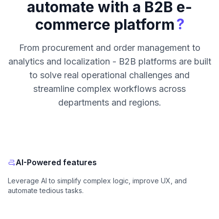
automate with a B2B e-
?
commerce platform
From procurement and order management to
analytics and localization - B2B platforms are built
to solve real operational challenges and
streamline complex workflows across
departments and regions.
AI-Powered features
Leverage AI to simplify complex logic, improve UX, and
automate tedious tasks.