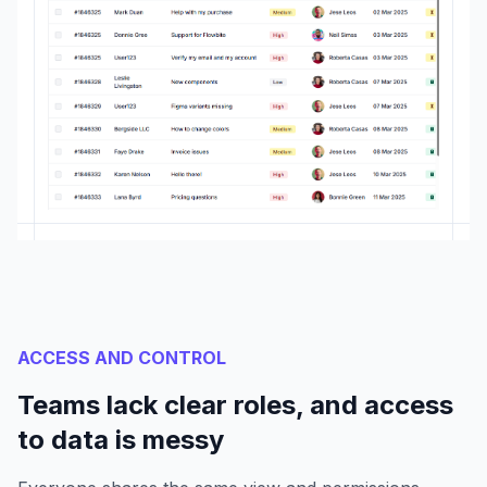
ACCESS AND CONTROL
Teams lack clear roles, and access
to data is messy