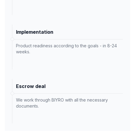
Implementation
Product readiness according to the goals - in 8-24
weeks.
Escrow deal
We work through BIYRO with all the necessary
documents.