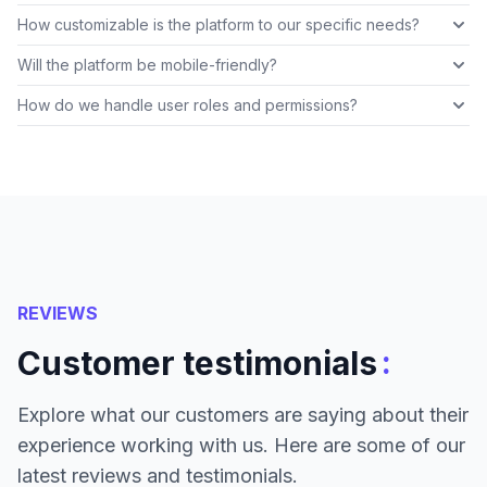
How customizable is the platform to our specific needs?
Will the platform be mobile-friendly?
How do we handle user roles and permissions?
REVIEWS
:
Customer testimonials
Explore what our customers are saying about their
experience working with us. Here are some of our
latest reviews and testimonials.