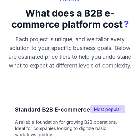
What does a B2B e-
?
commerce platform cost
Each project is unique, and we tailor every
solution to your specific business goals. Below
are estimated price tiers to help you understand
what to expect at different levels of complexity.
Standard B2B E-commerce
Most popular
A reliable foundation for growing B2B operations.
Ideal for companies looking to digitize basic
workflows quickly.