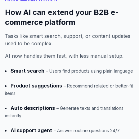
How AI can extend your B2B e-
commerce platform
Tasks like smart search, support, or content updates
used to be complex.
AI now handles them fast, with less manual setup.
Smart search
– Users find products using plain language
Product suggestions
– Recommend related or better-fit
items
Auto descriptions
– Generate texts and translations
instantly
Ai support agent
– Answer routine questions 24/7