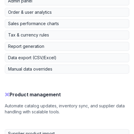
Admin panel
Order & user analytics
Sales performance charts
Tax & currency rules
Report generation
Data export (CSV/Excel)
Manual data overrides
Product management
Automate catalog updates, inventory sync, and supplier data
handling with scalable tools.
Supplier product import