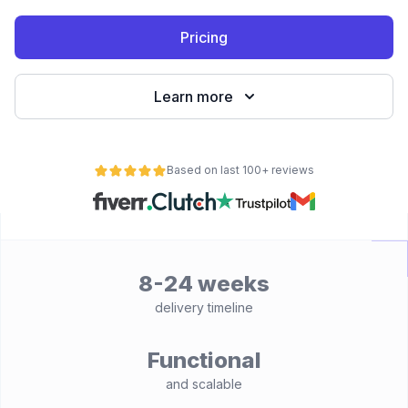
Pricing
Learn more
Based on last 100+ reviews
8-24 weeks
delivery timeline
Functional
and scalable