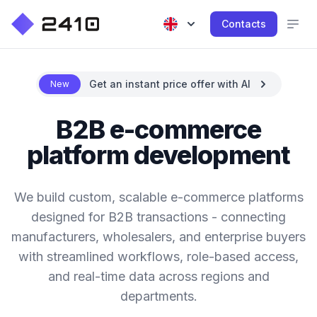
Contacts
Get an instant price offer with AI
New
B2B e-commerce
platform development
We build custom, scalable e-commerce platforms
designed for B2B transactions - connecting
manufacturers, wholesalers, and enterprise buyers
with streamlined workflows, role-based access,
and real-time data across regions and
departments.