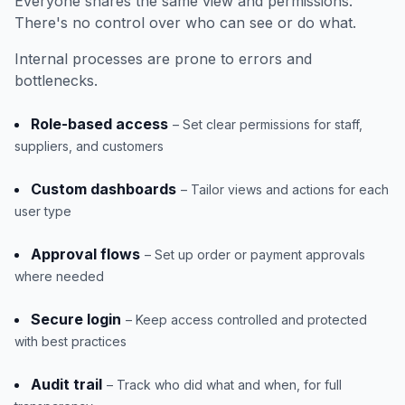
Everyone shares the same view and permissions.
There's no control over who can see or do what.
Internal processes are prone to errors and
bottlenecks.
Role-based access
– Set clear permissions for staff,
suppliers, and customers
Custom dashboards
– Tailor views and actions for each
user type
Approval flows
– Set up order or payment approvals
where needed
Secure login
– Keep access controlled and protected
with best practices
Audit trail
– Track who did what and when, for full