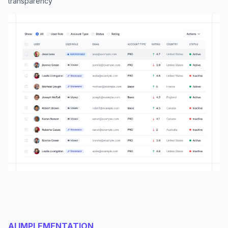
transparency
AI IMPLEMENTATION