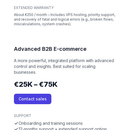
EXTENDED WARRANTY
About €250 / month – Includes VPS hosting, priority support,
and recovery of fatal and logical errors (e.g., broken flows,
miscalculations, system crashes).
Advanced B2B E-commerce
A more powerful, integrated platform with advanced
control and insights. Best suited for scaling
businesses.
€25K – €75K
Contact sales
SUPPORT
Onboarding and training sessions
12-months support + extended support option