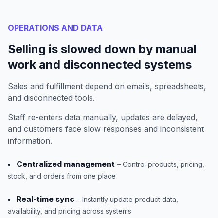
OPERATIONS AND DATA
Selling is slowed down by manual
work and disconnected systems
Sales and fulfillment depend on emails, spreadsheets,
and disconnected tools.
Staff re-enters data manually, updates are delayed,
and customers face slow responses and inconsistent
information.
Centralized management
– Control products, pricing,
stock, and orders from one place
Real-time sync
– Instantly update product data,
availability, and pricing across systems