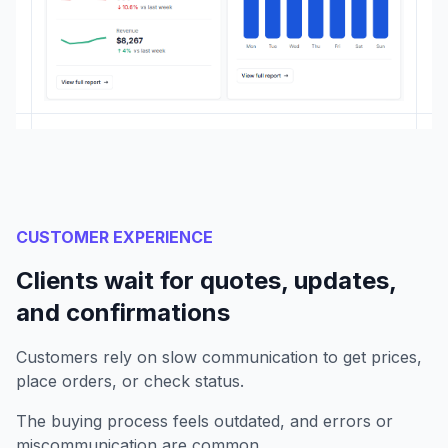
CUSTOMER EXPERIENCE
Clients wait for quotes, updates,
and confirmations
Customers rely on slow communication to get prices,
place orders, or check status.
The buying process feels outdated, and errors or
miscommunication are common.