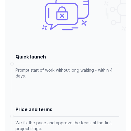
Quick launch
Prompt start of work without long waiting - within 4
days.
Price and terms
We fix the price and approve the terms at the first
project stage.