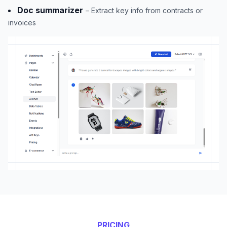
Doc summarizer
– Extract key info from contracts or
invoices
PRICING