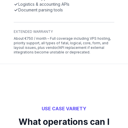
Logistics & accounting APIs
Document parsing tools
EXTENDED WARRANTY
About €750 / month – Full coverage including VPS hosting,
priority support, all types of fatal, logical, core, form, and
layout issues, plus vendor/API replacement if external
integrations become unstable or deprecated.
USE CASE VARIETY
What operations can I