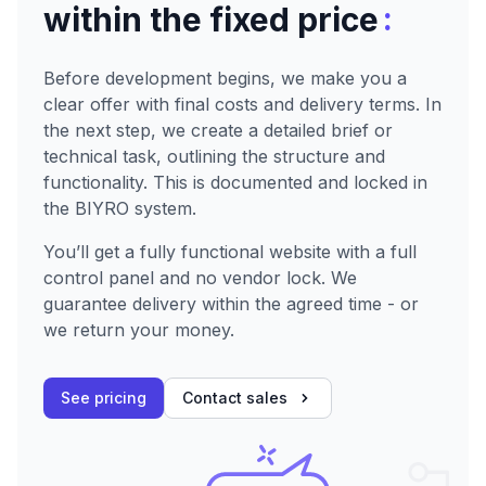
:
within the fixed price
Before development begins, we make you a
clear offer with final costs and delivery terms. In
the next step, we create a detailed brief or
technical task, outlining the structure and
functionality. This is documented and locked in
the BIYRO system.
You’ll get a fully functional website with a full
control panel and no vendor lock. We
guarantee delivery within the agreed time - or
we return your money.
See pricing
Contact sales