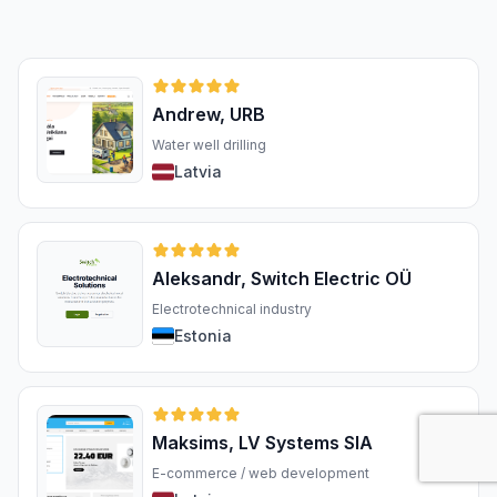
Andrew, URB
Water well drilling
Latvia
Aleksandr, Switch Electric OÜ
Electrotechnical industry
Estonia
Maksims, LV Systems SIA
E-commerce / web development