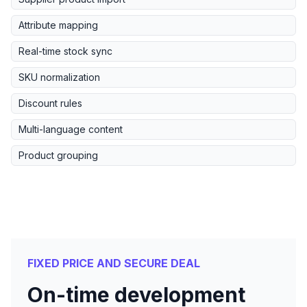
Attribute mapping
Real-time stock sync
SKU normalization
Discount rules
Multi-language content
Product grouping
FIXED PRICE AND SECURE DEAL
On-time development