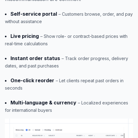
Self-service portal
– Customers browse, order, and pay
without assistance
Live pricing
– Show role- or contract-based prices with
real-time calculations
Instant order status
– Track order progress, delivery
dates, and past purchases
One-click reorder
– Let clients repeat past orders in
seconds
Multi-language & currency
– Localized experiences
for international buyers