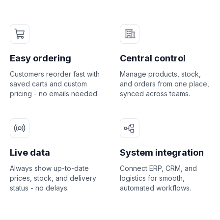
Easy ordering
Central control
Customers reorder fast with
Manage products, stock,
saved carts and custom
and orders from one place,
pricing - no emails needed.
synced across teams.
Live data
System integration
Always show up-to-date
Connect ERP, CRM, and
prices, stock, and delivery
logistics for smooth,
status - no delays.
automated workflows.