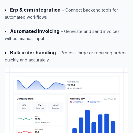
Erp & crm integration
– Connect backend tools for
automated workflows
Automated invoicing
– Generate and send invoices
without manual input
Bulk order handling
– Process large or recurring orders
quickly and accurately