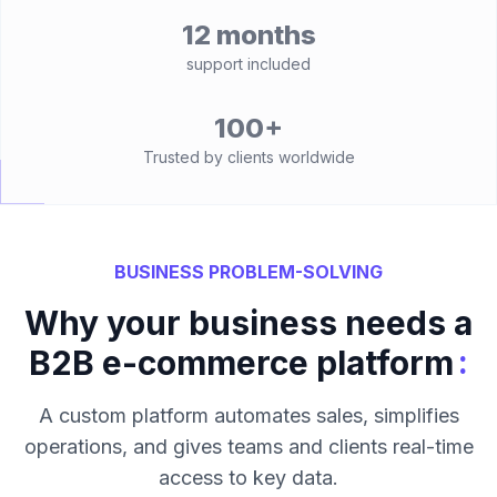
12 months
support included
100+
Trusted by clients worldwide
BUSINESS PROBLEM-SOLVING
Why your business needs a
:
B2B e-commerce platform
A custom platform automates sales, simplifies
operations, and gives teams and clients real-time
access to key data.