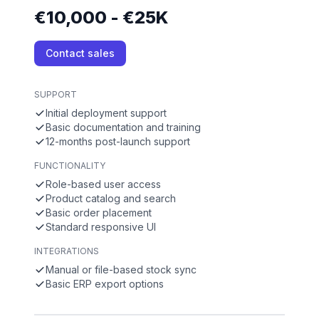
€10,000 - €25K
Contact sales
SUPPORT
Initial deployment support
Basic documentation and training
12-months post-launch support
FUNCTIONALITY
Role-based user access
Product catalog and search
Basic order placement
Standard responsive UI
INTEGRATIONS
Manual or file-based stock sync
Basic ERP export options