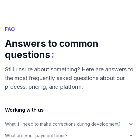
FAQ
Answers to common
:
questions
Still unsure about something? Here are answers to
the most frequently asked questions about our
process, pricing, and platform.
Working with us
What if I need to make corrections during development?
What are your payment terms?