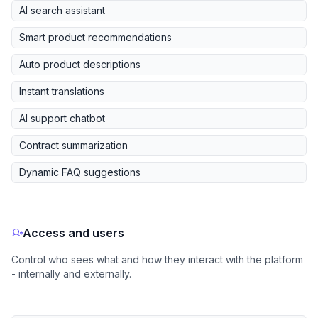
AI search assistant
Smart product recommendations
Auto product descriptions
Instant translations
AI support chatbot
Contract summarization
Dynamic FAQ suggestions
Access and users
Control who sees what and how they interact with the platform
- internally and externally.