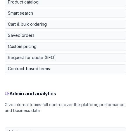
Product catalog
Smart search
Cart & bulk ordering
Saved orders
Custom pricing
Request for quote (RFQ)
Contract-based terms
Admin and analytics
Give internal teams full control over the platform, performance,
and business data.