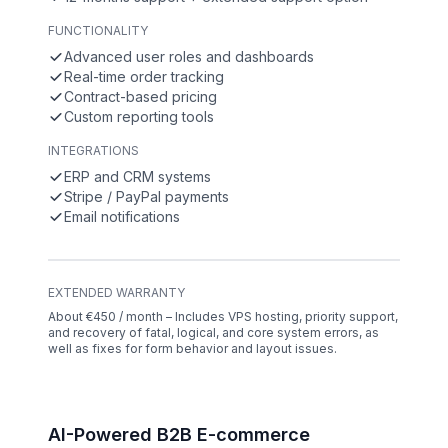
FUNCTIONALITY
Advanced user roles and dashboards
Real-time order tracking
Contract-based pricing
Custom reporting tools
INTEGRATIONS
ERP and CRM systems
Stripe / PayPal payments
Email notifications
EXTENDED WARRANTY
About €450 / month – Includes VPS hosting, priority support,
and recovery of fatal, logical, and core system errors, as
well as fixes for form behavior and layout issues.
AI-Powered B2B E-commerce