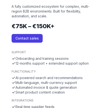
A fully customized ecosystem for complex, multi-
region B2B environments. Built for flexibility,
automation, and scale.
€75K – €150K+
Contact sales
SUPPORT
Onboarding and training sessions
12-months support + extended support option
FUNCTIONALITY
AI-powered search and recommendations
Multi-language, multi-currency support
Automated invoice & quote generation
Smart product content creation
INTEGRATIONS
Real-time supplier feeds