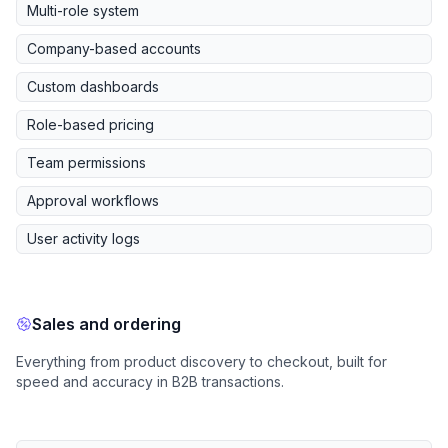
Multi-role system
Company-based accounts
Custom dashboards
Role-based pricing
Team permissions
Approval workflows
User activity logs
Sales and ordering
Everything from product discovery to checkout, built for
speed and accuracy in B2B transactions.