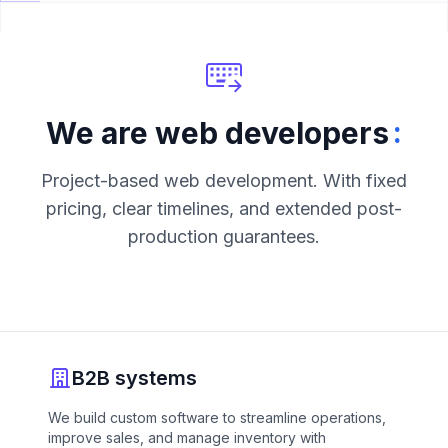
:
We are web developers
Project-based web development. With fixed
pricing, clear timelines, and extended post-
production guarantees.
B2B systems
We build custom software to streamline operations,
improve sales, and manage inventory with