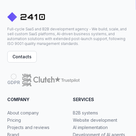
Full-cycle SaaS and B2B development agency - We build, scale, and
sell custom SaaS platforms, AI-driven business systems, and
automation solutions with extended post-launch support, following
ISO 9001 quality management standards.
Contacts
GDPR
COMPANY
SERVICES
About company
B2B systems
Pricing
Website development
Projects and reviews
AI implementation
Brand
Development of AI agents