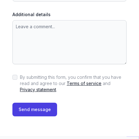
Additional details
By submitting this form, you confirm that you have
read and agree to our
Terms of service
and
Privacy statement
.
Send message