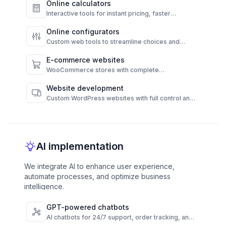
Online calculators
Interactive tools for instant pricing, faster
decisions, and higher conversions.
Online configurators
Custom web tools to streamline choices and
automate results.
E-commerce websites
WooCommerce stores with complete
functionality and admin control.
Website development
Custom WordPress websites with full control and
high performance.
AI implementation
We integrate AI to enhance user experience,
automate processes, and optimize business
intelligence.
GPT-powered chatbots
AI chatbots for 24/7 support, order tracking, and
FAQs across channels.