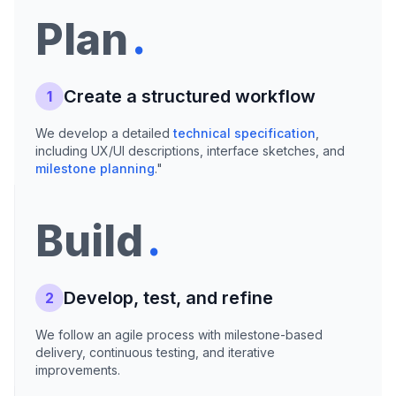
.
Plan
Create a structured workflow
1
We develop a detailed
technical specification
,
including UX/UI descriptions, interface sketches, and
milestone planning
."
.
Build
Develop, test, and refine
2
We follow an agile process with milestone-based
delivery, continuous testing, and iterative
improvements.