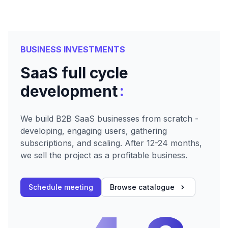
BUSINESS INVESTMENTS
SaaS full cycle
:
development
We build B2B SaaS businesses from scratch -
developing, engaging users, gathering
subscriptions, and scaling. After 12-24 months,
we sell the project as a profitable business.
Schedule meeting
Browse catalogue