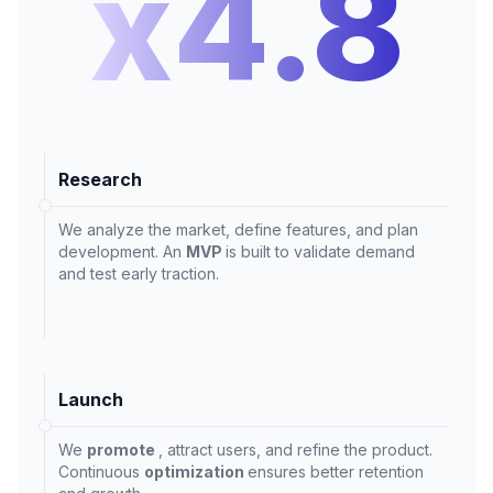
x4.8
Research
We analyze the market, define features, and plan
development. An
MVP
is built to validate demand
and test early traction.
Launch
We
promote
, attract users, and refine the product.
Continuous
optimization
ensures better retention