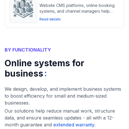
Website CMS platforms, online booking
systems, and channel managers help
hotels manage reservations, optimize
Read details
OTA listings, and streamline guest
communication.
BY FUNCTIONALITY
Online systems for
:
business
We design, develop, and implement business systems
to boost efficiency for small and medium-sized
businesses.
Our solutions help reduce manual work, structure
data, and ensure seamless updates - all with a 12-
month guarantee and
extended warranty
.