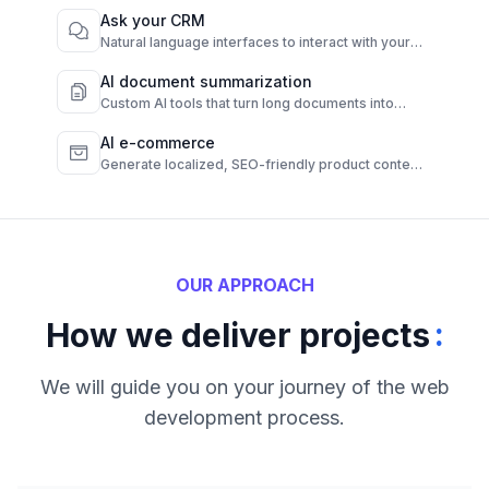
Ask your CRM
Natural language interfaces to interact with your
CRM instantly.
AI document summarization
Custom AI tools that turn long documents into
quick, clear summaries.
AI e-commerce
Generate localized, SEO-friendly product content
from raw data.
OUR APPROACH
:
How we deliver projects
We will guide you on your journey of the web
development process.