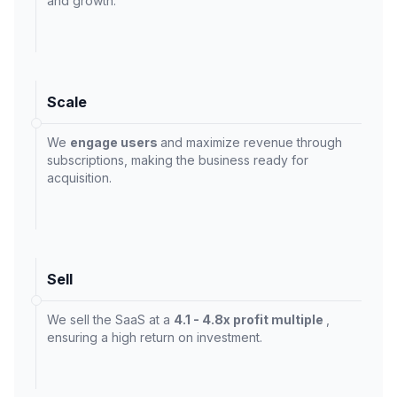
and growth.
Scale
We
engage users
and maximize revenue through
subscriptions, making the business ready for
acquisition.
Sell
We sell the SaaS at a
4.1 - 4.8x profit multiple
,
ensuring a high return on investment.