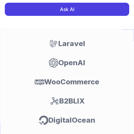
Ask AI
Laravel
OpenAI
WooCommerce
B2BLIX
DigitalOcean