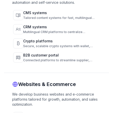
automation and self-service solutions.
CMS systems
Tailored content systems for fast, multilingual
publishing and full content control.
CRM systems
Multilingual CRM platforms to centralize
communication and automate customer
engagement.
Crypto platforms
Secure, scalable crypto systems with wallet,
transaction, and compliance automation.
B2B customer portal
Connected platforms to streamline supplier,
customer, and operations workflows.
Websites & Ecommerce
We develop business websites and e-commerce
platforms tailored for growth, automation, and sales
optimization.