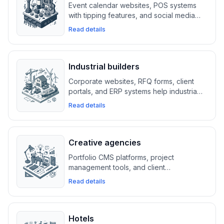
Event calendar websites, POS systems
with tipping features, and social media
integrations help bars and nightlife
Read details
venues manage reservations, promote
events, and maximize foot traffic.
Industrial builders
Corporate websites, RFQ forms, client
portals, and ERP systems help industrial
builders manage large projects, track
Read details
documents, and ensure cybersecurity
compliance.
Creative agencies
Portfolio CMS platforms, project
management tools, and client
collaboration systems help creative
Read details
agencies showcase work, manage
projects, and generate new leads.
Hotels