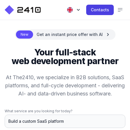
Contacts
Get an instant price offer with AI
New
Your full-stack
web development partner
At The2410, we specialize in B2B solutions, SaaS
platforms, and full-cycle development - delivering
AI- and data-driven business software.
What service are you looking for today?