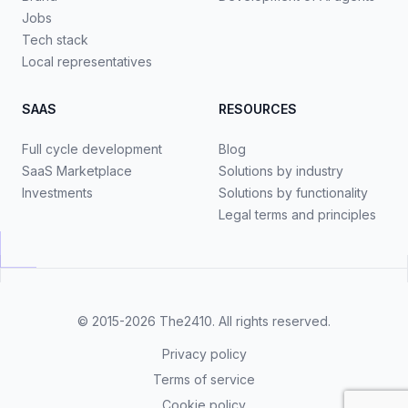
Jobs
Tech stack
Local representatives
SAAS
RESOURCES
Full cycle development
Blog
SaaS Marketplace
Solutions by industry
Investments
Solutions by functionality
Legal terms and principles
© 2015-2026
The2410
. All rights reserved.
Privacy policy
Terms of service
Cookie policy