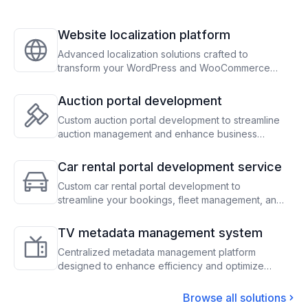
Website localization platform
Advanced localization solutions crafted to
transform your WordPress and WooCommerce
sites, enabling seamless global audience
engagement through precise translation and
Auction portal development
adaptation
Custom auction portal development to streamline
auction management and enhance business
operations
Car rental portal development service
Custom car rental portal development to
streamline your bookings, fleet management, and
payment processes, optimizing operations and
maximizing revenue
TV metadata management system
Centralized metadata management platform
designed to enhance efficiency and optimize
content scheduling for TV operators
Browse all solutions