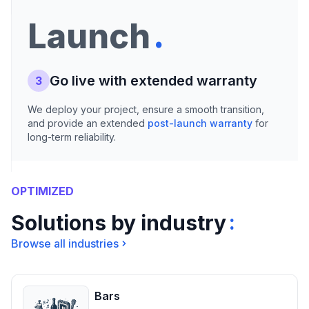
.
Launch
Go live with extended warranty
3
We deploy your project, ensure a smooth transition,
and provide an extended
post-launch warranty
for
long-term reliability.
OPTIMIZED
:
Solutions by industry
Browse all industries
Bars