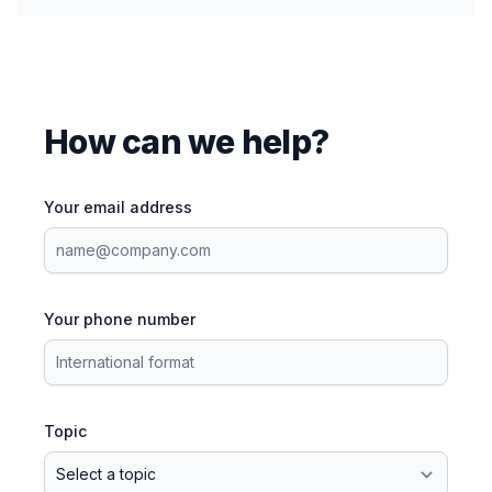
How can we help?
Your email address
Your phone number
Topic