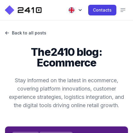
Contacts
Back to all posts
The2410 blog:
Ecommerce
Stay informed on the latest in ecommerce,
covering platform innovations, customer
experience strategies, logistics integration, and
the digital tools driving online retail growth.