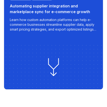
Automating supplier integration and
marketplace sync for e-commerce growth
Learn how custom automation platforms can help e-
commerce businesses streamline supplier data, apply
smart pricing strategies, and export optimized listings
to marketplaces like 220.lv - with speed, control, and
scalability built in.