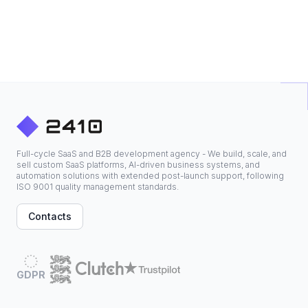
Full-cycle SaaS and B2B development agency - We build, scale, and
sell custom SaaS platforms, AI-driven business systems, and
automation solutions with extended post-launch support, following
ISO 9001 quality management standards.
Contacts
GDPR