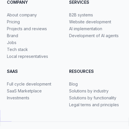
COMPANY
SERVICES
About company
B2B systems
Pricing
Website development
Projects and reviews
AI implementation
Brand
Development of AI agents
Jobs
Tech stack
Local representatives
SAAS
RESOURCES
Full cycle development
Blog
SaaS Marketplace
Solutions by industry
Investments
Solutions by functionality
Legal terms and principles