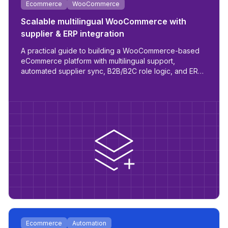
Ecommerce
WooCommerce
Scalable multilingual WooCommerce with
supplier & ERP integration
A practical guide to building a WooCommerce-based
eCommerce platform with multilingual support,
automated supplier sync, B2B/B2C role logic, and ERP
readiness.
Ecommerce
Automation