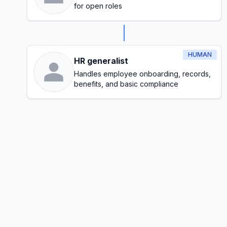
for open roles
HUMAN
HR generalist
Handles employee onboarding, records,
benefits, and basic compliance