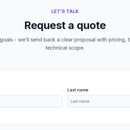
LET’S TALK
Request a quote
goals - we’ll send back a clear proposal with pricing, t
technical scope.
Last name