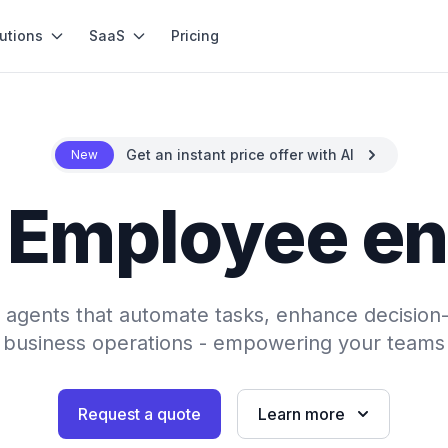
utions
SaaS
Pricing
Get an instant price offer with AI
New
- Employee 
AI agents that automate tasks, enhance decision
 business operations - empowering your teams 
Request a quote
Learn more