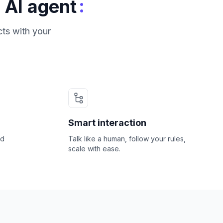
:
 AI agent
ts with your
Smart interaction
nd
Talk like a human, follow your rules,
scale with ease.