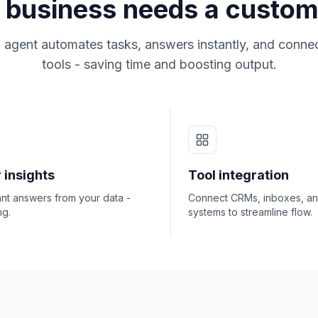
business needs a custom
 agent automates tasks, answers instantly, and connec
tools - saving time and boosting output.
 insights
Tool integration
ant answers from your data -
Connect CRMs, inboxes, a
ng.
systems to streamline flow.