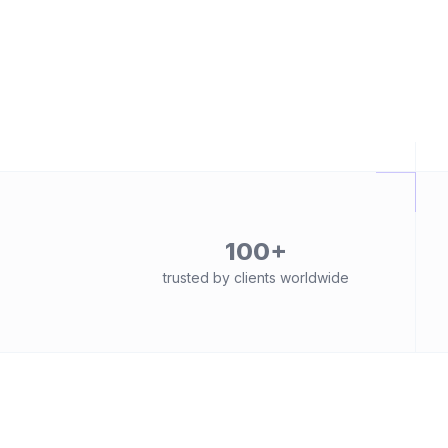
100+
trusted by clients worldwide