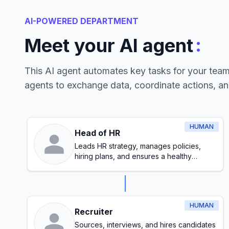
AI-POWERED DEPARTMENT
:
Meet your AI agent
This AI agent automates key tasks for your tea
agents to exchange data, coordinate actions, a
HUMAN
Head of HR
Leads HR strategy, manages policies,
hiring plans, and ensures a healthy
workplace culture
HUMAN
Recruiter
Sources, interviews, and hires candidates