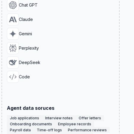
Chat GPT
Claude
Gemini
Perplexity
DeepSeek
Code
Agent data soruces
Job applications
Interview notes
Offer letters
Onboarding documents
Employee records
Payroll data
Time-off logs
Performance reviews