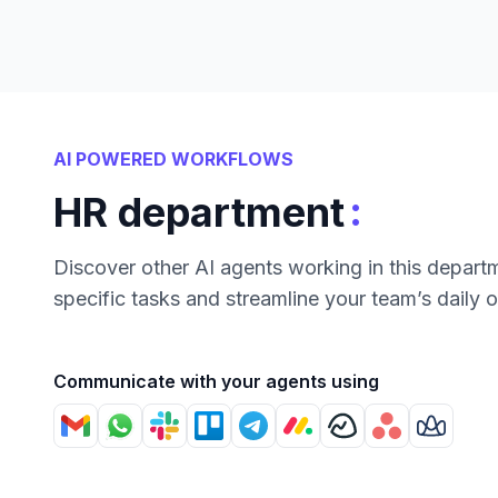
AI POWERED WORKFLOWS
:
HR department
Discover other AI agents working in this depart
specific tasks and streamline your team’s daily 
Communicate with your agents using