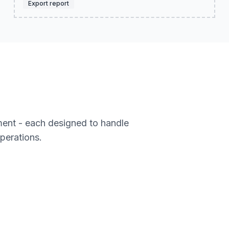
Export report
ment - each designed to handle
operations.