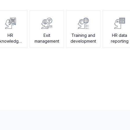
HR
Exit
Training and
HR data
knowledge
management
development
reporting
assistant