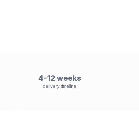
4-12 weeks
delivery timeline