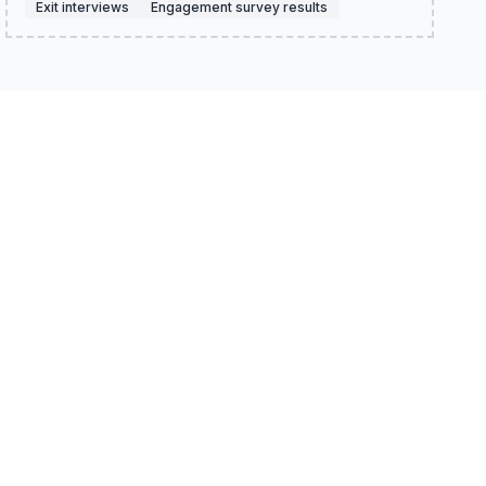
Exit interviews
Engagement survey results