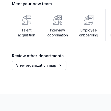
Meet your new team
Talent
Interview
Employee
acquisition
coordination
onboarding
Review other departments
View organization map