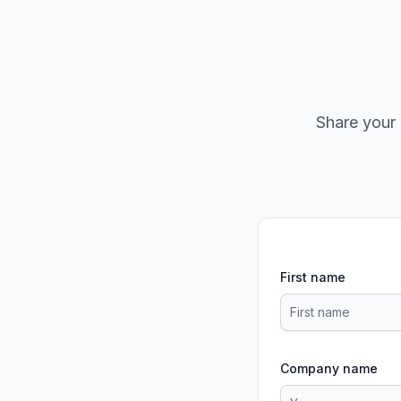
Share your 
First name
Company name