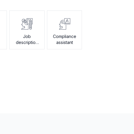
Job
Compliance
description
assistant
generator