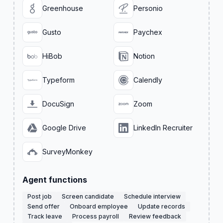
Greenhouse
Personio
Gusto
Paychex
HiBob
Notion
Typeform
Calendly
DocuSign
Zoom
Google Drive
LinkedIn Recruiter
SurveyMonkey
Agent functions
Post job
Screen candidate
Schedule interview
Send offer
Onboard employee
Update records
Track leave
Process payroll
Review feedback