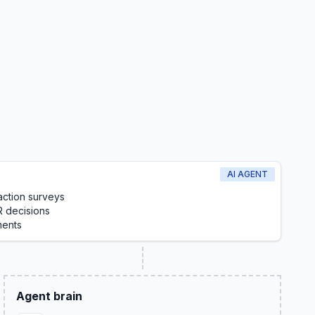
AI AGENT
action surveys
R decisions
ments
Agent brain