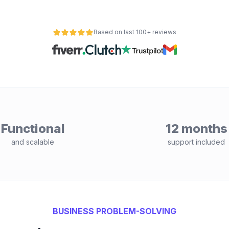
Based on last 100+ reviews
Functional
12 months
and scalable
support included
BUSINESS PROBLEM-SOLVING