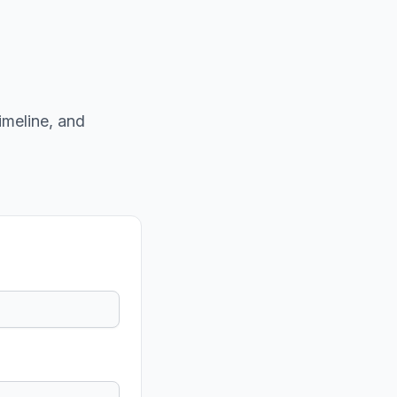
imeline, and