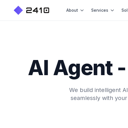
About
Services
Sol
AI Agent 
We build intelligent 
seamlessly with your