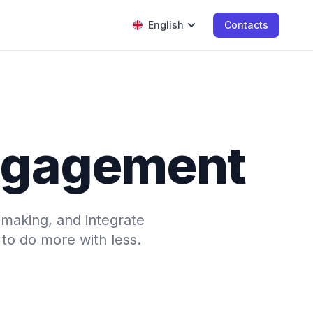
English
Contacts
engagement
-making, and integrate
to do more with less.