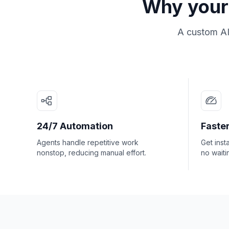
Why your 
A custom AI
24/7 Automation
Faster
Agents handle repetitive work
Get inst
nonstop, reducing manual effort.
no waiti