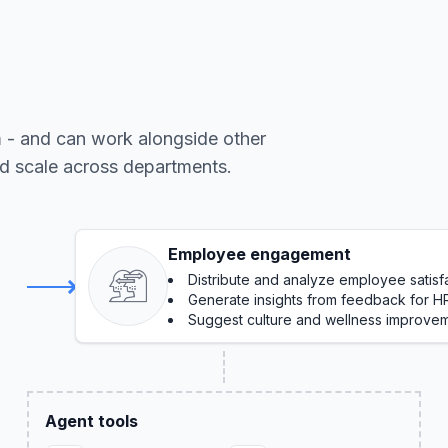
m - and can work alongside other
nd scale across departments.
Employee engagement
Distribute and analyze employee satisf
Generate insights from feedback for H
Suggest culture and wellness improve
Agent tools