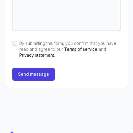
By submitting this form, you confirm that you have
read and agree to our
Terms of service
and
Privacy statement
.
Send message