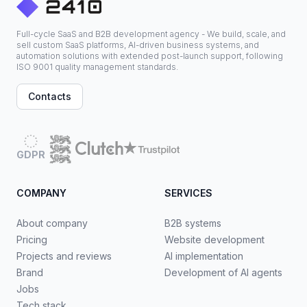
Full-cycle SaaS and B2B development agency - We build, scale, and
sell custom SaaS platforms, AI-driven business systems, and
automation solutions with extended post-launch support, following
ISO 9001 quality management standards.
Contacts
GDPR
COMPANY
SERVICES
About company
B2B systems
Pricing
Website development
Projects and reviews
AI implementation
Brand
Development of AI agents
Jobs
Tech stack