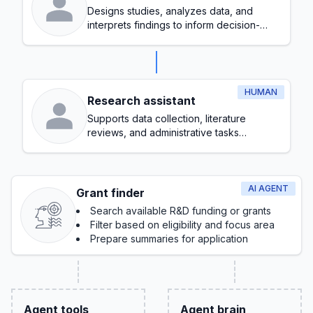
Designs studies, analyzes data, and
interprets findings to inform decision-
making
HUMAN
Research assistant
Supports data collection, literature
reviews, and administrative tasks
throughout the research process
AI AGENT
Grant finder
Search available R&D funding or grants
Filter based on eligibility and focus area
Prepare summaries for application
Agent tools
Agent brain