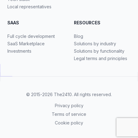
Local representatives
SAAS
RESOURCES
Full cycle development
Blog
SaaS Marketplace
Solutions by industry
Investments
Solutions by functionality
Legal terms and principles
© 2015-2026
The2410
. All rights reserved.
Privacy policy
Terms of service
Cookie policy