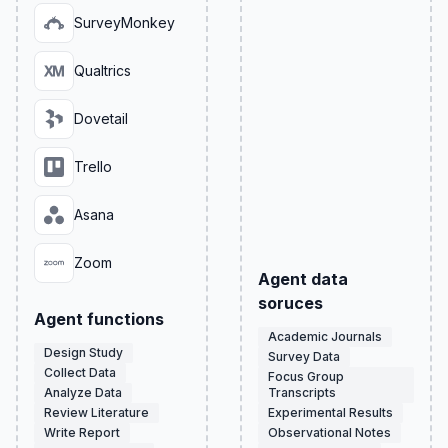
SurveyMonkey
Qualtrics
Dovetail
Trello
Asana
Zoom
Agent data
soruces
Agent functions
Academic Journals
Design Study
Survey Data
Collect Data
Focus Group
Analyze Data
Transcripts
Review Literature
Experimental Results
Write Report
Observational Notes