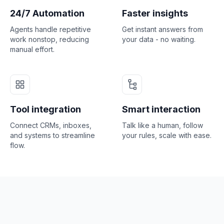
24/7 Automation
Faster insights
Agents handle repetitive
Get instant answers from
work nonstop, reducing
your data - no waiting.
manual effort.
Tool integration
Smart interaction
Connect CRMs, inboxes,
Talk like a human, follow
and systems to streamline
your rules, scale with ease.
flow.