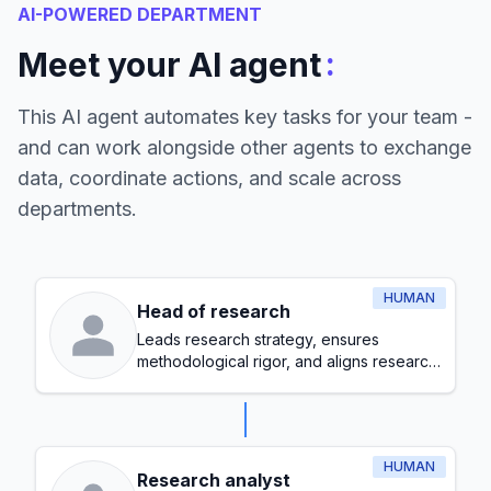
AI-POWERED DEPARTMENT
:
Meet your AI agent
This AI agent automates key tasks for your team -
and can work alongside other agents to exchange
data, coordinate actions, and scale across
departments.
HUMAN
Head of research
Leads research strategy, ensures
methodological rigor, and aligns research
initiatives with organizational goals
HUMAN
Research analyst