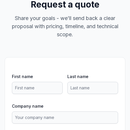
Request a quote
Share your goals - we’ll send back a clear
proposal with pricing, timeline, and technical
scope.
First name
Last name
Company name