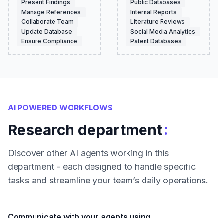
Present Findings
Public Databases
Manage References
Internal Reports
Collaborate Team
Literature Reviews
Update Database
Social Media Analytics
Ensure Compliance
Patent Databases
AI POWERED WORKFLOWS
:
Research department
Discover other AI agents working in this
department - each designed to handle specific
tasks and streamline your team’s daily operations.
Communicate with your agents using