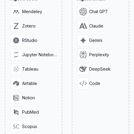
Mendeley
Chat GPT
Zotero
Claude
RStudio
Gemini
Jupyter Notebook
Perplexity
Tableau
DeepSeek
Airtable
Code
Notion
PubMed
Scopus