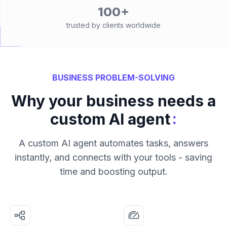
100+
trusted by clients worldwide
BUSINESS PROBLEM-SOLVING
Why your business needs a
:
custom AI agent
A custom AI agent automates tasks, answers
instantly, and connects with your tools - saving
time and boosting output.