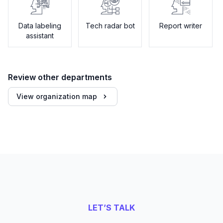
Data labeling
Tech radar bot
Report writer
assistant
Review other departments
View organization map
LET’S TALK