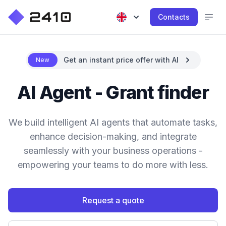
Contacts
Get an instant price offer with AI
New
AI Agent - Grant finder
We build intelligent AI agents that automate tasks,
enhance decision-making, and integrate
seamlessly with your business operations -
empowering your teams to do more with less.
Request a quote