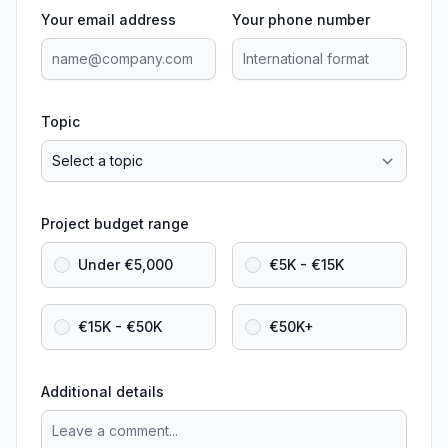
Your email address
Your phone number
Topic
Project budget range
Under €5,000
€5K - €15K
€15K - €50K
€50K+
Additional details