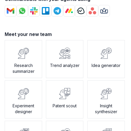
Meet your new team
Research
Trend analyzer
Idea generator
summarizer
Experiment
Patent scout
Insight
designer
synthesizer