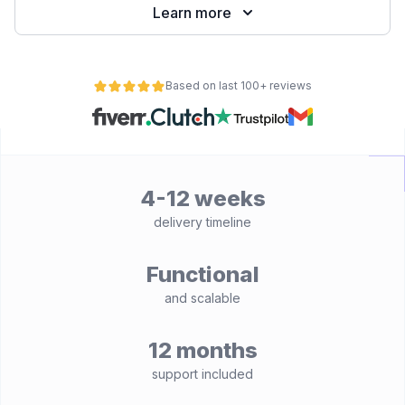
Learn more
Based on last 100+ reviews
4-12 weeks
delivery timeline
Functional
and scalable
12 months
support included