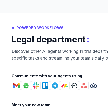
AI POWERED WORKFLOWS
:
Legal department
Discover other AI agents working in this depart
specific tasks and streamline your team’s daily 
Communicate with your agents using
Meet your new team