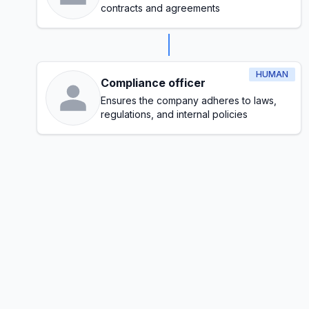
contracts and agreements
HUMAN
Compliance officer
Ensures the company adheres to laws,
regulations, and internal policies