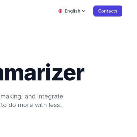
English
Contacts
mmarizer
-making, and integrate
to do more with less.