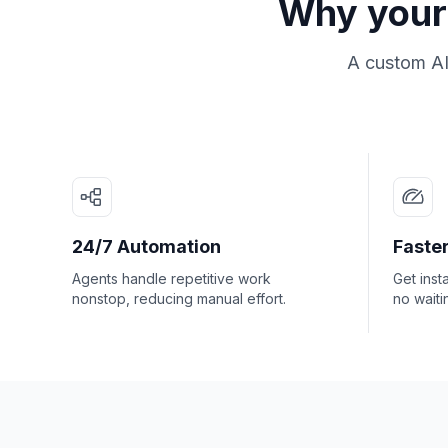
Why your 
A custom AI
24/7 Automation
Faster
Agents handle repetitive work
Get inst
nonstop, reducing manual effort.
no waiti