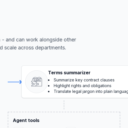
m - and can work alongside other
nd scale across departments.
Terms summarizer
Summarize key contract clauses
Highlight rights and obligations
Translate legal jargon into plain langua
Agent tools