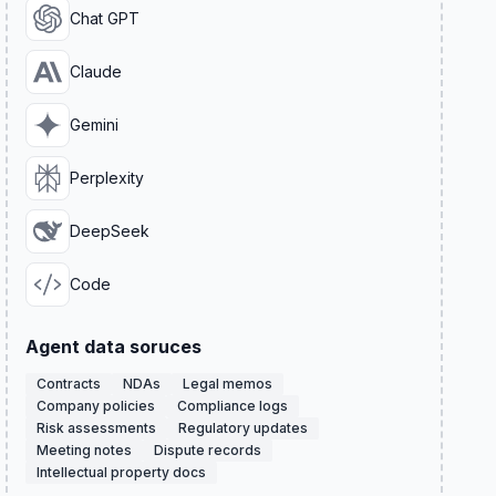
Chat GPT
Claude
Gemini
Perplexity
DeepSeek
Code
Agent data soruces
Contracts
NDAs
Legal memos
Company policies
Compliance logs
Risk assessments
Regulatory updates
Meeting notes
Dispute records
Intellectual property docs