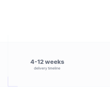
4-12 weeks
delivery timeline