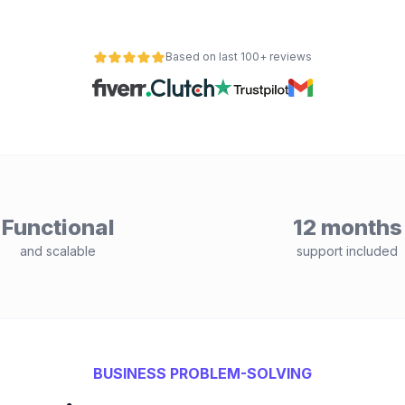
Based on last 100+ reviews
Functional
12 months
and scalable
support included
BUSINESS PROBLEM-SOLVING