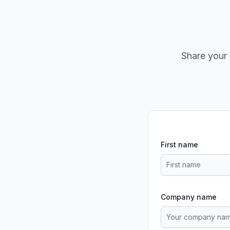
Share your 
First name
Company name