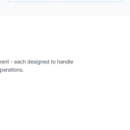
ment - each designed to handle
operations.