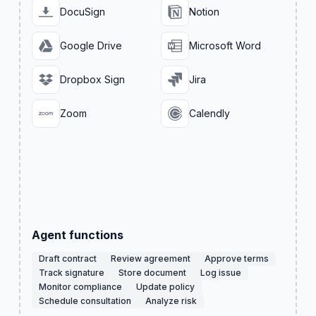
DocuSign
Notion
Google Drive
Microsoft Word
Dropbox Sign
Jira
Zoom
Calendly
Agent functions
Draft contract
Review agreement
Approve terms
Track signature
Store document
Log issue
Monitor compliance
Update policy
Schedule consultation
Analyze risk