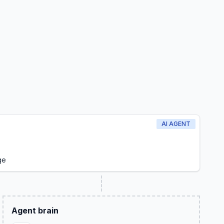
AI AGENT
ge
Agent brain