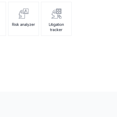
Risk analyzer
Litigation
tracker