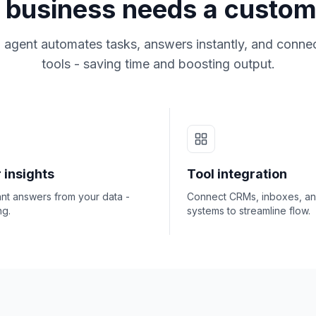
business needs a custom
 agent automates tasks, answers instantly, and connec
tools - saving time and boosting output.
 insights
Tool integration
ant answers from your data -
Connect CRMs, inboxes, a
ng.
systems to streamline flow.