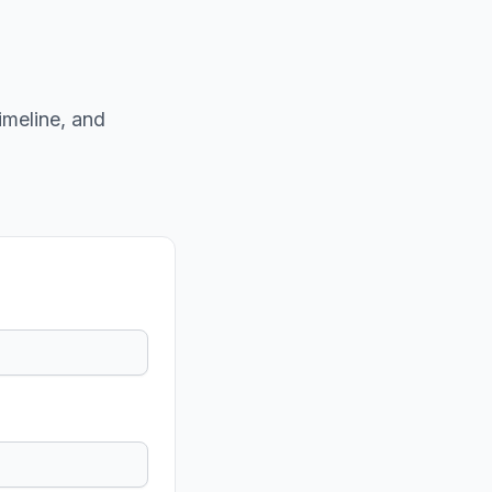
imeline, and