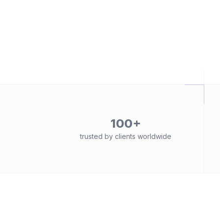
100+
trusted by clients worldwide