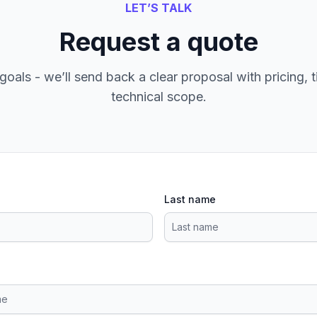
LET’S TALK
Request a quote
goals - we’ll send back a clear proposal with pricing, t
technical scope.
Last name