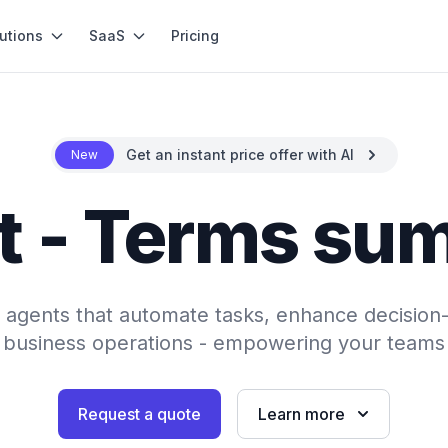
utions
SaaS
Pricing
Get an instant price offer with AI
New
t - Terms su
AI agents that automate tasks, enhance decision
 business operations - empowering your teams 
Request a quote
Learn more