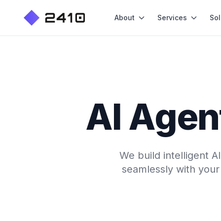
About
Services
Sol
AI Agen
We build intelligent 
seamlessly with your