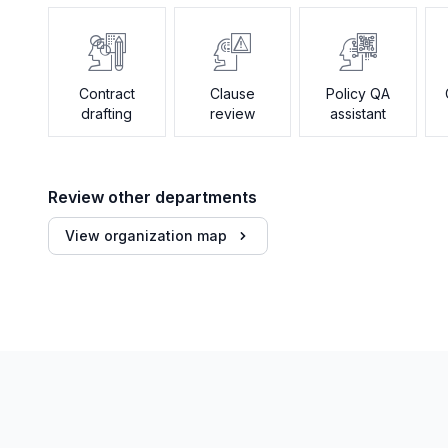
Contract
Clause
Policy QA
drafting
review
assistant
Review other departments
View organization map