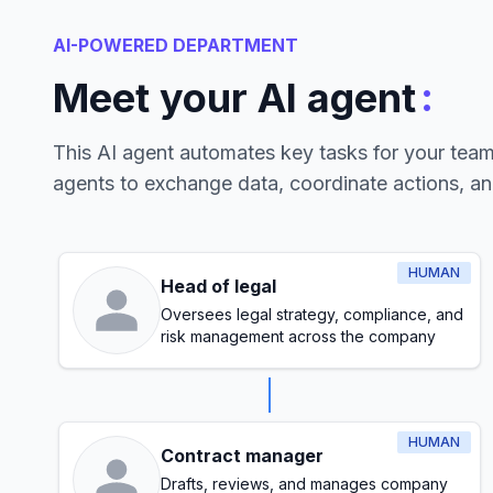
AI-POWERED DEPARTMENT
:
Meet your AI agent
This AI agent automates key tasks for your tea
agents to exchange data, coordinate actions, a
HUMAN
Head of legal
Oversees legal strategy, compliance, and
risk management across the company
HUMAN
Contract manager
Drafts, reviews, and manages company