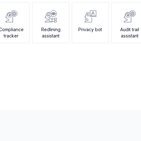
Compliance
Redlining
Privacy bot
Audit trail
tracker
assistant
assistant