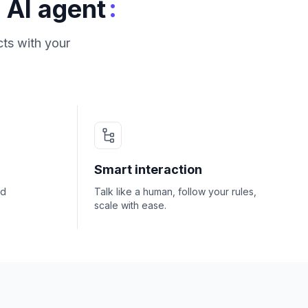
:
 AI agent
ts with your
Smart interaction
nd
Talk like a human, follow your rules,
scale with ease.