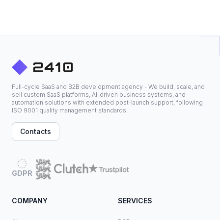
Full-cycle SaaS and B2B development agency - We build, scale, and
sell custom SaaS platforms, AI-driven business systems, and
automation solutions with extended post-launch support, following
ISO 9001 quality management standards.
Contacts
GDPR
COMPANY
SERVICES