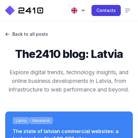
Contacts
Back to all posts
The2410 blog: Latvia
Explore digital trends, technology insights, and
online business developments in Latvia, from
infrastructure to web performance and beyond.
Latvia
Research
The state of latvian commercial websites: a