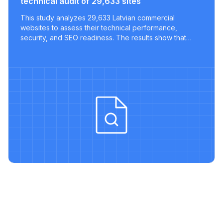
technical audit of 29,633 sites
This study analyzes 29,633 Latvian commercial
websites to assess their technical performance,
security, and SEO readiness. The results show that
most sites lack key optimizations, with only a tiny
fraction meeting modern best practices.