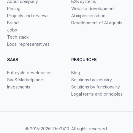
About company
B2B systems
Pricing
Website development
Projects and reviews
AI implementation
Brand
Development of AI agents
Jobs
Tech stack
Local representatives
SAAS
RESOURCES
Full cycle development
Blog
SaaS Marketplace
Solutions by industry
Investments
Solutions by functionality
Legal terms and principles
© 2015-2026
The2410
. All rights reserved.