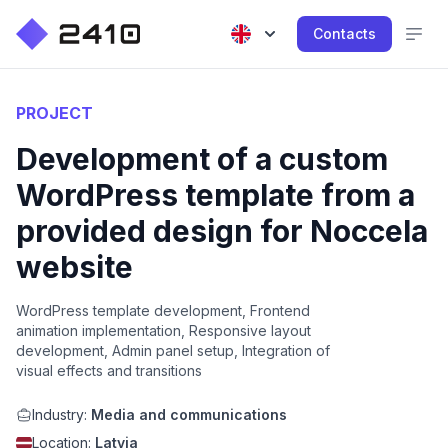
Contacts
PROJECT
Development of a custom
WordPress template from a
provided design for Noccela
website
WordPress template development, Frontend
animation implementation, Responsive layout
development, Admin panel setup, Integration of
visual effects and transitions
Industry:
Media and communications
Location:
Latvia