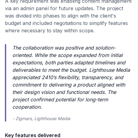
A key requirement was enabling content management
via an admin panel for future updates. The project
was divided into phases to align with the client's
budget and included negotiations to simplify features
where necessary to stay within scope.
The collaboration was positive and solution-
oriented. While the scope expanded from initial
expectations, both parties adapted timelines and
deliverables to meet the budget. Lighthouse Media
appreciated 2410’s flexibility, transparency, and
commitment to delivering a product aligned with
their design vision and functional needs. The
project confirmed potential for long-term
cooperation.
- Zigmars, Lighthouse Media
Key features delivered