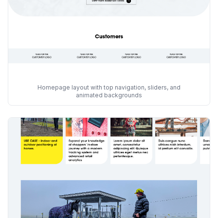
Homepage layout with top navigation, sliders, and
animated backgrounds