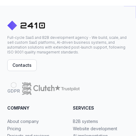
Full-cycle SaaS and B2B development agency - We build, scale, and
sell custom SaaS platforms, AI-driven business systems, and
automation solutions with extended post-launch support, following
ISO 9001 quality management standards.
Contacts
GDPR
COMPANY
SERVICES
About company
B2B systems
Pricing
Website development
Projects and reviews
AI implementation