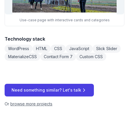
Use-case page with interactive cards and categories
Technology stack
WordPress
HTML
CSS
JavaScript
Slick Slider
MaterializeCSS
Contact Form 7
Custom CSS
Need something similar? Let's talk
Or
browse more projects