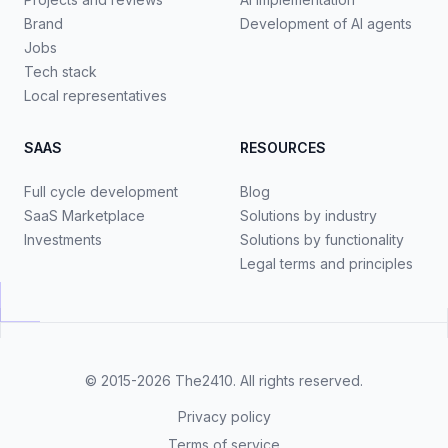
Brand
Development of AI agents
Jobs
Tech stack
Local representatives
SAAS
RESOURCES
Full cycle development
Blog
SaaS Marketplace
Solutions by industry
Investments
Solutions by functionality
Legal terms and principles
© 2015-2026
The2410
. All rights reserved.
Privacy policy
Terms of service