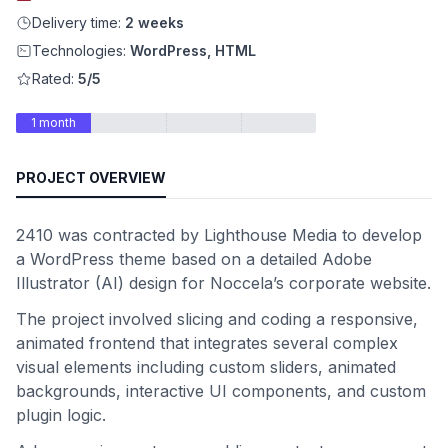
Delivery time:
2 weeks
Technologies:
WordPress, HTML
Rated:
5/5
1 month
PROJECT OVERVIEW
2410 was contracted by Lighthouse Media to develop
a WordPress theme based on a detailed Adobe
Illustrator (AI) design for Noccela’s corporate website.
The project involved slicing and coding a responsive,
animated frontend that integrates several complex
visual elements including custom sliders, animated
backgrounds, interactive UI components, and custom
plugin logic.