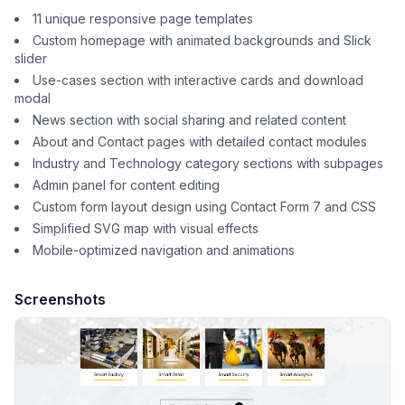
11 unique responsive page templates
Custom homepage with animated backgrounds and Slick
slider
Use-cases section with interactive cards and download
modal
News section with social sharing and related content
About and Contact pages with detailed contact modules
Industry and Technology category sections with subpages
Admin panel for content editing
Custom form layout design using Contact Form 7 and CSS
Simplified SVG map with visual effects
Mobile-optimized navigation and animations
Screenshots