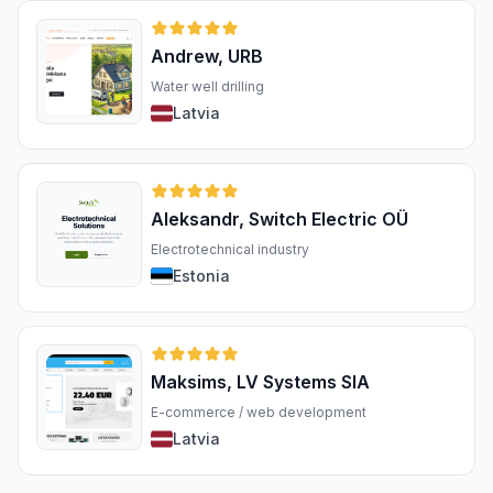
Andrew, URB
Water well drilling
Latvia
Aleksandr, Switch Electric OÜ
Electrotechnical industry
Estonia
Maksims, LV Systems SIA
E-commerce / web development
Latvia