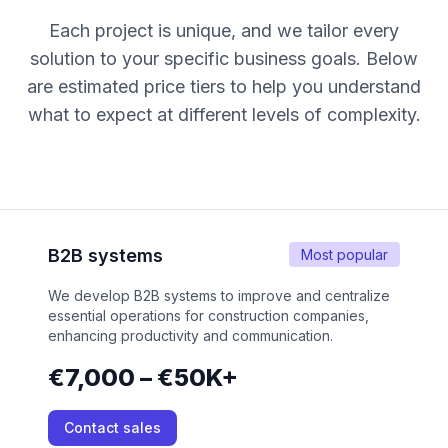
Each project is unique, and we tailor every
solution to your specific business goals. Below
are estimated price tiers to help you understand
what to expect at different levels of complexity.
B2B systems
Most popular
We develop B2B systems to improve and centralize
essential operations for construction companies,
enhancing productivity and communication.
€7,000 – €50K+
Contact sales