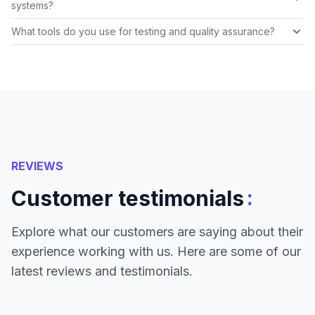
systems?
What tools do you use for testing and quality assurance?
REVIEWS
:
Customer testimonials
Explore what our customers are saying about their
experience working with us. Here are some of our
latest reviews and testimonials.