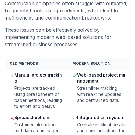
Construction companies often struggle with outdated,
fragmented tools like spreadsheets, which lead to
inefficiencies and communication breakdowns.
These issues can be effectively solved by
implementing modern web-based solutions for
streamlined business processes.
OLD METHODS
MODERN SOLUTION
Manual project trackin
Web-based project ma
g
nagement
Projects are tracked
Streamlines tracking
using spreadsheets or
with real-time updates
paper methods, leading
and centralized data.
to errors and delays.
Spreadsheet crm
Integrated crm system
Customer interactions
Centralizes client details
and data are managed
and communications for