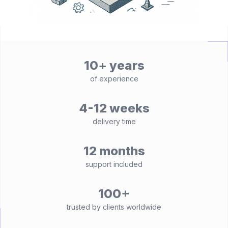
10+ years
of experience
4-12 weeks
delivery time
12 months
support included
100+
trusted by clients worldwide