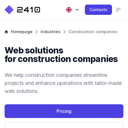
Contacts
Homepage
Industries
Construction companies
Web solutions
for construction companies
We help construction companies streamline
projects and enhance operations with tailor-made
web solutions.
Pricing