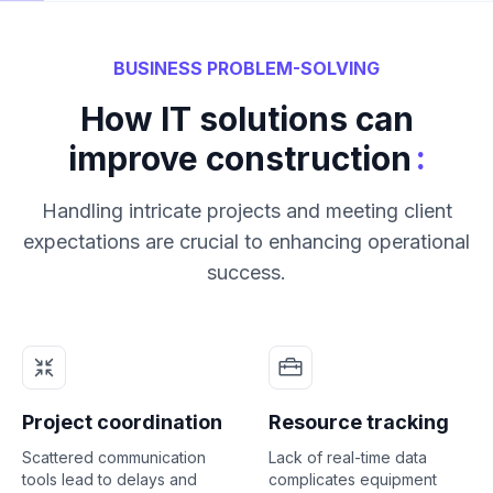
BUSINESS PROBLEM-SOLVING
How IT solutions can
:
improve construction
Handling intricate projects and meeting client
expectations are crucial to enhancing operational
success.
Project coordination
Resource tracking
Scattered communication
Lack of real-time data
tools lead to delays and
complicates equipment