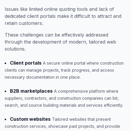
Issues like limited online quoting tools and lack of
dedicated client portals make it difficult to attract and
retain customers.
These challenges can be effectively addressed
through the development of modern, tailored web
solutions.
Client portals
A secure online portal where construction
clients can manage projects, track progress, and access
necessary documentation in one place.
B2B marketplaces
A comprehensive platform where
suppliers, contractors, and construction companies can list,
search, and source building materials and services efficiently.
Custom websites
Tailored websites that present
construction services, showcase past projects, and provide