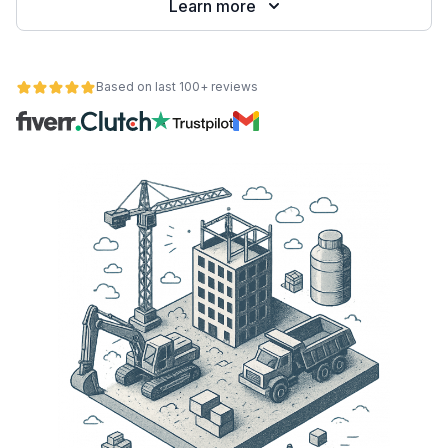
Learn more
Based on last 100+ reviews