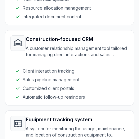
Resource allocation management
Integrated document control
Construction-focused CRM
A customer relationship management tool tailored
for managing client interactions and sales
processes in the construction sector.
Client interaction tracking
Sales pipeline management
Customized client portals
Automatic follow-up reminders
Equipment tracking system
A system for monitoring the usage, maintenance,
and location of construction equipment to