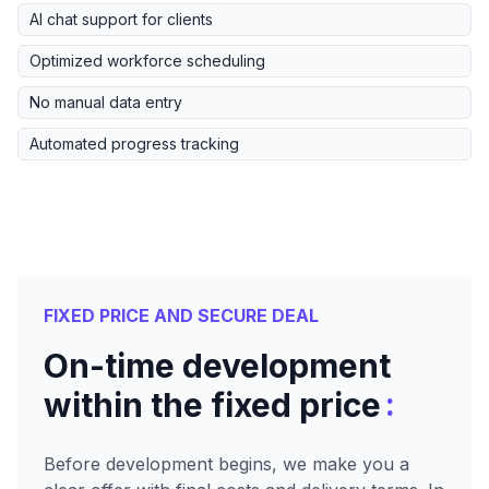
AI chat support for clients
Optimized workforce scheduling
No manual data entry
Automated progress tracking
FIXED PRICE AND SECURE DEAL
On-time development
:
within the fixed price
Before development begins, we make you a