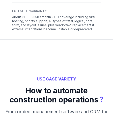
EXTENDED WARRANTY
About €150 - €350 / month – Full coverage including VPS
hosting, priority support, all types of fatal, logical, core,
form, and layout issues, plus vendor/API replacement if
external integrations become unstable or deprecated.
USE CASE VARIETY
How to automate
?
construction operations
From project management software and CRM for