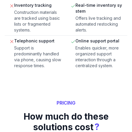
Inventory tracking
Real-time inventory sy
stem
Construction materials
are tracked using basic
Offers live tracking and
lists or fragmented
automated restocking
systems.
alerts.
Telephonic support
Online support portal
Support is
Enables quicker, more
predominantly handled
organized support
via phone, causing slow
interaction through a
response times.
centralized system.
PRICING
How much do these
?
solutions cost