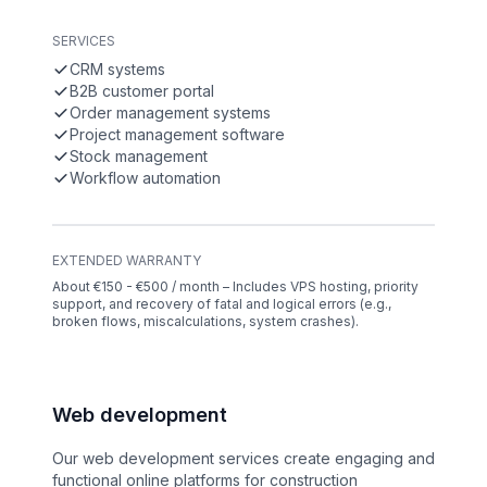
SERVICES
CRM systems
B2B customer portal
Order management systems
Project management software
Stock management
Workflow automation
EXTENDED WARRANTY
About €150 - €500 / month – Includes VPS hosting, priority
support, and recovery of fatal and logical errors (e.g.,
broken flows, miscalculations, system crashes).
Web development
Our web development services create engaging and
functional online platforms for construction