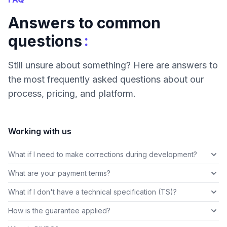
Answers to common
:
questions
Still unsure about something? Here are answers to
the most frequently asked questions about our
process, pricing, and platform.
Working with us
What if I need to make corrections during development?
What are your payment terms?
What if I don't have a technical specification (TS)?
How is the guarantee applied?