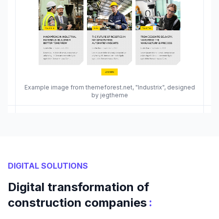
Example image from themeforest.net, "Industrix", designed
by jegtheme
DIGITAL SOLUTIONS
Digital transformation of
:
construction companies