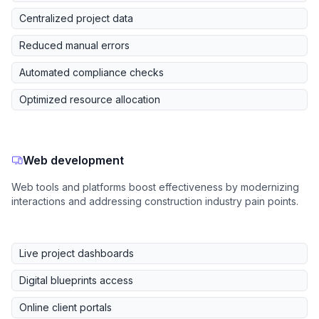
Centralized project data
Reduced manual errors
Automated compliance checks
Optimized resource allocation
Web development
Web tools and platforms boost effectiveness by modernizing
interactions and addressing construction industry pain points.
Live project dashboards
Digital blueprints access
Online client portals