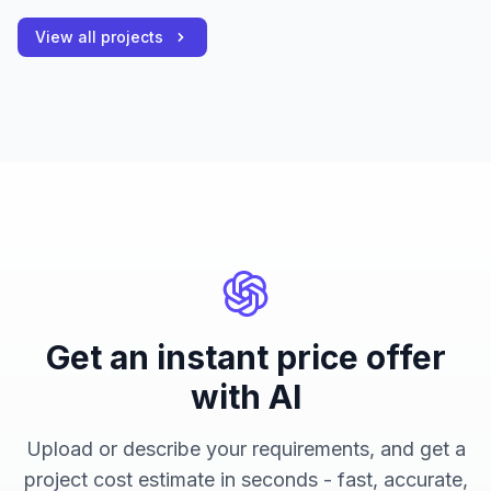
View all projects
Get an instant price offer
with AI
Upload or describe your requirements, and get a
project cost estimate in seconds - fast, accurate,