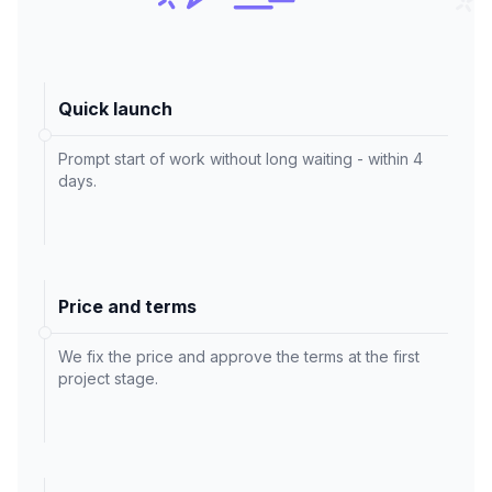
Quick launch
Prompt start of work without long waiting - within 4
days.
Price and terms
We fix the price and approve the terms at the first
project stage.