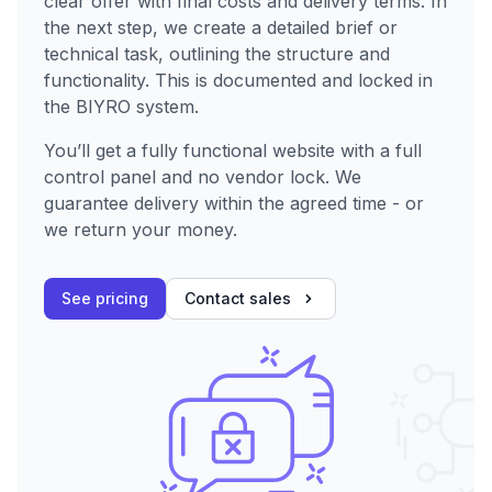
clear offer with final costs and delivery terms. In
the next step, we create a detailed brief or
technical task, outlining the structure and
functionality. This is documented and locked in
the BIYRO system.
You’ll get a fully functional website with a full
control panel and no vendor lock. We
guarantee delivery within the agreed time - or
we return your money.
See pricing
Contact sales