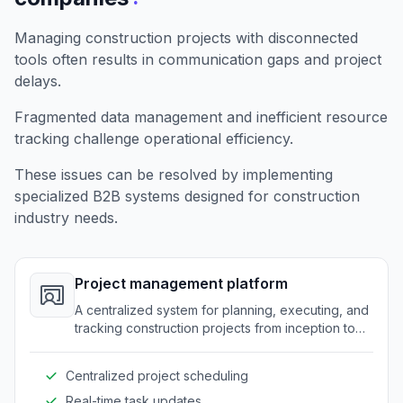
Managing construction projects with disconnected
tools often results in communication gaps and project
delays.
Fragmented data management and inefficient resource
tracking challenge operational efficiency.
These issues can be resolved by implementing
specialized B2B systems designed for construction
industry needs.
Project management platform
A centralized system for planning, executing, and
tracking construction projects from inception to
completion.
Centralized project scheduling
Real-time task updates