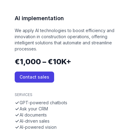
AI implementation
We apply AI technologies to boost efficiency and
innovation in construction operations, offering
intelligent solutions that automate and streamline
processes.
€1,000 – €10K+
Contact sales
SERVICES
GPT-powered chatbots
Ask your CRM
AI documents
AI-driven sales
AI-powered vision