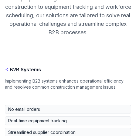
construction to equipment tracking and workforce
scheduling, our solutions are tailored to solve real
operational challenges and streamline complex
B2B processes.
B2B Systems
Implementing B2B systems enhances operational efficiency
and resolves common construction management issues.
No email orders
Real-time equipment tracking
Streamlined supplier coordination