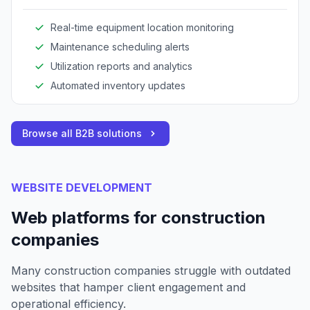
optimize resource utilization.
Real-time equipment location monitoring
Maintenance scheduling alerts
Utilization reports and analytics
Automated inventory updates
Browse all B2B solutions
WEBSITE DEVELOPMENT
Web platforms for construction
companies
Many construction companies struggle with outdated
websites that hamper client engagement and
operational efficiency.