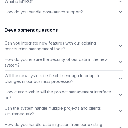
What is BIYRO?
How do you handle post-launch support?
Development questions
Can you integrate new features with our existing
construction management tools?
How do you ensure the security of our data in the new
system?
Will the new system be flexible enough to adapt to
changes in our business processes?
How customizable will the project management interface
be?
Can the system handle multiple projects and clients
simultaneously?
How do you handle data migration from our existing