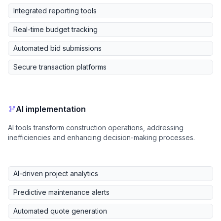
Integrated reporting tools
Real-time budget tracking
Automated bid submissions
Secure transaction platforms
AI implementation
AI tools transform construction operations, addressing
inefficiencies and enhancing decision-making processes.
AI-driven project analytics
Predictive maintenance alerts
Automated quote generation