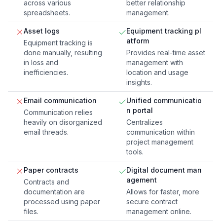
across various
better relationship
spreadsheets.
management.
Asset logs
Equipment tracking pl
atform
Equipment tracking is
done manually, resulting
Provides real-time asset
in loss and
management with
inefficiencies.
location and usage
insights.
Email communication
Unified communicatio
n portal
Communication relies
heavily on disorganized
Centralizes
email threads.
communication within
project management
tools.
Paper contracts
Digital document man
agement
Contracts and
documentation are
Allows for faster, more
processed using paper
secure contract
files.
management online.