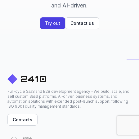
and AI-driven.
Try out
Contact us
Full-cycle SaaS and B2B development agency - We build, scale, and
sell custom SaaS platforms, AI-driven business systems, and
automation solutions with extended post-launch support, following
ISO 9001 quality management standards.
Contacts