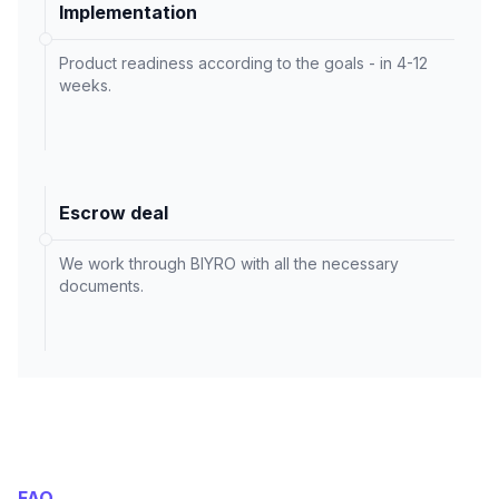
Implementation
Product readiness according to the goals - in 4-12
weeks.
Escrow deal
We work through BIYRO with all the necessary
documents.
FAQ