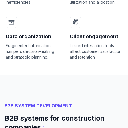
inefficiencies.
utilization and allocation.
Data organization
Client engagement
Fragmented information
Limited interaction tools
hampers decision-making
affect customer satisfaction
and strategic planning.
and retention.
B2B SYSTEM DEVELOPMENT
B2B systems for construction
:
companies