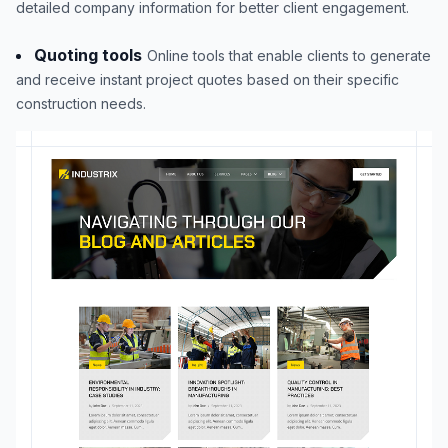
detailed company information for better client engagement.
Quoting tools
Online tools that enable clients to generate
and receive instant project quotes based on their specific
construction needs.