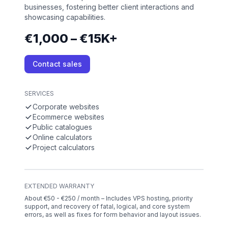
businesses, fostering better client interactions and
showcasing capabilities.
€1,000 – €15K+
Contact sales
SERVICES
Corporate websites
Ecommerce websites
Public catalogues
Online calculators
Project calculators
EXTENDED WARRANTY
About €50 - €250 / month – Includes VPS hosting, priority
support, and recovery of fatal, logical, and core system
errors, as well as fixes for form behavior and layout issues.