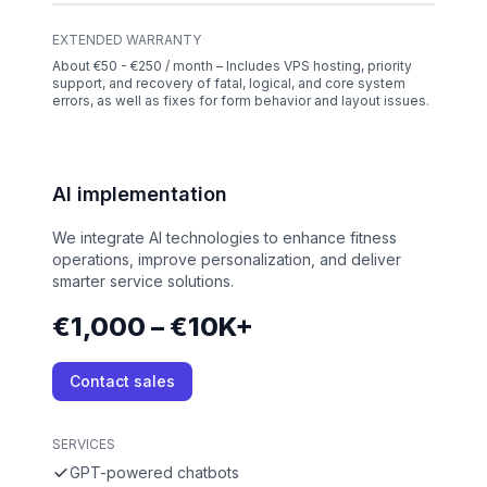
EXTENDED WARRANTY
About €50 - €250 / month – Includes VPS hosting, priority
support, and recovery of fatal, logical, and core system
errors, as well as fixes for form behavior and layout issues.
AI implementation
We integrate AI technologies to enhance fitness
operations, improve personalization, and deliver
smarter service solutions.
€1,000 – €10K+
Contact sales
SERVICES
GPT-powered chatbots