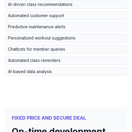
AI-driven class recommendations
Automated customer support
Predictive maintenance alerts
Personalized workout suggestions
Chatbots for member queries
Automated class reminders
AI-based data analysis
FIXED PRICE AND SECURE DEAL
On-time development