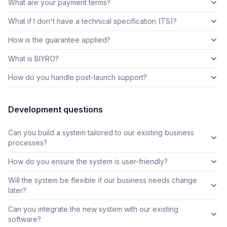
What are your payment terms?
What if I don't have a technical specification (TS)?
How is the guarantee applied?
What is BIYRO?
How do you handle post-launch support?
Development questions
Can you build a system tailored to our existing business
processes?
How do you ensure the system is user-friendly?
Will the system be flexible if our business needs change
later?
Can you integrate the new system with our existing
software?