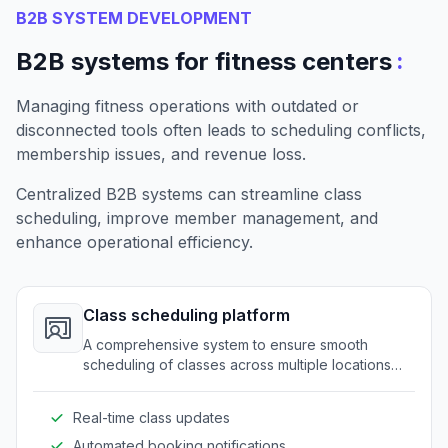
B2B SYSTEM DEVELOPMENT
:
B2B systems for fitness centers
Managing fitness operations with outdated or
disconnected tools often leads to scheduling conflicts,
membership issues, and revenue loss.
Centralized B2B systems can streamline class
scheduling, improve member management, and
enhance operational efficiency.
Class scheduling platform
A comprehensive system to ensure smooth
scheduling of classes across multiple locations
and trainers. It eliminates conflicts and maximizes
resource utilization.
Real-time class updates
Automated booking notifications