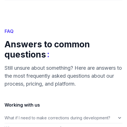
FAQ
Answers to common
:
questions
Still unsure about something? Here are answers to
the most frequently asked questions about our
process, pricing, and platform.
Working with us
What if I need to make corrections during development?