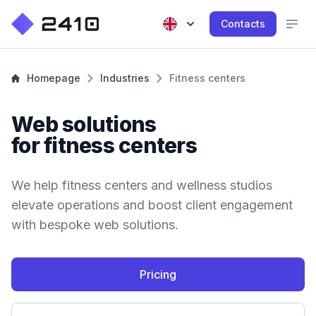
Contacts
Homepage
Industries
Fitness centers
Web solutions
for fitness centers
We help fitness centers and wellness studios
elevate operations and boost client engagement
with bespoke web solutions.
Pricing