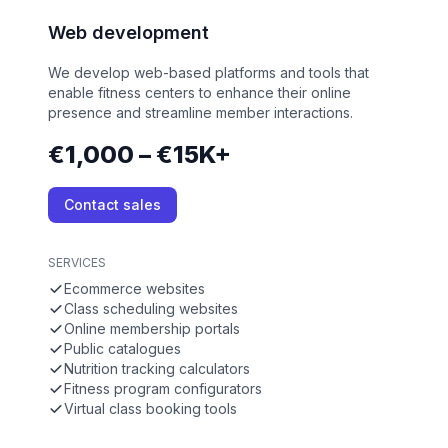
Web development
We develop web-based platforms and tools that
enable fitness centers to enhance their online
presence and streamline member interactions.
€1,000 – €15K+
Contact sales
SERVICES
Ecommerce websites
Class scheduling websites
Online membership portals
Public catalogues
Nutrition tracking calculators
Fitness program configurators
Virtual class booking tools