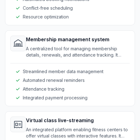
Conflict-free scheduling
Resource optimization
Membership management system
A centralized tool for managing membership
details, renewals, and attendance tracking. It
provides a seamless experience for both staff
and clients.
Streamlined member data management
Automated renewal reminders
Attendance tracking
Integrated payment processing
Virtual class live-streaming
An integrated platform enabling fitness centers to
offer virtual classes with interactive features. It