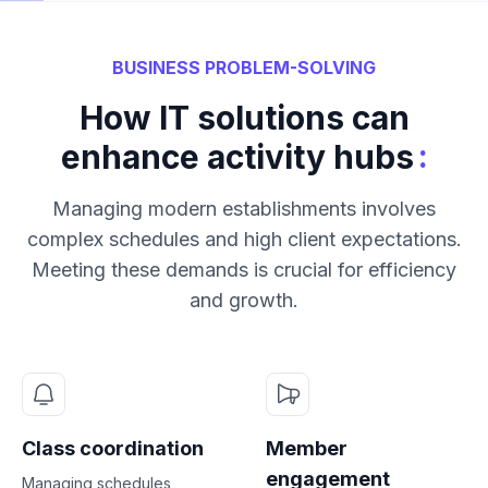
BUSINESS PROBLEM-SOLVING
How IT solutions can
:
enhance activity hubs
Managing modern establishments involves
complex schedules and high client expectations.
Meeting these demands is crucial for efficiency
and growth.
Class coordination
Member
engagement
Managing schedules