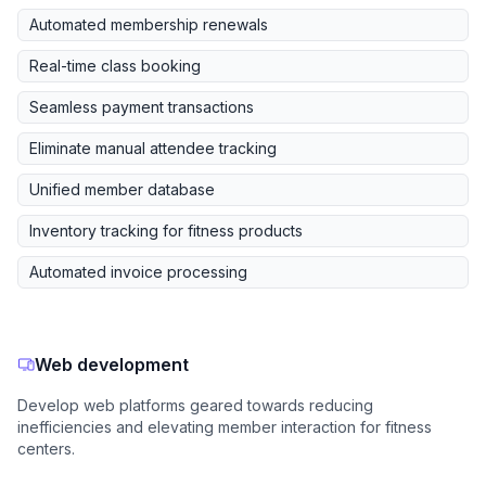
Automated membership renewals
Real-time class booking
Seamless payment transactions
Eliminate manual attendee tracking
Unified member database
Inventory tracking for fitness products
Automated invoice processing
Web development
Develop web platforms geared towards reducing
inefficiencies and elevating member interaction for fitness
centers.