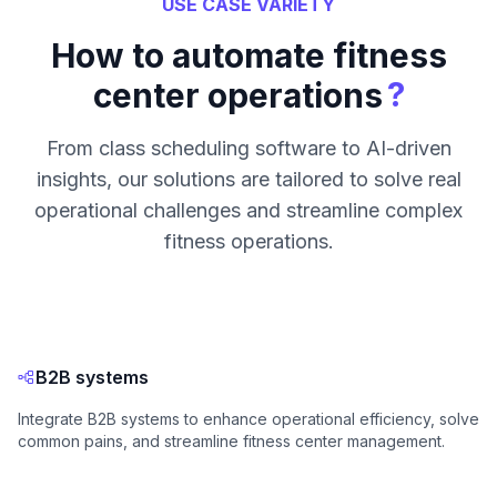
USE CASE VARIETY
How to automate fitness
?
center operations
From class scheduling software to AI-driven
insights, our solutions are tailored to solve real
operational challenges and streamline complex
fitness operations.
B2B systems
Integrate B2B systems to enhance operational efficiency, solve
common pains, and streamline fitness center management.