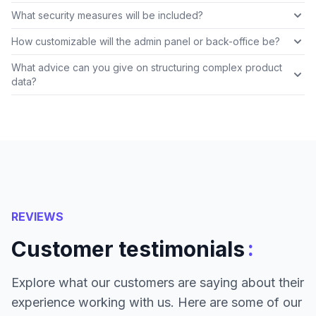
What security measures will be included?
How customizable will the admin panel or back-office be?
What advice can you give on structuring complex product
data?
REVIEWS
:
Customer testimonials
Explore what our customers are saying about their
experience working with us. Here are some of our