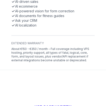
AI-driven sales
AI ecommerce
AI-powered vision for form correction
AI documents for fitness guides
Ask your CRM
AI localization
EXTENDED WARRANTY
About €150 - €350 / month – Full coverage including VPS
hosting, priority support, all types of fatal, logical, core,
form, and layout issues, plus vendor/API replacement if
external integrations become unstable or deprecated.