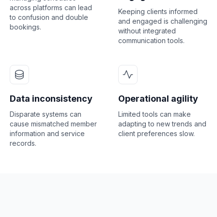
across platforms can lead
Keeping clients informed
to confusion and double
and engaged is challenging
bookings.
without integrated
communication tools.
Data inconsistency
Operational agility
Disparate systems can
Limited tools can make
cause mismatched member
adapting to new trends and
information and service
client preferences slow.
records.