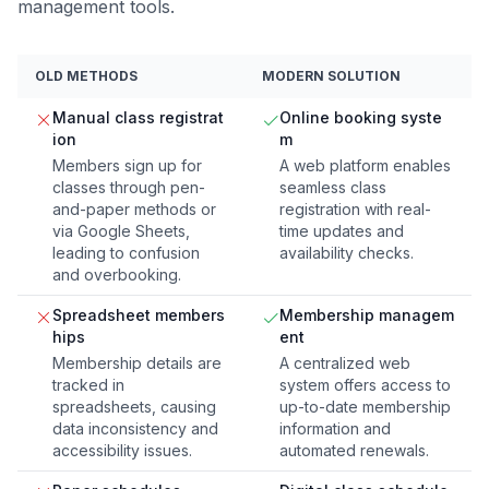
management tools.
OLD METHODS
MODERN SOLUTION
Manual class registrat
Online booking syste
ion
m
Members sign up for
A web platform enables
classes through pen-
seamless class
and-paper methods or
registration with real-
via Google Sheets,
time updates and
leading to confusion
availability checks.
and overbooking.
Spreadsheet members
Membership managem
hips
ent
Membership details are
A centralized web
tracked in
system offers access to
spreadsheets, causing
up-to-date membership
data inconsistency and
information and
accessibility issues.
automated renewals.