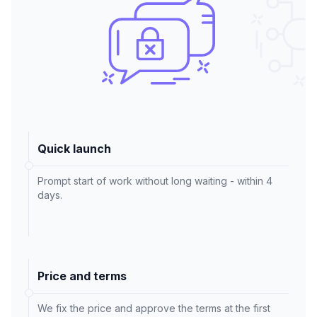
Quick launch
Prompt start of work without long waiting - within 4
days.
Price and terms
We fix the price and approve the terms at the first