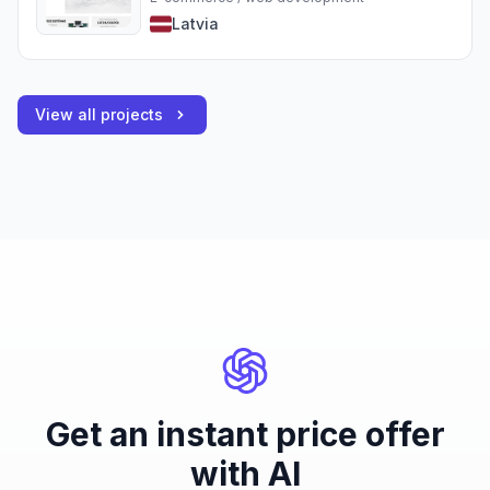
Latvia
View all projects
Get an instant price offer
with AI