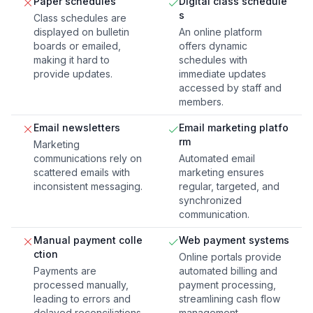
Paper schedules
Digital class schedule
s
Class schedules are
displayed on bulletin
An online platform
boards or emailed,
offers dynamic
making it hard to
schedules with
provide updates.
immediate updates
accessed by staff and
members.
Email newsletters
Email marketing platfo
rm
Marketing
communications rely on
Automated email
scattered emails with
marketing ensures
inconsistent messaging.
regular, targeted, and
synchronized
communication.
Manual payment colle
Web payment systems
ction
Online portals provide
Payments are
automated billing and
processed manually,
payment processing,
leading to errors and
streamlining cash flow
delayed reconciliations.
management.