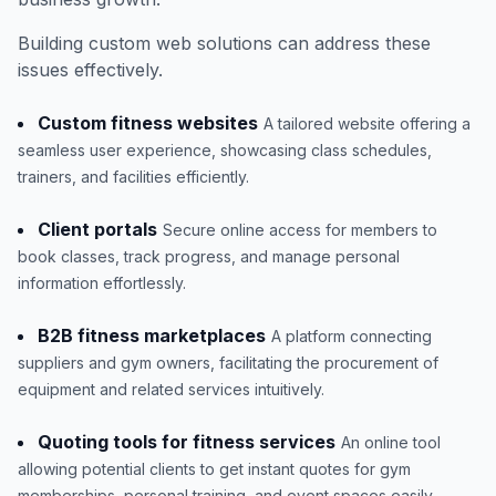
Building custom web solutions can address these
issues effectively.
Custom fitness websites
A tailored website offering a
seamless user experience, showcasing class schedules,
trainers, and facilities efficiently.
Client portals
Secure online access for members to
book classes, track progress, and manage personal
information effortlessly.
B2B fitness marketplaces
A platform connecting
suppliers and gym owners, facilitating the procurement of
equipment and related services intuitively.
Quoting tools for fitness services
An online tool
allowing potential clients to get instant quotes for gym
memberships, personal training, and event spaces easily.