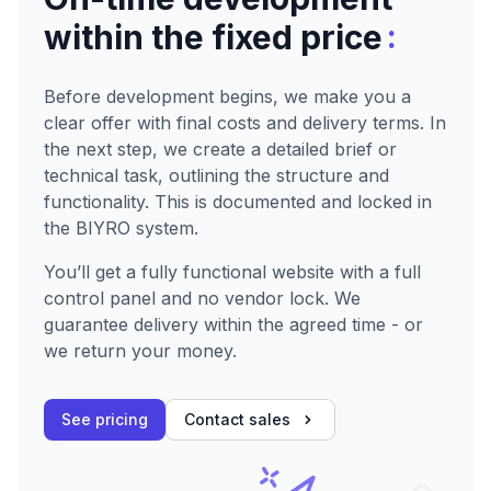
:
within the fixed price
Before development begins, we make you a
clear offer with final costs and delivery terms. In
the next step, we create a detailed brief or
technical task, outlining the structure and
functionality. This is documented and locked in
the BIYRO system.
You’ll get a fully functional website with a full
control panel and no vendor lock. We
guarantee delivery within the agreed time - or
we return your money.
See pricing
Contact sales