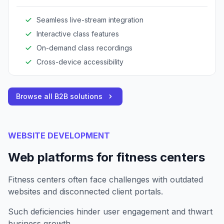
expands reach and enhances client engagement.
Seamless live-stream integration
Interactive class features
On-demand class recordings
Cross-device accessibility
Browse all B2B solutions
WEBSITE DEVELOPMENT
Web platforms for fitness centers
Fitness centers often face challenges with outdated
websites and disconnected client portals.
Such deficiencies hinder user engagement and thwart
business growth.