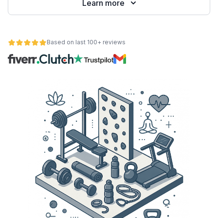
Learn more
Based on last 100+ reviews