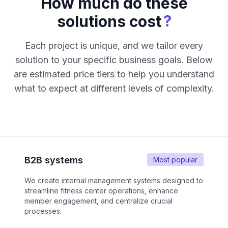
How much do these
?
solutions cost
Each project is unique, and we tailor every
solution to your specific business goals. Below
are estimated price tiers to help you understand
what to expect at different levels of complexity.
B2B systems
Most popular
We create internal management systems designed to
streamline fitness center operations, enhance
member engagement, and centralize crucial
processes.