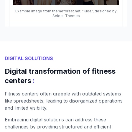
Example image from themeforest.net, "Kloe", designed by
Select-Themes
DIGITAL SOLUTIONS
Digital transformation of fitness
:
centers
Fitness centers often grapple with outdated systems
like spreadsheets, leading to disorganized operations
and limited visibility.
Embracing digital solutions can address these
challenges by providing structured and efficient