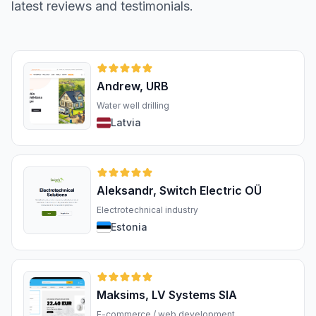
latest reviews and testimonials.
Andrew, URB
Water well drilling
Latvia
Aleksandr, Switch Electric OÜ
Electrotechnical industry
Estonia
Maksims, LV Systems SIA
E-commerce / web development