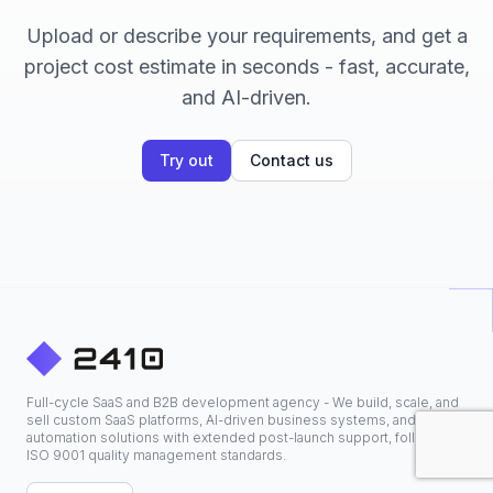
Upload or describe your requirements, and get a
project cost estimate in seconds - fast, accurate,
and AI-driven.
Try out
Contact us
Full-cycle SaaS and B2B development agency - We build, scale, and
sell custom SaaS platforms, AI-driven business systems, and
automation solutions with extended post-launch support, following
ISO 9001 quality management standards.