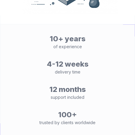
10+ years
of experience
4-12 weeks
delivery time
12 months
support included
100+
trusted by clients worldwide