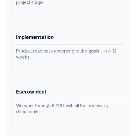
project stage.
Implementation
Product readiness according to the goals - in 4-12
weeks.
Escrow deal
We work through BIYRO with all the necessary
documents.