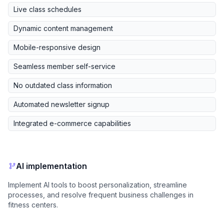
Live class schedules
Dynamic content management
Mobile-responsive design
Seamless member self-service
No outdated class information
Automated newsletter signup
Integrated e-commerce capabilities
AI implementation
Implement AI tools to boost personalization, streamline
processes, and resolve frequent business challenges in
fitness centers.