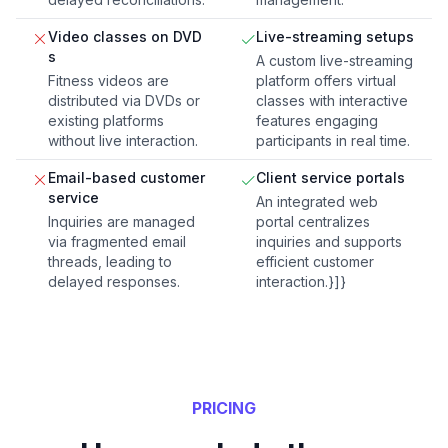
Video classes on DVD
Live-streaming setups
s
A custom live-streaming
Fitness videos are
platform offers virtual
distributed via DVDs or
classes with interactive
existing platforms
features engaging
without live interaction.
participants in real time.
Email-based customer
Client service portals
service
An integrated web
Inquiries are managed
portal centralizes
via fragmented email
inquiries and supports
threads, leading to
efficient customer
delayed responses.
interaction.}]}
PRICING