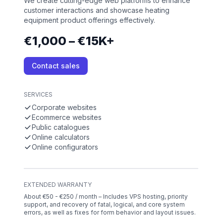
We create cutting-edge web platforms to enhance
customer interactions and showcase heating
equipment product offerings effectively.
€1,000 – €15K+
Contact sales
SERVICES
Corporate websites
Ecommerce websites
Public catalogues
Online calculators
Online configurators
EXTENDED WARRANTY
About €50 - €250 / month – Includes VPS hosting, priority
support, and recovery of fatal, logical, and core system
errors, as well as fixes for form behavior and layout issues.