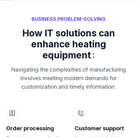
BUSINESS PROBLEM-SOLVING
How IT solutions can
enhance heating
:
equipment
Navigating the complexities of manufacturing
involves meeting modern demands for
customization and timely information.
Order processing
Customer support