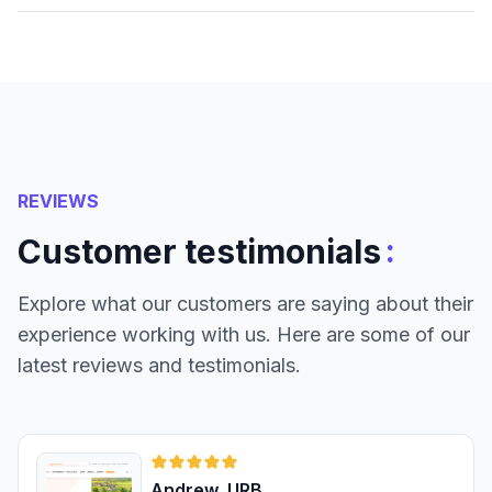
REVIEWS
:
Customer testimonials
Explore what our customers are saying about their
experience working with us. Here are some of our
latest reviews and testimonials.
Andrew, URB