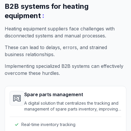
B2B systems for heating
:
equipment
Heating equipment suppliers face challenges with
disconnected systems and manual processes.
These can lead to delays, errors, and strained
business relationships.
Implementing specialized B2B systems can effectively
overcome these hurdles.
Spare parts management
A digital solution that centralizes the tracking and
management of spare parts inventory, improving
efficiency and reducing errors.
Real-time inventory tracking