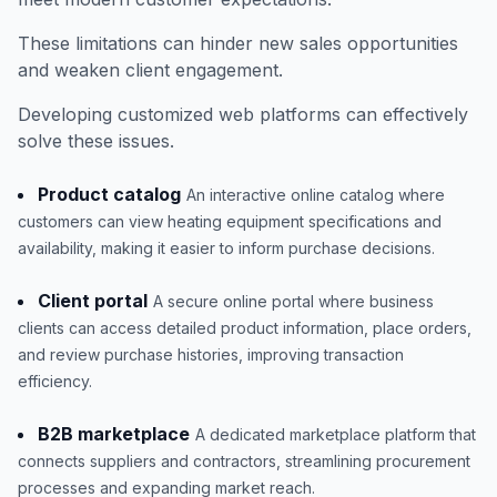
These limitations can hinder new sales opportunities
and weaken client engagement.
Developing customized web platforms can effectively
solve these issues.
Product catalog
An interactive online catalog where
customers can view heating equipment specifications and
availability, making it easier to inform purchase decisions.
Client portal
A secure online portal where business
clients can access detailed product information, place orders,
and review purchase histories, improving transaction
efficiency.
B2B marketplace
A dedicated marketplace platform that
connects suppliers and contractors, streamlining procurement
processes and expanding market reach.