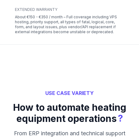
EXTENDED WARRANTY
About €150 - €350 / month – Full coverage including VPS
hosting, priority support, all types of fatal, logical, core,
form, and layout issues, plus vendor/API replacement if
external integrations become unstable or deprecated.
USE CASE VARIETY
How to automate heating
?
equipment operations
From ERP integration and technical support