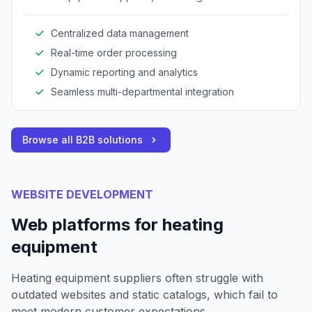
operations across procurement, inventory, and
sales.
Centralized data management
Real-time order processing
Dynamic reporting and analytics
Seamless multi-departmental integration
Browse all B2B solutions
WEBSITE DEVELOPMENT
Web platforms for heating
equipment
Heating equipment suppliers often struggle with
outdated websites and static catalogs, which fail to
meet modern customer expectations.