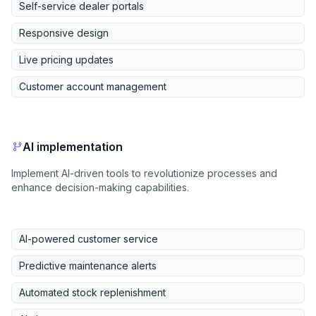
Self-service dealer portals
Responsive design
Live pricing updates
Customer account management
AI implementation
Implement AI-driven tools to revolutionize processes and
enhance decision-making capabilities.
AI-powered customer service
Predictive maintenance alerts
Automated stock replenishment