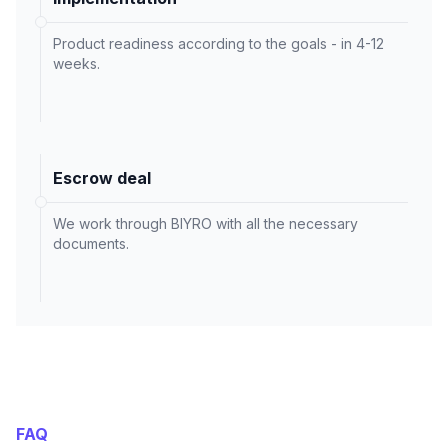
Product readiness according to the goals - in 4-12
weeks.
Escrow deal
We work through BIYRO with all the necessary
documents.
FAQ