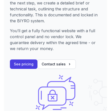
the next step, we create a detailed brief or
technical task, outlining the structure and
functionality. This is documented and locked in
the BIYRO system.
You’ll get a fully functional website with a full
control panel and no vendor lock. We
guarantee delivery within the agreed time - or
we return your money.
See pricing
Contact sales