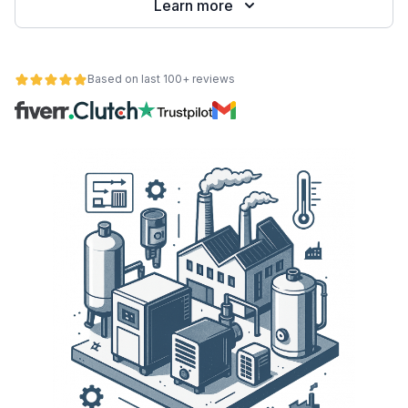
Learn more
Based on last 100+ reviews