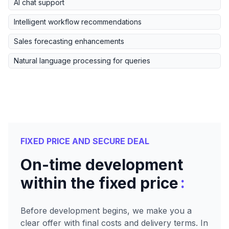
AI chat support
Intelligent workflow recommendations
Sales forecasting enhancements
Natural language processing for queries
FIXED PRICE AND SECURE DEAL
On-time development
:
within the fixed price
Before development begins, we make you a
clear offer with final costs and delivery terms. In