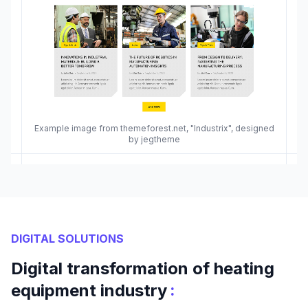
Example image from themeforest.net, "Industrix", designed
by jegtheme
DIGITAL SOLUTIONS
Digital transformation of heating
:
equipment industry