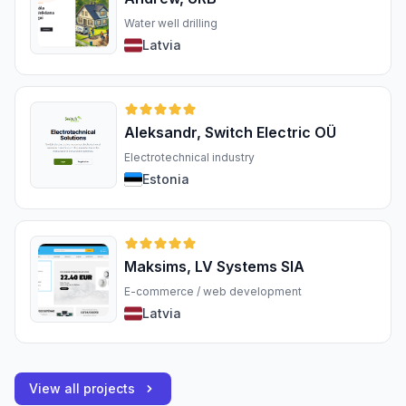
Water well drilling
Latvia
Aleksandr, Switch Electric OÜ
Electrotechnical industry
Estonia
Maksims, LV Systems SIA
E-commerce / web development
Latvia
View all projects