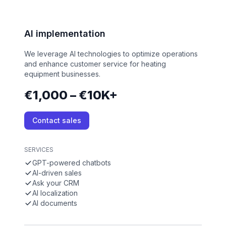
AI implementation
We leverage AI technologies to optimize operations
and enhance customer service for heating
equipment businesses.
€1,000 – €10K+
Contact sales
SERVICES
GPT-powered chatbots
AI-driven sales
Ask your CRM
AI localization
AI documents