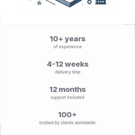
10+ years
of experience
4-12 weeks
delivery time
12 months
support included
100+
trusted by clients worldwide