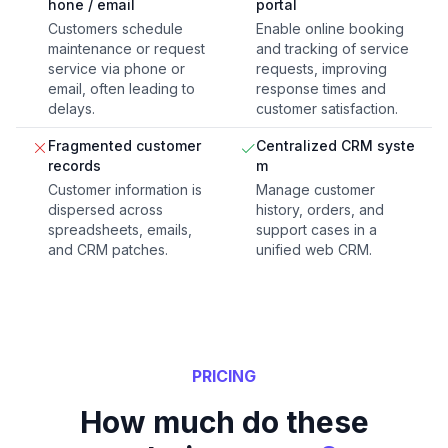
hone / email
portal
Customers schedule
Enable online booking
maintenance or request
and tracking of service
service via phone or
requests, improving
email, often leading to
response times and
delays.
customer satisfaction.
Fragmented customer
Centralized CRM syste
records
m
Customer information is
Manage customer
dispersed across
history, orders, and
spreadsheets, emails,
support cases in a
and CRM patches.
unified web CRM.
PRICING
How much do these