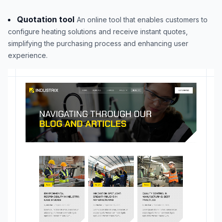
Quotation tool
An online tool that enables customers to
configure heating solutions and receive instant quotes,
simplifying the purchasing process and enhancing user
experience.