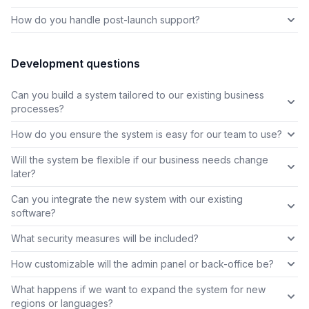
How do you handle post-launch support?
Development questions
Can you build a system tailored to our existing business
processes?
How do you ensure the system is easy for our team to use?
Will the system be flexible if our business needs change
later?
Can you integrate the new system with our existing
software?
What security measures will be included?
How customizable will the admin panel or back-office be?
What happens if we want to expand the system for new
regions or languages?