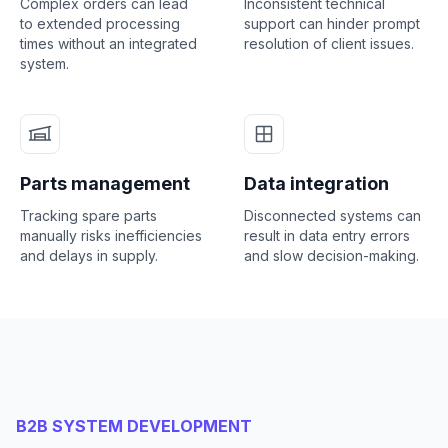
Complex orders can lead
Inconsistent technical
to extended processing
support can hinder prompt
times without an integrated
resolution of client issues.
system.
Parts management
Data integration
Tracking spare parts
Disconnected systems can
manually risks inefficiencies
result in data entry errors
and delays in supply.
and slow decision-making.
B2B SYSTEM DEVELOPMENT