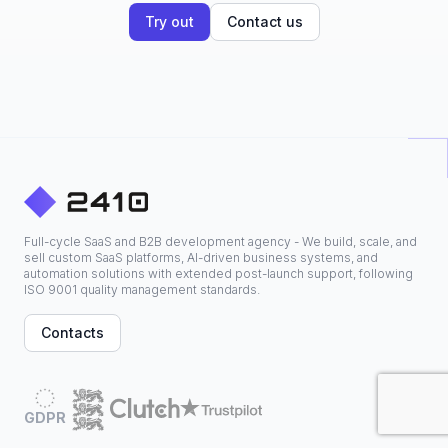
Try out
Contact us
Full-cycle SaaS and B2B development agency - We build, scale, and
sell custom SaaS platforms, AI-driven business systems, and
automation solutions with extended post-launch support, following
ISO 9001 quality management standards.
Contacts
GDPR