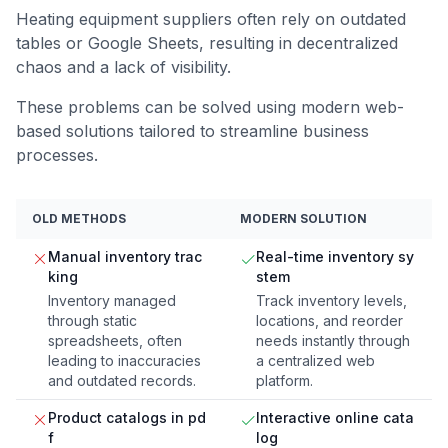
Heating equipment suppliers often rely on outdated
tables or Google Sheets, resulting in decentralized
chaos and a lack of visibility.
These problems can be solved using modern web-
based solutions tailored to streamline business
processes.
OLD METHODS
MODERN SOLUTION
Manual inventory trac
Real-time inventory sy
king
stem
Inventory managed
Track inventory levels,
through static
locations, and reorder
spreadsheets, often
needs instantly through
leading to inaccuracies
a centralized web
and outdated records.
platform.
Product catalogs in pd
Interactive online cata
f
log