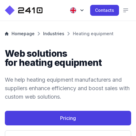
Contacts
Homepage
Industries
Heating equipment
Web solutions
for heating equipment
We help heating equipment manufacturers and
suppliers enhance efficiency and boost sales with
custom web solutions.
Pricing