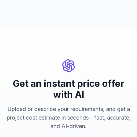
Get an instant price offer
with AI
Upload or describe your requirements, and get a
project cost estimate in seconds - fast, accurate,
and AI-driven.