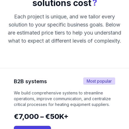
?
solutions cost
Each project is unique, and we tailor every
solution to your specific business goals. Below
are estimated price tiers to help you understand
what to expect at different levels of complexity.
B2B systems
Most popular
We build comprehensive systems to streamline
operations, improve communication, and centralize
critical processes for heating equipment suppliers.
€7,000 – €50K+