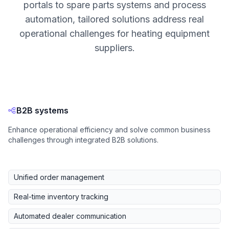
portals to spare parts systems and process
automation, tailored solutions address real
operational challenges for heating equipment
suppliers.
B2B systems
Enhance operational efficiency and solve common business
challenges through integrated B2B solutions.
Unified order management
Real-time inventory tracking
Automated dealer communication