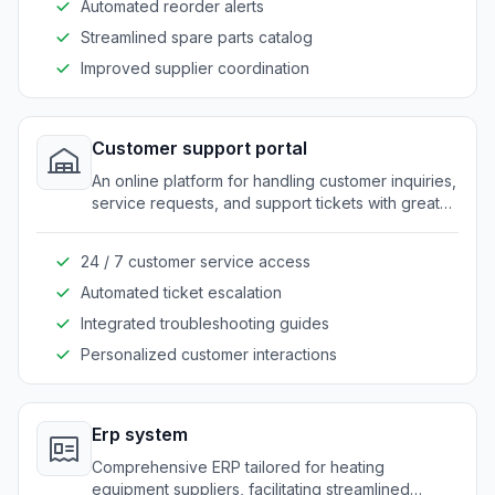
Automated reorder alerts
Streamlined spare parts catalog
Improved supplier coordination
Customer support portal
An online platform for handling customer inquiries,
service requests, and support tickets with greater
ease.
24 / 7 customer service access
Automated ticket escalation
Integrated troubleshooting guides
Personalized customer interactions
Erp system
Comprehensive ERP tailored for heating
equipment suppliers, facilitating streamlined