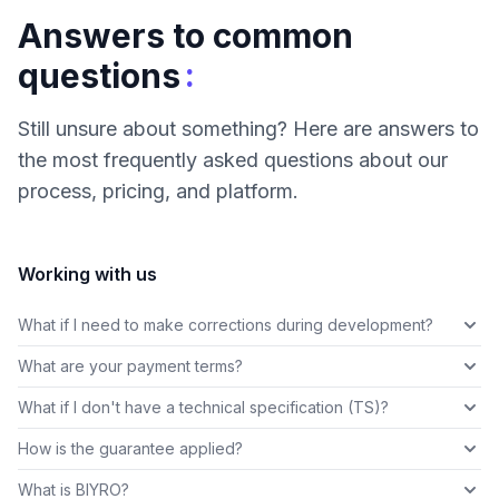
Answers to common
:
questions
Still unsure about something? Here are answers to
the most frequently asked questions about our
process, pricing, and platform.
Working with us
What if I need to make corrections during development?
What are your payment terms?
What if I don't have a technical specification (TS)?
How is the guarantee applied?
What is BIYRO?