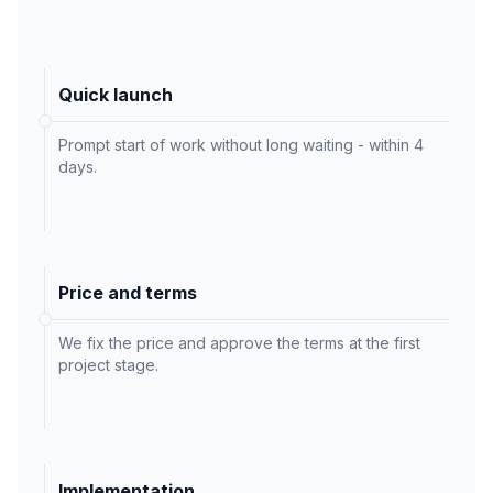
Quick launch
Prompt start of work without long waiting - within 4
days.
Price and terms
We fix the price and approve the terms at the first
project stage.
Implementation