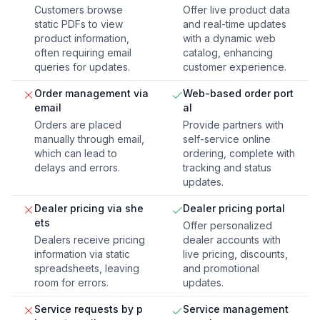
Customers browse
Offer live product data
static PDFs to view
and real-time updates
product information,
with a dynamic web
often requiring email
catalog, enhancing
queries for updates.
customer experience.
Order management via
Web-based order port
email
al
Orders are placed
Provide partners with
manually through email,
self-service online
which can lead to
ordering, complete with
delays and errors.
tracking and status
updates.
Dealer pricing via she
Dealer pricing portal
ets
Offer personalized
Dealers receive pricing
dealer accounts with
information via static
live pricing, discounts,
spreadsheets, leaving
and promotional
room for errors.
updates.
Service requests by p
Service management