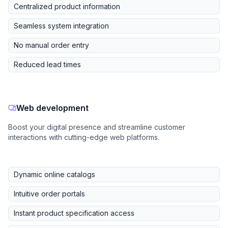
Centralized product information
Seamless system integration
No manual order entry
Reduced lead times
Web development
Boost your digital presence and streamline customer
interactions with cutting-edge web platforms.
Dynamic online catalogs
Intuitive order portals
Instant product specification access