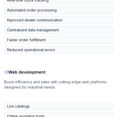
Real-time stock tracking
Automated order processing
Improved dealer communication
Centralized data management
Faster order fulfillment
Reduced operational errors
Web development
Boost efficiency and sales with cutting-edge web platforms
designed for industrial needs.
Live catalogs
Online quotation tools