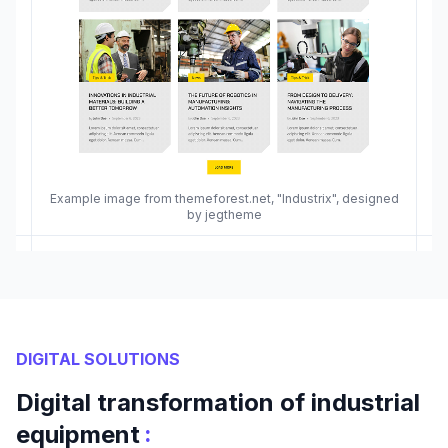
Example image from themeforest.net, "Industrix", designed
by jegtheme
DIGITAL SOLUTIONS
Digital transformation of industrial
:
equipment