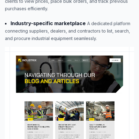
clients to view prices, place bulk orders, and track previous
purchases efficiently.
Industry-specific marketplace
A dedicated platform
connecting suppliers, dealers, and contractors to list, search,
and procure industrial equipment seamlessly.