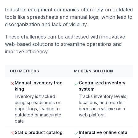
Industrial equipment companies often rely on outdated
tools like spreadsheets and manual logs, which lead to
disorganization and lack of visibility.
These challenges can be addressed with innovative
web-based solutions to streamline operations and
improve efficiency.
OLD METHODS
MODERN SOLUTION
Manual inventory trac
Centralized inventory
king
system
Inventory is tracked
Tracks inventory levels,
using spreadsheets or
locations, and reorder
paper logs, leading to
needs in real time on a
outdated or inaccurate
web platform.
data.
Static product catalog
Interactive online cata