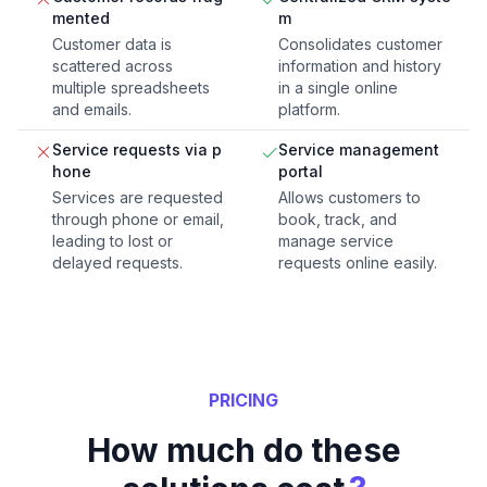
mented
m
Customer data is
Consolidates customer
scattered across
information and history
multiple spreadsheets
in a single online
and emails.
platform.
Service requests via p
Service management
hone
portal
Services are requested
Allows customers to
through phone or email,
book, track, and
leading to lost or
manage service
delayed requests.
requests online easily.
PRICING
How much do these