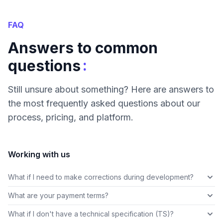
FAQ
Answers to common
:
questions
Still unsure about something? Here are answers to
the most frequently asked questions about our
process, pricing, and platform.
Working with us
What if I need to make corrections during development?
What are your payment terms?
What if I don't have a technical specification (TS)?