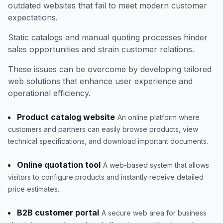
outdated websites that fail to meet modern customer
expectations.
Static catalogs and manual quoting processes hinder
sales opportunities and strain customer relations.
These issues can be overcome by developing tailored
web solutions that enhance user experience and
operational efficiency.
Product catalog website
An online platform where
customers and partners can easily browse products, view
technical specifications, and download important documents.
Online quotation tool
A web-based system that allows
visitors to configure products and instantly receive detailed
price estimates.
B2B customer portal
A secure web area for business