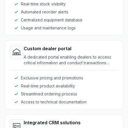
Real-time stock visibility
Automated reorder alerts
Centralized equipment database
Usage and maintenance logs
Custom dealer portal
A dedicated portal enabling dealers to access
critical information and conduct transactions
smoothly.
Exclusive pricing and promotions
Real-time product availability
Streamlined ordering process
Access to technical documentation
Integrated CRM solutions