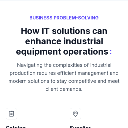
BUSINESS PROBLEM-SOLVING
How IT solutions can
enhance industrial
:
equipment operations
Navigating the complexities of industrial
production requires efficient management and
modern solutions to stay competitive and meet
client demands.
Catalog
Supplier