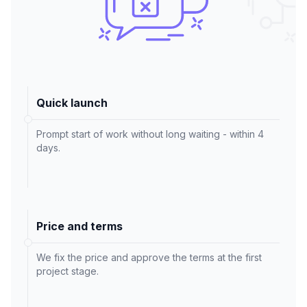
Quick launch
Prompt start of work without long waiting - within 4
days.
Price and terms
We fix the price and approve the terms at the first
project stage.