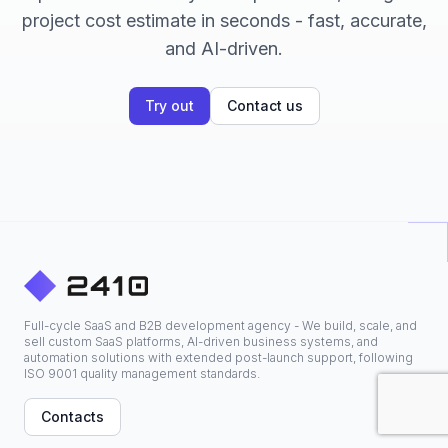
project cost estimate in seconds - fast, accurate,
and AI-driven.
Try out
Contact us
Full-cycle SaaS and B2B development agency - We build, scale, and
sell custom SaaS platforms, AI-driven business systems, and
automation solutions with extended post-launch support, following
ISO 9001 quality management standards.
Contacts