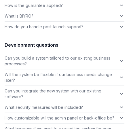
How is the guarantee applied?
What is BIYRO?
How do you handle post-launch support?
Development questions
Can you build a system tailored to our existing business
processes?
Will the system be flexible if our business needs change
later?
Can you integrate the new system with our existing
software?
What security measures will be included?
How customizable will the admin panel or back-office be?
What happens if we want to expand the system for new