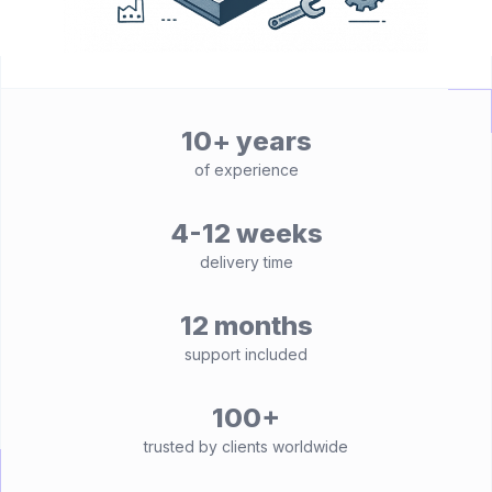
10+ years
of experience
4-12 weeks
delivery time
12 months
support included
100+
trusted by clients worldwide