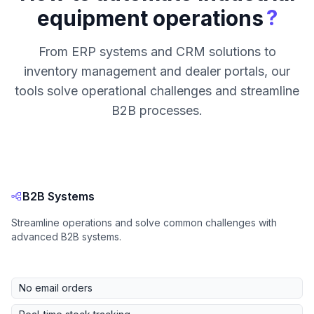
?
equipment operations
From ERP systems and CRM solutions to
inventory management and dealer portals, our
tools solve operational challenges and streamline
B2B processes.
B2B Systems
Streamline operations and solve common challenges with
advanced B2B systems.
No email orders