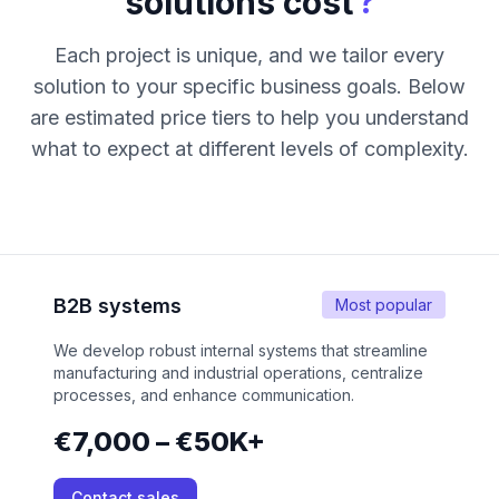
?
solutions cost
Each project is unique, and we tailor every
solution to your specific business goals. Below
are estimated price tiers to help you understand
what to expect at different levels of complexity.
B2B systems
Most popular
We develop robust internal systems that streamline
manufacturing and industrial operations, centralize
processes, and enhance communication.
€7,000 – €50K+
Contact sales