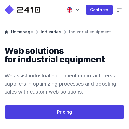
Contacts
Homepage
Industries
Industrial equipment
Web solutions
for industrial equipment
We assist industrial equipment manufacturers and
suppliers in optimizing processes and boosting
sales with custom web solutions.
Pricing