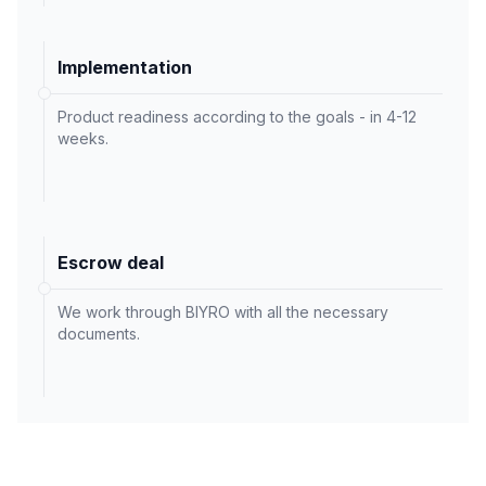
Implementation
Product readiness according to the goals - in 4-12
weeks.
Escrow deal
We work through BIYRO with all the necessary
documents.