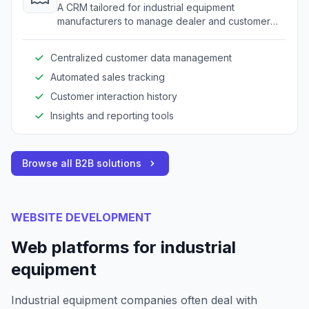
A CRM tailored for industrial equipment
manufacturers to manage dealer and customer
relationships.
Centralized customer data management
Automated sales tracking
Customer interaction history
Insights and reporting tools
Browse all B2B solutions
WEBSITE DEVELOPMENT
Web platforms for industrial
equipment
Industrial equipment companies often deal with