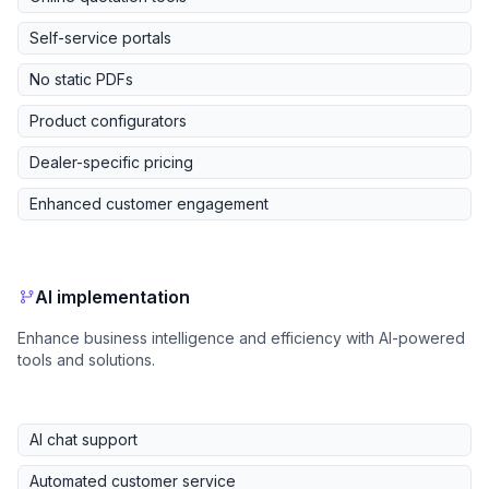
Self-service portals
No static PDFs
Product configurators
Dealer-specific pricing
Enhanced customer engagement
AI implementation
Enhance business intelligence and efficiency with AI-powered
tools and solutions.
AI chat support
Automated customer service