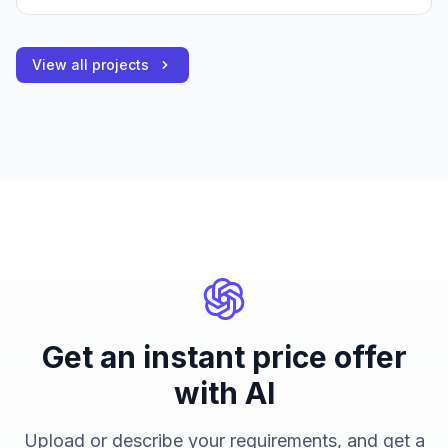
View all projects
Get an instant price offer
with AI
Upload or describe your requirements, and get a