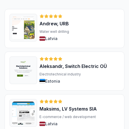
Andrew, URB
Water well drilling
Latvia
Aleksandr, Switch Electric OÜ
Electrotechnical industry
Estonia
Maksims, LV Systems SIA
E-commerce / web development
Latvia