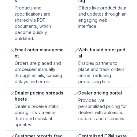
s
log
Products and
Offers live product data
specifications are
and updates through an
shared via PDF
engaging web
documents, which
interface.
become quickly
outdated.
Email order manageme
Web-based order port
nt
al
Orders are placed and
Enables partners to
processed manually
place and track orders
through emails, causing
online, reducing
delays and errors.
processing time.
Dealer pricing spreads
Dealer pricing portal
heets
Provides live,
Dealers receive static
personalized pricing for
pricing lists via email
dealers with automatic
that need constant
updates and discounts.
updates.
Customer records frag
Centralized CRM syste