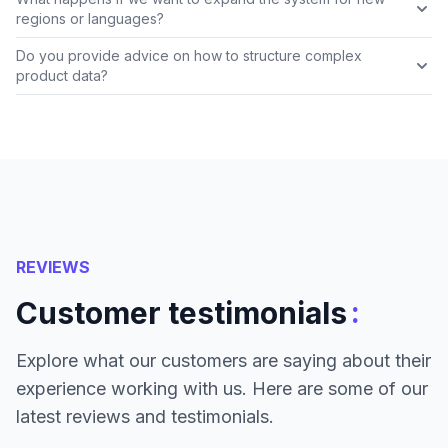
regions or languages?
Do you provide advice on how to structure complex
product data?
REVIEWS
:
Customer testimonials
Explore what our customers are saying about their
experience working with us. Here are some of our
latest reviews and testimonials.