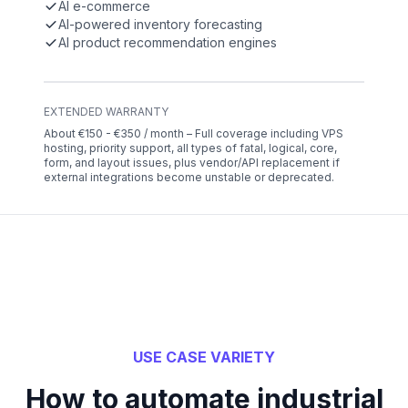
AI e-commerce
AI-powered inventory forecasting
AI product recommendation engines
EXTENDED WARRANTY
About €150 - €350 / month – Full coverage including VPS
hosting, priority support, all types of fatal, logical, core,
form, and layout issues, plus vendor/API replacement if
external integrations become unstable or deprecated.
USE CASE VARIETY
How to automate industrial