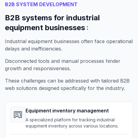
B2B SYSTEM DEVELOPMENT
B2B systems for industrial
:
equipment businesses
Industrial equipment businesses often face operational
delays and inefficiencies.
Disconnected tools and manual processes hinder
growth and responsiveness.
These challenges can be addressed with tailored B2B
web solutions designed specifically for the industry.
Equipment inventory management
A specialized platform for tracking industrial
equipment inventory across various locations.