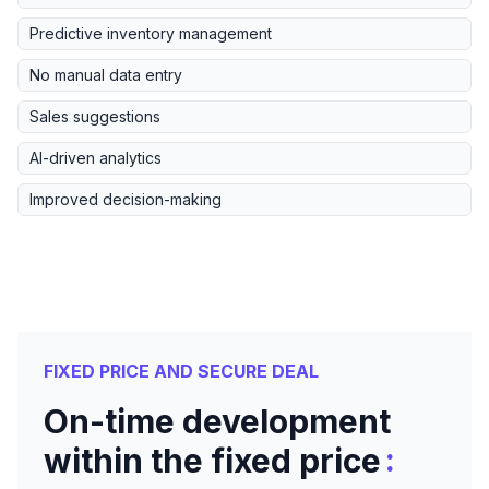
Predictive inventory management
No manual data entry
Sales suggestions
AI-driven analytics
Improved decision-making
FIXED PRICE AND SECURE DEAL
On-time development
:
within the fixed price