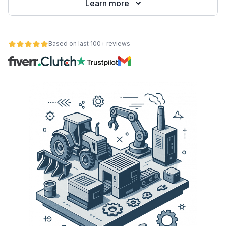
Learn more
Based on last 100+ reviews