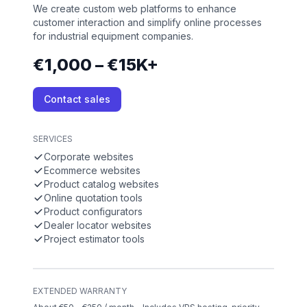
We create custom web platforms to enhance
customer interaction and simplify online processes
for industrial equipment companies.
€1,000 – €15K+
Contact sales
SERVICES
Corporate websites
Ecommerce websites
Product catalog websites
Online quotation tools
Product configurators
Dealer locator websites
Project estimator tools
EXTENDED WARRANTY