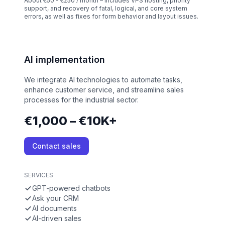
About €50 - €250 / month – Includes VPS hosting, priority
support, and recovery of fatal, logical, and core system
errors, as well as fixes for form behavior and layout issues.
AI implementation
We integrate AI technologies to automate tasks,
enhance customer service, and streamline sales
processes for the industrial sector.
€1,000 – €10K+
Contact sales
SERVICES
GPT-powered chatbots
Ask your CRM
AI documents
AI-driven sales