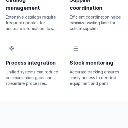
management
coordination
Extensive catalogs require
Efficient coordination helps
frequent updates for
minimize waiting time for
accurate information flow.
critical supplies.
Process integration
Stock monitoring
Unified systems can reduce
Accurate tracking ensures
communication gaps and
timely access to needed
streamline processes.
equipment and parts.