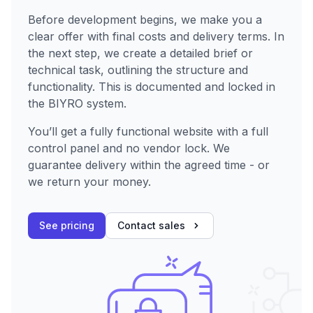
Before development begins, we make you a
clear offer with final costs and delivery terms. In
the next step, we create a detailed brief or
technical task, outlining the structure and
functionality. This is documented and locked in
the BIYRO system.
You’ll get a fully functional website with a full
control panel and no vendor lock. We
guarantee delivery within the agreed time - or
we return your money.
See pricing
Contact sales