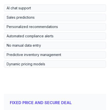
AI chat support
Sales predictions
Personalized recommendations
Automated compliance alerts
No manual data entry
Predictive inventory management
Dynamic pricing models
FIXED PRICE AND SECURE DEAL