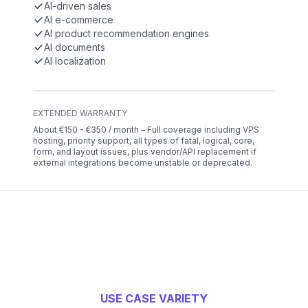
AI-driven sales
AI e-commerce
AI product recommendation engines
AI documents
AI localization
EXTENDED WARRANTY
About €150 - €350 / month – Full coverage including VPS
hosting, priority support, all types of fatal, logical, core,
form, and layout issues, plus vendor/API replacement if
external integrations become unstable or deprecated.
USE CASE VARIETY