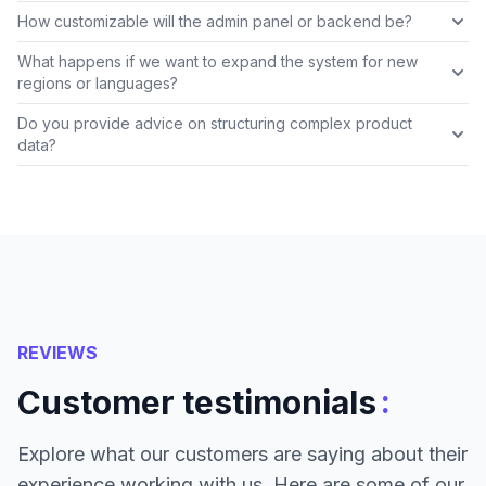
How customizable will the admin panel or backend be?
What happens if we want to expand the system for new
regions or languages?
Do you provide advice on structuring complex product
data?
REVIEWS
:
Customer testimonials
Explore what our customers are saying about their
experience working with us. Here are some of our