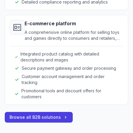
Detailed compliance reporting and analytics
E-commerce platform
A comprehensive online platform for selling toys
and games directly to consumers and retailers,
enhancing visibility and sales.
Integrated product catalog with detailed
descriptions and images
Secure payment gateway and order processing
Customer account management and order
tracking
Promotional tools and discount offers for
customers
Browse all B2B solutions