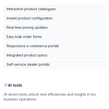
Interactive product catalogues
Instant product configuration
Real-time pricing updates
Easy bulk order forms
Responsive e-commerce portals
Integrated product specs
Self-service dealer portals
AI tools
AI-driven tools unlock new efficiencies and insights in toy
business operations.