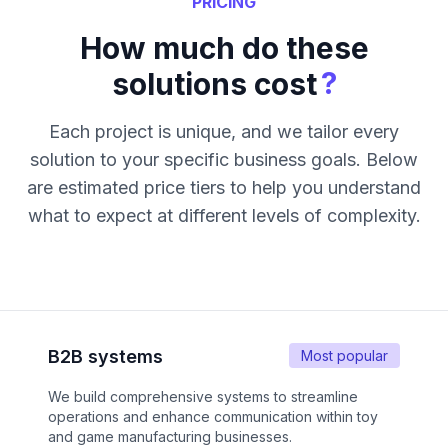
PRICING
How much do these
?
solutions cost
Each project is unique, and we tailor every
solution to your specific business goals. Below
are estimated price tiers to help you understand
what to expect at different levels of complexity.
B2B systems
Most popular
We build comprehensive systems to streamline
operations and enhance communication within toy
and game manufacturing businesses.