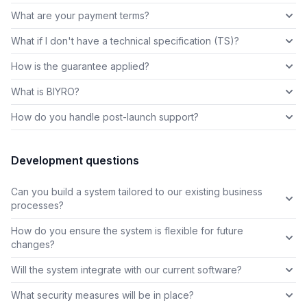
What are your payment terms?
What if I don't have a technical specification (TS)?
How is the guarantee applied?
What is BIYRO?
How do you handle post-launch support?
Development questions
Can you build a system tailored to our existing business
processes?
How do you ensure the system is flexible for future
changes?
Will the system integrate with our current software?
What security measures will be in place?