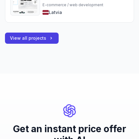
E-commerce / web development
Latvia
View all projects
Get an instant price offer