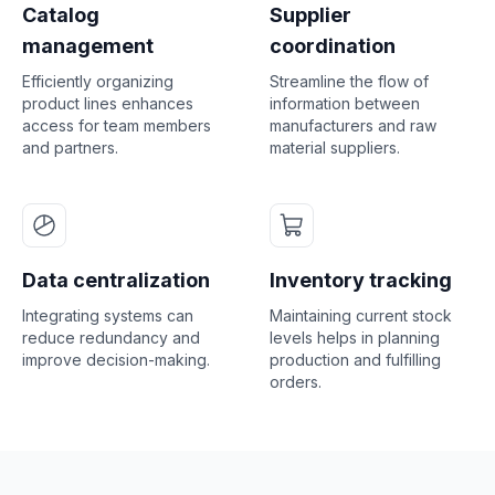
Catalog
Supplier
management
coordination
Efficiently organizing
Streamline the flow of
product lines enhances
information between
access for team members
manufacturers and raw
and partners.
material suppliers.
Data centralization
Inventory tracking
Integrating systems can
Maintaining current stock
reduce redundancy and
levels helps in planning
improve decision-making.
production and fulfilling
orders.