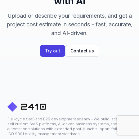
with AI
Upload or describe your requirements, and get a
project cost estimate in seconds - fast, accurate,
and AI-driven.
Try out
Contact us
Full-cycle SaaS and B2B development agency - We build, scale, and
sell custom SaaS platforms, AI-driven business systems, and
automation solutions with extended post-launch support, following
ISO 9001 quality management standards.