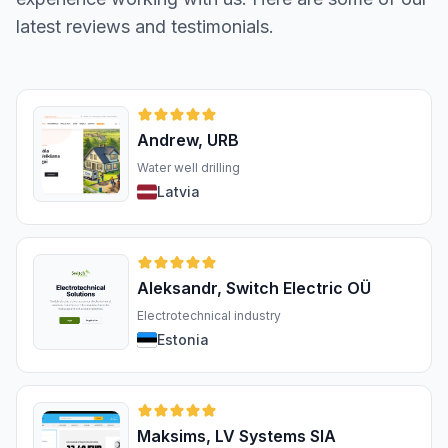
latest reviews and testimonials.
Andrew, URB
Water well drilling
Latvia
Aleksandr, Switch Electric OÜ
Electrotechnical industry
Estonia
Maksims, LV Systems SIA