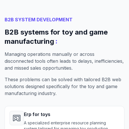
B2B SYSTEM DEVELOPMENT
B2B systems for toy and game
:
manufacturing
Managing operations manually or across
disconnected tools often leads to delays, inefficiencies,
and missed sales opportunities.
These problems can be solved with tailored B2B web
solutions designed specifically for the toy and game
manufacturing industry.
Erp for toys
A specialized enterprise resource planning
system tailored for managing toy production,