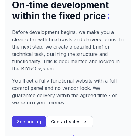
On-time development
:
within the fixed price
Before development begins, we make you a
clear offer with final costs and delivery terms. In
the next step, we create a detailed brief or
technical task, outlining the structure and
functionality. This is documented and locked in
the BIYRO system.
You’ll get a fully functional website with a full
control panel and no vendor lock. We
guarantee delivery within the agreed time - or
we return your money.
See pricing
Contact sales