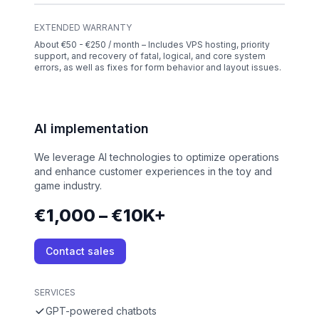
EXTENDED WARRANTY
About €50 - €250 / month – Includes VPS hosting, priority
support, and recovery of fatal, logical, and core system
errors, as well as fixes for form behavior and layout issues.
AI implementation
We leverage AI technologies to optimize operations
and enhance customer experiences in the toy and
game industry.
€1,000 – €10K+
Contact sales
SERVICES
GPT-powered chatbots