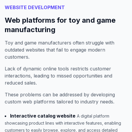
WEBSITE DEVELOPMENT
Web platforms for toy and game
manufacturing
Toy and game manufacturers often struggle with
outdated websites that fail to engage modern
customers.
Lack of dynamic online tools restricts customer
interactions, leading to missed opportunities and
reduced sales.
These problems can be addressed by developing
custom web platforms tailored to industry needs.
Interactive catalog website
A digital platform
showcasing product lines with interactive features, enabling
customers to easily browse, explore, and access detailed