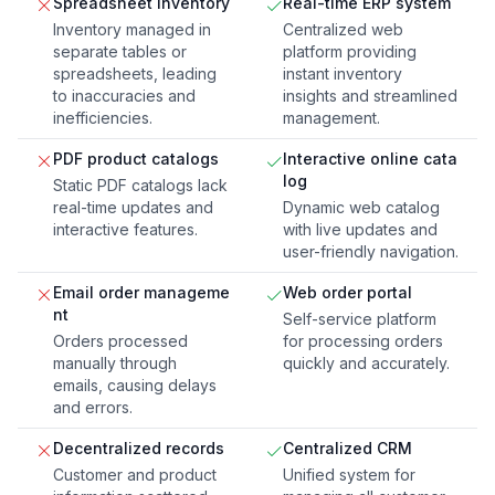
Spreadsheet inventory
Real-time ERP system
Inventory managed in
Centralized web
separate tables or
platform providing
spreadsheets, leading
instant inventory
to inaccuracies and
insights and streamlined
inefficiencies.
management.
PDF product catalogs
Interactive online cata
log
Static PDF catalogs lack
real-time updates and
Dynamic web catalog
interactive features.
with live updates and
user-friendly navigation.
Email order manageme
Web order portal
nt
Self-service platform
Orders processed
for processing orders
manually through
quickly and accurately.
emails, causing delays
and errors.
Decentralized records
Centralized CRM
Customer and product
Unified system for