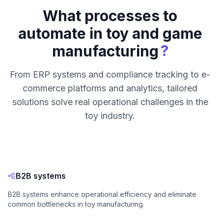
What processes to
automate in toy and game
?
manufacturing
From ERP systems and compliance tracking to e-
commerce platforms and analytics, tailored
solutions solve real operational challenges in the
toy industry.
B2B systems
B2B systems enhance operational efficiency and eliminate
common bottlenecks in toy manufacturing.