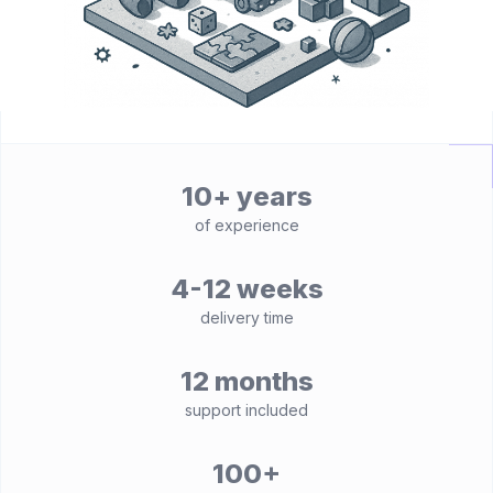
10+ years
of experience
4-12 weeks
delivery time
12 months
support included
100+