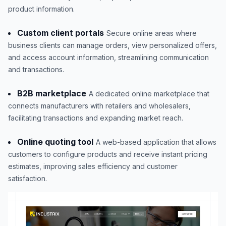
product information.
Custom client portals
Secure online areas where
business clients can manage orders, view personalized offers,
and access account information, streamlining communication
and transactions.
B2B marketplace
A dedicated online marketplace that
connects manufacturers with retailers and wholesalers,
facilitating transactions and expanding market reach.
Online quoting tool
A web-based application that allows
customers to configure products and receive instant pricing
estimates, improving sales efficiency and customer
satisfaction.