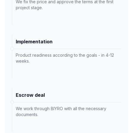
We fix the price and approve the terms at the first
project stage.
Implementation
Product readiness according to the goals - in 4-12
weeks.
Escrow deal
We work through BIYRO with all the necessary
documents.