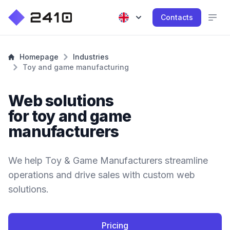
Contacts
Homepage
Industries
Toy and game manufacturing
Web solutions
for toy and game
manufacturers
We help Toy & Game Manufacturers streamline
operations and drive sales with custom web
solutions.
Pricing