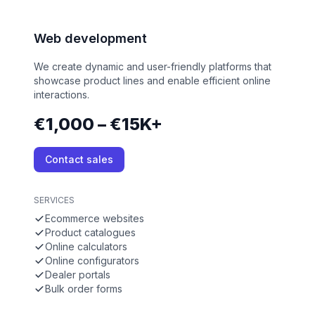
Web development
We create dynamic and user-friendly platforms that
showcase product lines and enable efficient online
interactions.
€1,000 – €15K+
Contact sales
SERVICES
Ecommerce websites
Product catalogues
Online calculators
Online configurators
Dealer portals
Bulk order forms