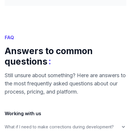
FAQ
Answers to common
:
questions
Still unsure about something? Here are answers to
the most frequently asked questions about our
process, pricing, and platform.
Working with us
What if I need to make corrections during development?