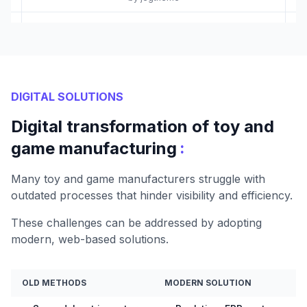
DIGITAL SOLUTIONS
Digital transformation of toy and
:
game manufacturing
Many toy and game manufacturers struggle with
outdated processes that hinder visibility and efficiency.
These challenges can be addressed by adopting
modern, web-based solutions.
OLD METHODS
MODERN SOLUTION