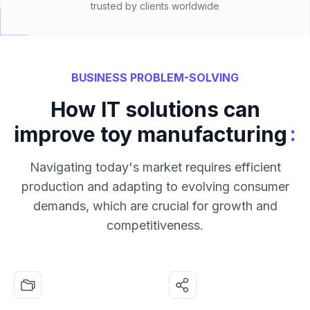
trusted by clients worldwide
BUSINESS PROBLEM-SOLVING
How IT solutions can
:
improve toy manufacturing
Navigating today's market requires efficient
production and adapting to evolving consumer
demands, which are crucial for growth and
competitiveness.