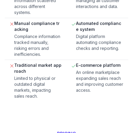
information scattered
managing all customer
across different
interactions and data.
systems.
Manual compliance tr
Automated complianc
acking
e system
Compliance information
Digital platform
tracked manually,
automating compliance
risking errors and
checks and reporting.
inefficiencies.
Traditional market app
E-commerce platform
roach
An online marketplace
Limited to physical or
expanding sales reach
outdated digital
and improving customer
markets, impacting
access.
sales reach.