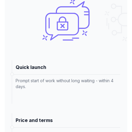
Quick launch
Prompt start of work without long waiting - within 4
days.
Price and terms