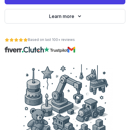
Learn more
Based on last 100+ reviews