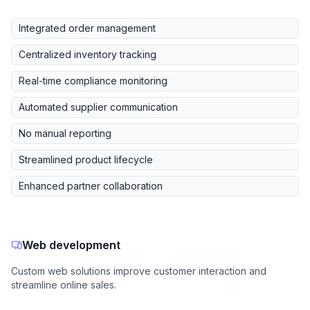
Integrated order management
Centralized inventory tracking
Real-time compliance monitoring
Automated supplier communication
No manual reporting
Streamlined product lifecycle
Enhanced partner collaboration
Web development
Custom web solutions improve customer interaction and
streamline online sales.