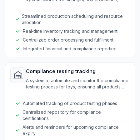
inventory, and distribution processes.
Streamlined production scheduling and resource
allocation
Real-time inventory tracking and management
Centralized order processing and fulfillment
Integrated financial and compliance reporting
Compliance testing tracking
A system to automate and monitor the compliance
testing process for toys, ensuring all products
meet safety standards and regulations.
Automated tracking of product testing phases
Centralized repository for compliance
certifications
Alerts and reminders for upcoming compliance
expiry