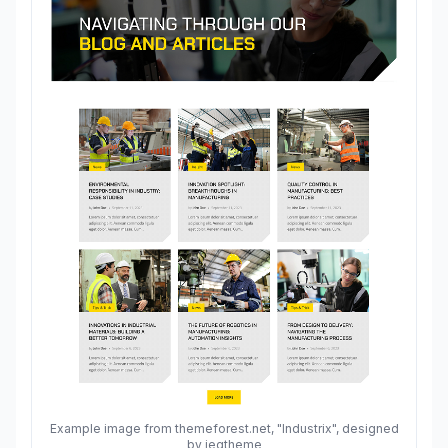
Example image from themeforest.net, "Industrix", designed
by jegtheme