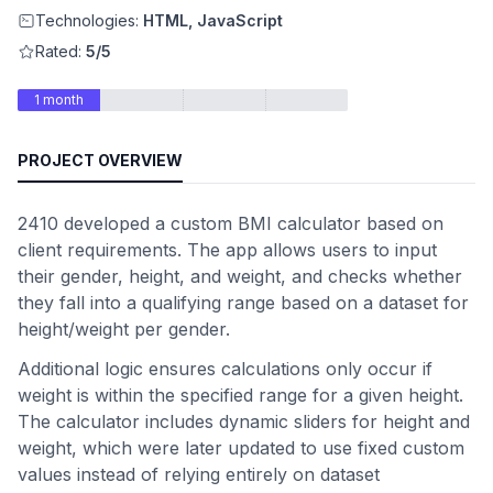
Technologies:
HTML, JavaScript
Rated:
5/5
1 month
PROJECT OVERVIEW
2410 developed a custom BMI calculator based on
client requirements. The app allows users to input
their gender, height, and weight, and checks whether
they fall into a qualifying range based on a dataset for
height/weight per gender.
Additional logic ensures calculations only occur if
weight is within the specified range for a given height.
The calculator includes dynamic sliders for height and
weight, which were later updated to use fixed custom
values instead of relying entirely on dataset