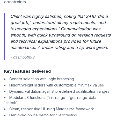
constraints.
Client was highly satisfied, noting that 2410 'did a
great job,' 'understood all my requirements,' and
'exceeded expectations.' Communication was
smooth, with quick turnaround on revision requests
and technical explanations provided for future
maintenance. A 5-star rating and a tip were given.
- dasmooth98
Key features delivered
Gender selection with logic branching
Height/weight sliders with customizable min/max values
Dynamic validation against predefined qualification ranges
Modular JS functions (`init_range`, `get_range_data`,
`check`)
Clean, responsive UI using Materialize framework
Deployed online demo for client testing