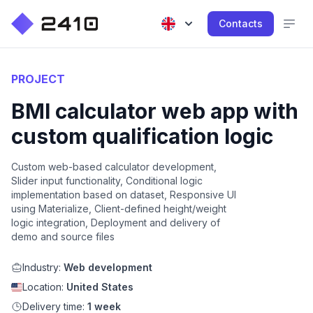
Contacts
PROJECT
BMI calculator web app with
custom qualification logic
Custom web-based calculator development,
Slider input functionality, Conditional logic
implementation based on dataset, Responsive UI
using Materialize, Client-defined height/weight
logic integration, Deployment and delivery of
demo and source files
Industry:
Web development
Location:
United States
Delivery time:
1 week