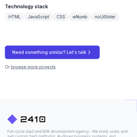
Technology stack
HTML
JavaScript
CSS
wNumb
noUiSlider
Need something similar? Let's talk
Or
browse more projects
Full-cycle SaaS and B2B development agency - We build, scale, and
sell custom SaaS platforms, AI-driven business systems, and