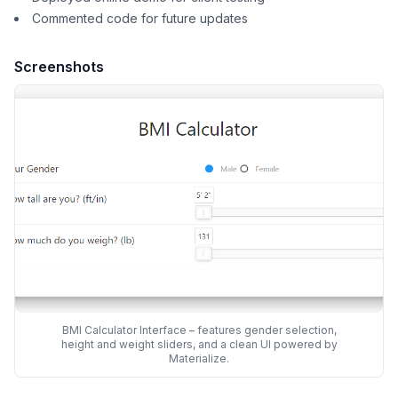
Commented code for future updates
Screenshots
BMI Calculator Interface – features gender selection,
height and weight sliders, and a clean UI powered by
Materialize.