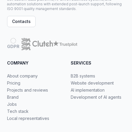
automation solutions with extended post-launch support, following
ISO 9001 quality management standards.
Contacts
GDPR
COMPANY
SERVICES
About company
B2B systems
Pricing
Website development
Projects and reviews
AI implementation
Brand
Development of AI agents
Jobs
Tech stack
Local representatives