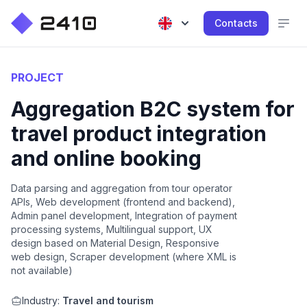
Contacts
PROJECT
Aggregation B2C system for
travel product integration
and online booking
Data parsing and aggregation from tour operator
APIs, Web development (frontend and backend),
Admin panel development, Integration of payment
processing systems, Multilingual support, UX
design based on Material Design, Responsive
web design, Scraper development (where XML is
not available)
Industry:
Travel and tourism