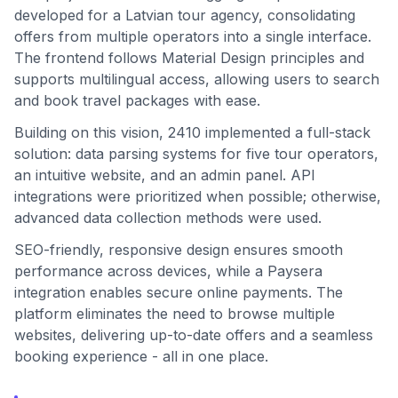
developed for a Latvian tour agency, consolidating
offers from multiple operators into a single interface.
The frontend follows Material Design principles and
supports multilingual access, allowing users to search
and book travel packages with ease.
Building on this vision, 2410 implemented a full-stack
solution: data parsing systems for five tour operators,
an intuitive website, and an admin panel. API
integrations were prioritized when possible; otherwise,
advanced data collection methods were used.
SEO-friendly, responsive design ensures smooth
performance across devices, while a Paysera
integration enables secure online payments. The
platform eliminates the need to browse multiple
websites, delivering up-to-date offers and a seamless
booking experience - all in one place.