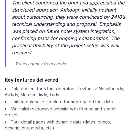
The client confirmed the brief and appreciated the
structured approach. Although initially hesitant
about outsourcing, they were convinced by 2410’s
technical understanding and proposal. Emphasis
was placed on future hotel system integration,
confirming plans for ongoing collaboration. The
practical flexibility of the project setup was well
received.
- Travel agency from Latvia
Key features delivered
Data parsers for 5 tour operators: Teztour.lv, Novatours.lv,
Alida.lv, Mouzenidis.lv, Tui.lv
Unified database structure for aggregated tour data
Minimalist responsive website with filtering and search
presets
Tour detail pages with dynamic data (dates, prices,
descriptions, media, etc.)