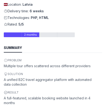
Location:
Latvia
Delivery time:
6 weeks
Technologies:
PHP, HTML
Rated:
5/5
2 months
SUMMARY
PROBLEM
Multiple tour offers scattered across different providers
SOLUTION
A unified B2C travel aggregator platform with automated
data collection
RESULT
A full-featured, scalable booking website launched in 4
months