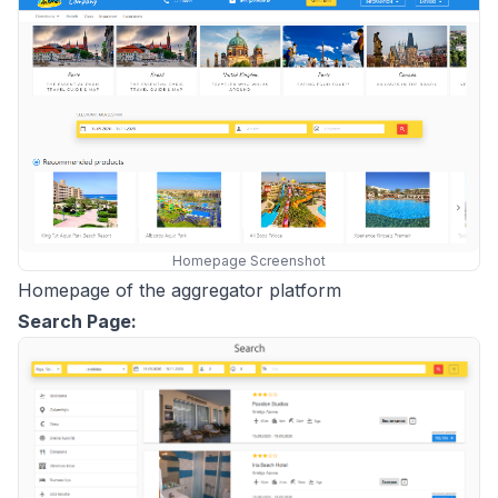
Homepage Screenshot
Homepage of the aggregator platform
Search Page: