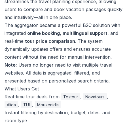
streamlines the travel planning experience, allowing
users to compare and book vacation packages quickly
and intuitively—all in one place.
The aggregator became a powerful B2C solution with
integrated
online booking
,
multilingual support
, and
real-time
tour price comparison
. The system
dynamically updates offers and ensures accurate
content without the need for manual intervention.
Note:
Users no longer need to visit multiple travel
websites. All data is aggregated, filtered, and
presented based on personalized search criteria.
What Users Get
Real-time tour deals from
,
,
Teztour
Novatours
,
,
Alida
TUI
Mouzenidis
Instant filtering by destination, budget, dates, and
room type