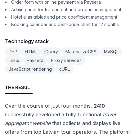
Order form with online payment via Paysera
Admin panel for full content and product management
Hotel alias tables and price coefficient management
Booking calendar and best-price chart for 12 months
Technology stack
PHP
HTML
jQuery
MaterializeCSS
MySQL
Linux
Paysera
Proxy services
JavaScript rendering
cURL
THE RESULT
Over the course of just four months,
2410
successfully developed a fully functional
travel
aggregator website
that collects and displays live
offers from top Latvian tour operators. The platform