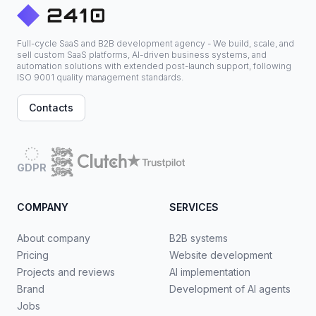
Full-cycle SaaS and B2B development agency - We build, scale, and
sell custom SaaS platforms, AI-driven business systems, and
automation solutions with extended post-launch support, following
ISO 9001 quality management standards.
Contacts
GDPR
COMPANY
SERVICES
About company
B2B systems
Pricing
Website development
Projects and reviews
AI implementation
Brand
Development of AI agents
Jobs