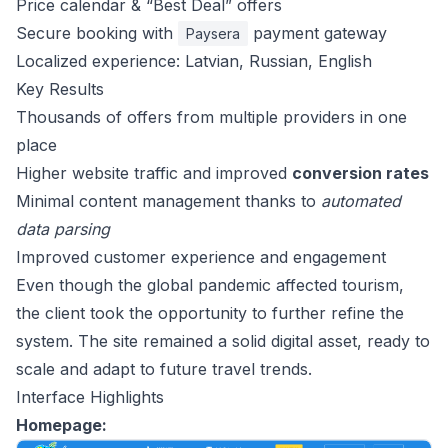
Price calendar & “Best Deal” offers
Secure booking with
payment gateway
Paysera
Localized experience: Latvian, Russian, English
Key Results
Thousands of offers from multiple providers in one
place
Higher website traffic and improved
conversion rates
Minimal content management thanks to
automated
data parsing
Improved customer experience and engagement
Even though the global pandemic affected tourism,
the client took the opportunity to further refine the
system. The site remained a solid digital asset, ready to
scale and adapt to future travel trends.
Interface Highlights
Homepage: