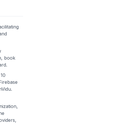
ilitating
 and
w
n, book
ard.
410
Firebase
nVidu.
ization,
he
oviders,