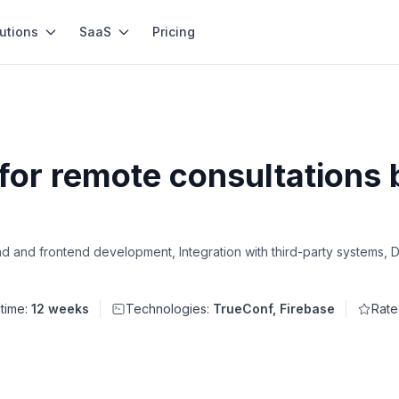
utions
SaaS
Pricing
for remote consultations 
d and frontend development, Integration with third-party systems,
 time:
12 weeks
Technologies:
TrueConf, Firebase
Rate