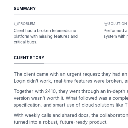
SUMMARY
PROBLEM
SOLUTION
Client had a broken telemedicine
Performed a f
platform with missing features and
system with 
critical bugs.
CLIENT STORY
The client came with an urgent request: they had an e
Login didn’t work, real-time features were broken, and
Together with 2410, they went through an in-depth audi
version wasn’t worth it. What followed was a complete
specification, and smart use of cloud solutions like
With weekly calls and shared docs, the collaboratio
turned into a robust, future-ready product.