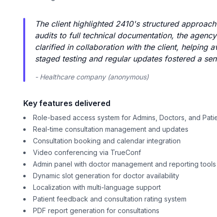
The client highlighted 2410's structured approach
audits to full technical documentation, the agency 
clarified in collaboration with the client, helpin
staged testing and regular updates fostered a sen
- Healthcare company (anonymous)
Key features delivered
Role-based access system for Admins, Doctors, and Pati
Real-time consultation management and updates
Consultation booking and calendar integration
Video conferencing via TrueConf
Admin panel with doctor management and reporting tools
Dynamic slot generation for doctor availability
Localization with multi-language support
Patient feedback and consultation rating system
PDF report generation for consultations