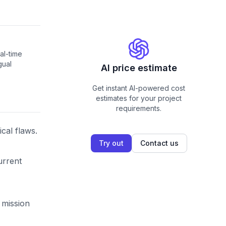
al-time
gual
AI price estimate
Get instant AI-powered cost
estimates for your project
requirements.
cal flaws.
Try out
Contact us
urrent
 mission