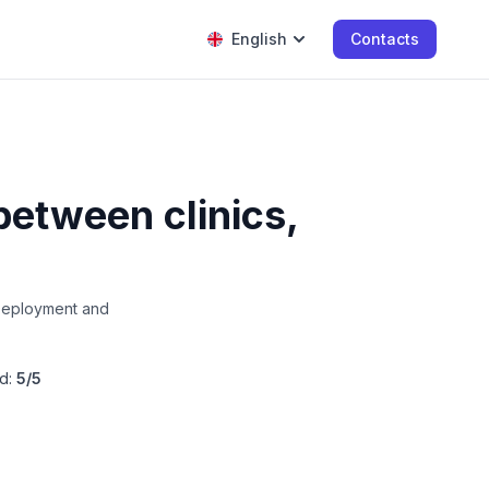
English
Contacts
between clinics,
 Deployment and
d:
5/5