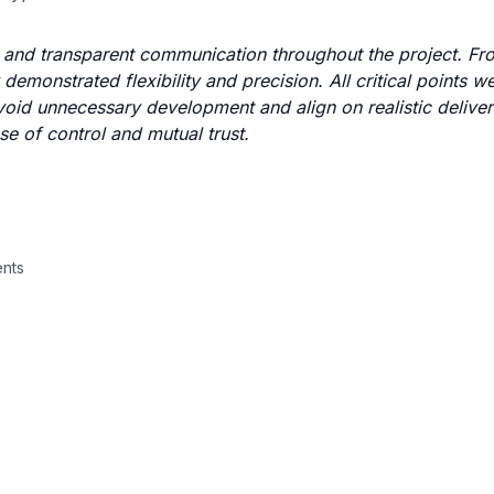
 and transparent communication throughout the project. From
demonstrated flexibility and precision. All critical points w
g avoid unnecessary development and align on realistic delive
se of control and mutual trust.
ents