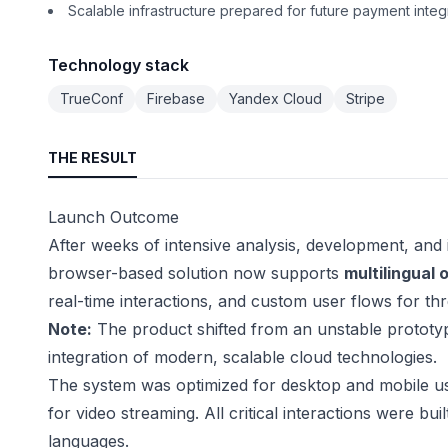
Scalable infrastructure prepared for future payment integ
Technology stack
TrueConf
Firebase
Yandex Cloud
Stripe
THE RESULT
Launch Outcome
After weeks of intensive analysis, development, and 
browser-based solution now supports
multilingual 
real-time interactions, and custom user flows for th
Note:
The product shifted from an unstable prototyp
integration of modern, scalable cloud technologies.
The system was optimized for desktop and mobile us
for video streaming. All critical interactions were buil
languages.