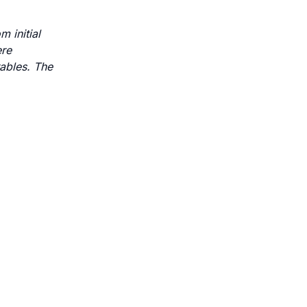
 initial
ere
rables. The