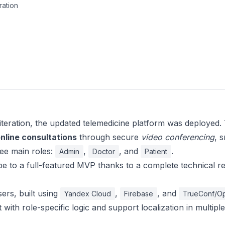
ration
iteration, the updated telemedicine platform was deployed. 
online consultations
through secure
video conferencing
, 
ree main roles:
,
, and
.
Admin
Doctor
Patient
e to a full-featured MVP thanks to a complete technical r
ers, built using
,
, and
Yandex Cloud
Firebase
TrueConf/O
t with role-specific logic and support localization in multiple