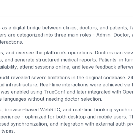
 a digital bridge between clinics, doctors, and patients, fac
rs are categorized into three main roles - Admin, Doctor,
teractions.
cs, and oversee the platform’s operations. Doctors can vie
 and generate structured medical reports. Patients, in tur
ability, attend sessions online, and leave feedback afterw
dit revealed severe limitations in the original codebase. 2
d infrastructure. Real-time interactions were achieved via 
 was enabled using TrueConf and later integrated with Ope
le languages without needing doctor selection.
Is, browser-based WebRTC, and real-time booking synchron
experience - optimized for both desktop and mobile users. T
sed synchronization, and integration with external auth pr
 types.