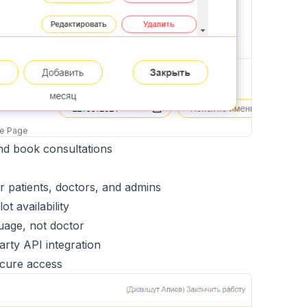
me Page
and book consultations
or patients, doctors, and admins
t availability
uage, not doctor
arty API integration
cure access