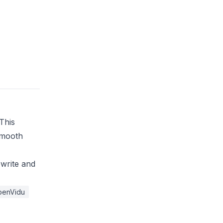
This
smooth
ewrite and
penVidu