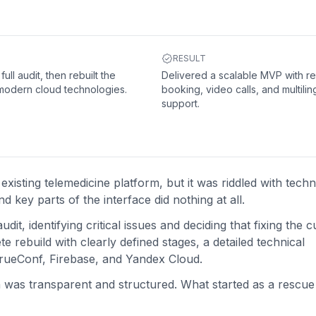
RESULT
ull audit, then rebuilt the
Delivered a scalable MVP with re
modern cloud technologies.
booking, video calls, and multilin
support.
xisting telemedicine platform, but it was riddled with techni
 key parts of the interface did nothing at all.
t, identifying critical issues and deciding that fixing the c
 rebuild with clearly defined stages, a detailed technical
 TrueConf, Firebase, and Yandex Cloud.
n was transparent and structured. What started as a rescue