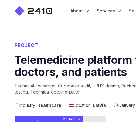
About
Services
Sol
PROJECT
Telemedicine platform 
doctors, and patients
Technical consulting, Codebase audit, UI/UX design, Backen
testing, Technical documentation
Industry:
Healthcare
Location:
Latvia
Delivery
3 months