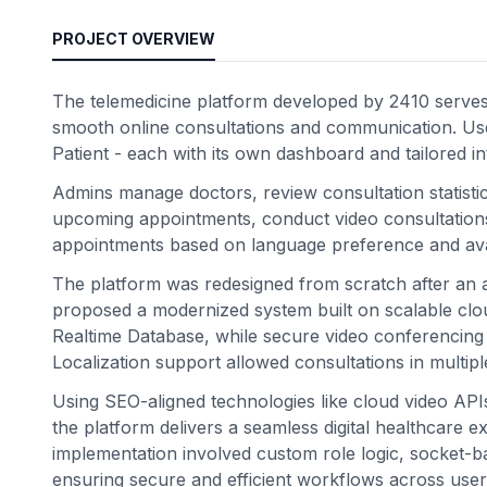
PROJECT OVERVIEW
The telemedicine platform developed by 2410 serves as
smooth online consultations and communication. Use
Patient - each with its own dashboard and tailored in
Admins manage doctors, review consultation statisti
upcoming appointments, conduct video consultations,
appointments based on language preference and avail
The platform was redesigned from scratch after an au
proposed a modernized system built on scalable clou
Realtime Database, while secure video conferencing
Localization support allowed consultations in multip
Using SEO-aligned technologies like cloud video AP
the platform delivers a seamless digital healthcare 
implementation involved custom role logic, socket-ba
ensuring secure and efficient workflows across user