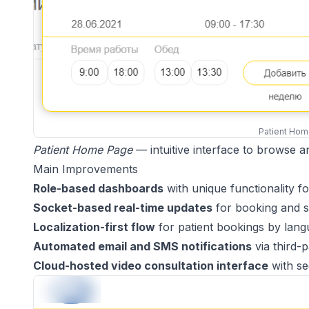
Patient Ho
Patient Home Page
— intuitive interface to browse 
Main Improvements
Role-based dashboards
with unique functionality f
Socket-based real-time updates
for booking and slo
Localization-first flow
for patient bookings by lang
Automated email and SMS notifications
via third-p
Cloud-hosted video consultation interface
with se