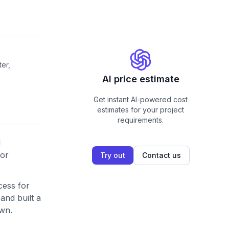
er,
AI price estimate
Get instant AI-powered cost
estimates for your project
requirements.
d
dor
Try out
Contact us
cess for
and built a
own.