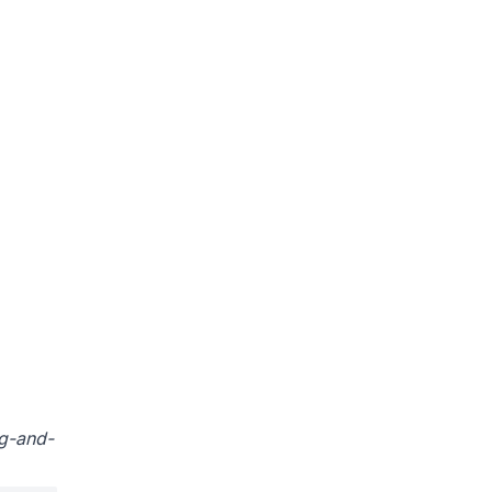
ag-and-