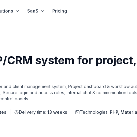
utions
SaaS
Pricing
/CRM system for project, 
 and client management system, Project dashboard & workflow au
g, Secure login and access roles, Internal chat & communication tool
 control panels
tes
Delivery time:
13 weeks
Technologies:
PHP, Materi