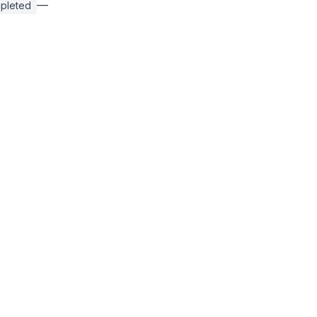
—
pleted