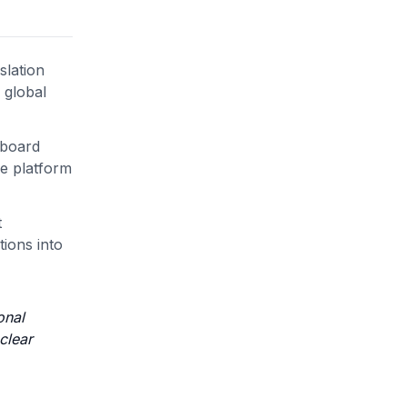
slation
 global
hboard
he platform
t
ions into
onal
clear