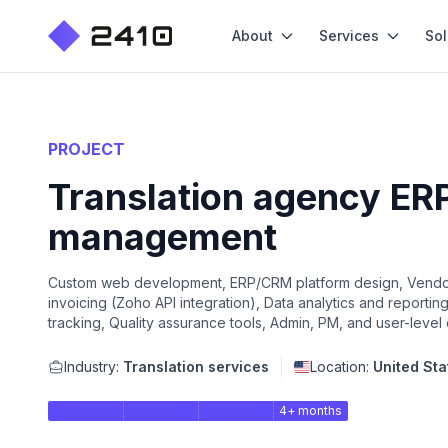
About
Services
Sol
PROJECT
Translation agency ERP
management
Custom web development, ERP/CRM platform design, Vendor
invoicing (Zoho API integration), Data analytics and reportin
tracking, Quality assurance tools, Admin, PM, and user-level
Industry:
Translation services
Location:
United Sta
4+ months