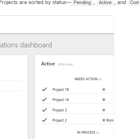
rojects are sorted by status—
,
, and
Pending
Active
Com