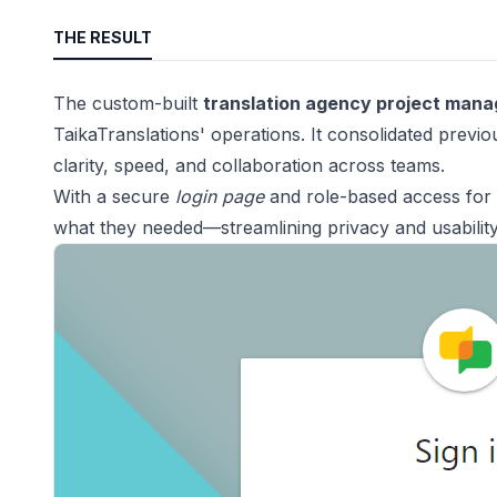
THE RESULT
The custom-built
translation agency project man
TaikaTranslations' operations. It consolidated previ
clarity, speed, and collaboration across teams.
With a secure
login page
and role-based access for 
what they needed—streamlining privacy and usability