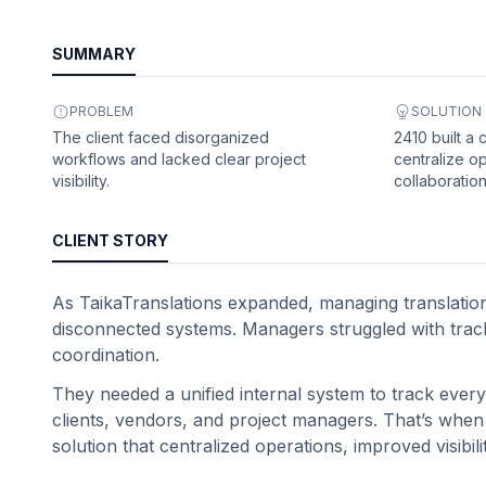
SUMMARY
PROBLEM
SOLUTION
The client faced disorganized
2410 built a
workflows and lacked clear project
centralize o
visibility.
collaboration
CLIENT STORY
As TaikaTranslations expanded, managing translation 
disconnected systems. Managers struggled with trac
coordination.
They needed a unified internal system to track every 
clients, vendors, and project managers. That’s when 
solution that centralized operations, improved visi