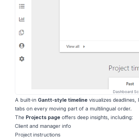
Dashboard Sc
A built-in
Gantt-style timeline
visualizes deadlines,
tabs on every moving part of a multilingual order.
The
Projects page
offers deep insights, including:
Client and manager info
Project instructions