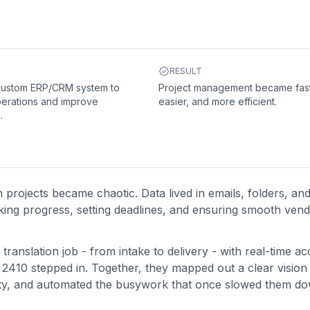
RESULT
 custom ERP/CRM system to
Project management became fast
perations and improve
easier, and more efficient.
.
projects became chaotic. Data lived in emails, folders, an
king progress, setting deadlines, and ensuring smooth ven
translation job - from intake to delivery - with real-time ac
2410 stepped in. Together, they mapped out a clear vision 
bility, and automated the busywork that once slowed them d