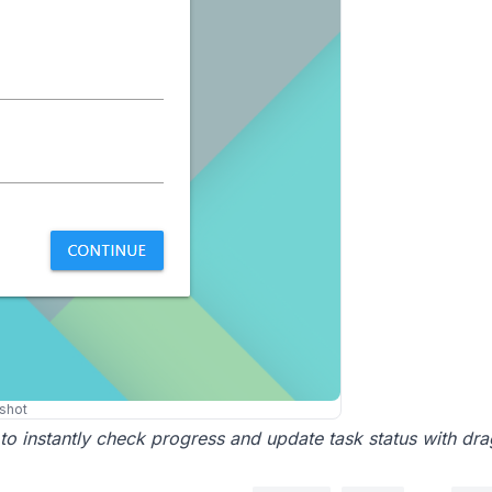
shot
 to instantly check progress and update task status with dr