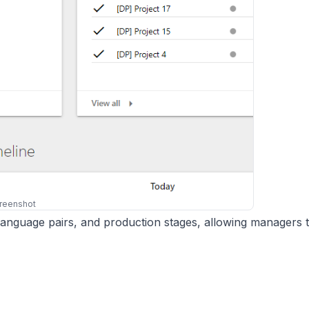
reenshot
 language pairs, and production stages, allowing managers 