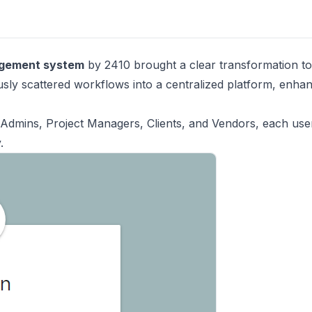
agement system
by 2410 brought a clear transformation to
ously scattered workflows into a centralized platform, enha
Admins, Project Managers, Clients, and Vendors, each use
.