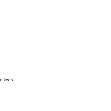
to keep