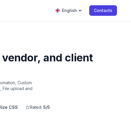
English
Contacts
vendor, and client
tomation, Custom
s, File upload and
alize CSS
Rated:
5/5