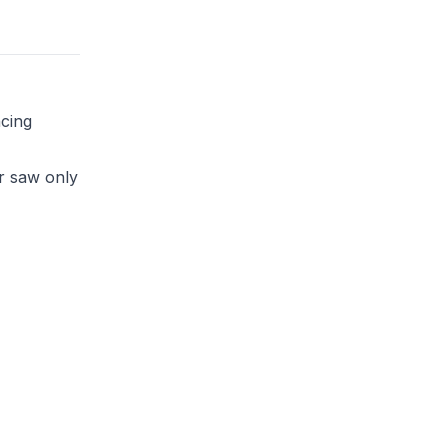
ncing
r saw only