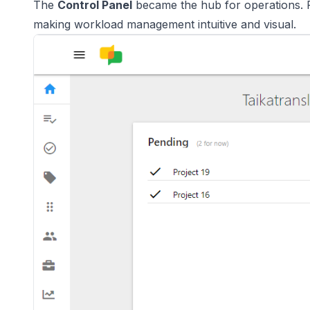
The
Control Panel
became the hub for operations. P
making workload management intuitive and visual.