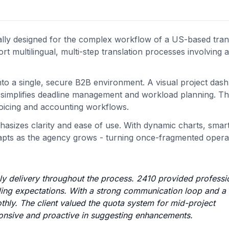
ly designed for the complex workflow of a US-based tran
t multilingual, multi-step translation processes involving a
nto a single, secure B2B environment. A visual project das
ine simplifies deadline management and workload planning. T
voicing and accounting workflows.
hasizes clarity and ease of use. With dynamic charts, smar
dapts as the agency grows - turning once-fragmented operat
mely delivery throughout the process. 2410 provided professi
eding expectations. With a strong communication loop and a 
thly. The client valued the quota system for mid-project
onsive and proactive in suggesting enhancements.