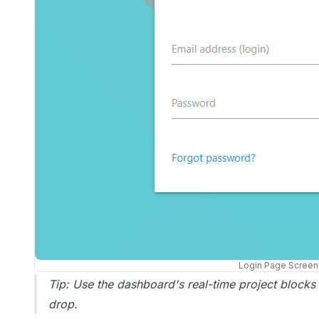
Login Page Screen
Tip: Use the dashboard's real-time project blocks
drop.