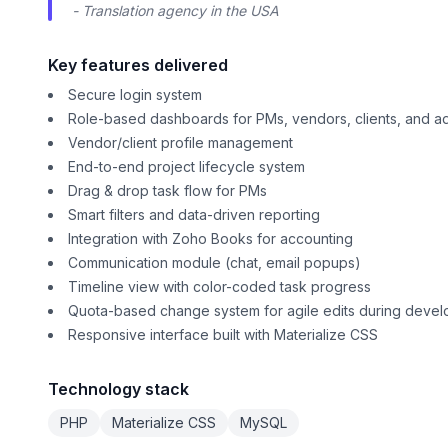
- Translation agency in the USA
Key features delivered
Secure login system
Role-based dashboards for PMs, vendors, clients, and a
Vendor/client profile management
End-to-end project lifecycle system
Drag & drop task flow for PMs
Smart filters and data-driven reporting
Integration with Zoho Books for accounting
Communication module (chat, email popups)
Timeline view with color-coded task progress
Quota-based change system for agile edits during deve
Responsive interface built with Materialize CSS
Technology stack
PHP
Materialize CSS
MySQL