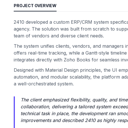
PROJECT OVERVIEW
2410 developed a custom ERP/CRM system specifical
agency. The solution was built from scratch to suppor
team of vendors and diverse client needs.
The system unifies clients, vendors, and managers i
offers real-time tracking, while a Gantt-style timel
integrates directly with Zoho Books for seamless in
Designed with Material Design principles, the UI emp
automation, and modular scalability, the platform a
a well-orchestrated system.
The client emphasized flexibility, quality, and ti
collaboration, delivering a tailored system exce
technical task in place, the development ran smoo
improvements and described 2410 as highly resp